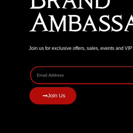
Brand
Ambass
Join us for exclusive offers, sales, events and VI
Join Us