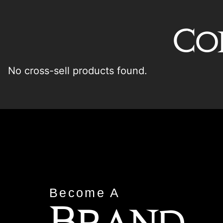
Co
No cross-sell products found.
Become A