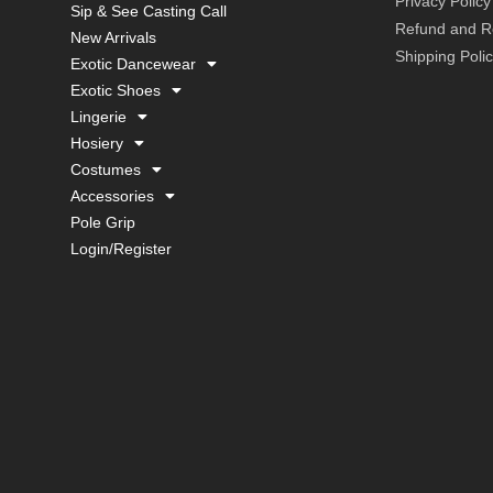
Privacy Policy
Sip & See Casting Call
Refund and Re
New Arrivals
Shipping Poli
Exotic Dancewear
Exotic Shoes
Lingerie
Hosiery
Costumes
Accessories
Pole Grip
Login/Register