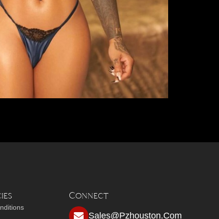
ies
Connect
nditions
Sales@pzhouston.com