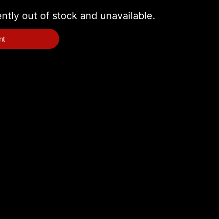
ently out of stock and unavailable.
nt