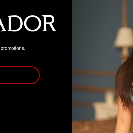
ador
P promotions.