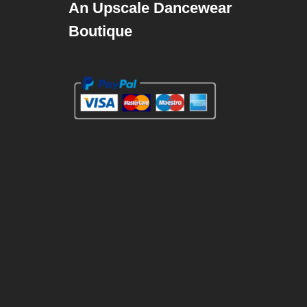
An Upscale Dancewear
Boutique