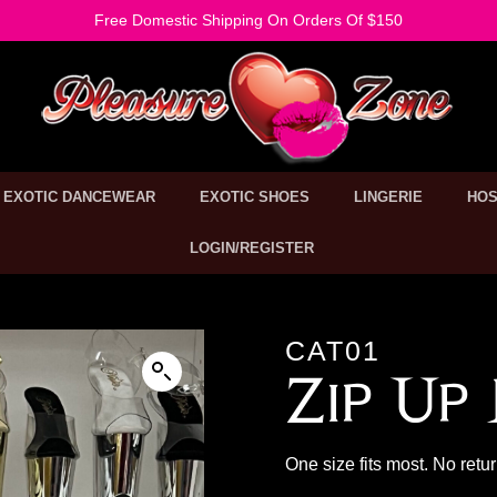
Free Domestic Shipping On Orders Of $150
EXOTIC DANCEWEAR
EXOTIC SHOES
LINGERIE
HOS
LOGIN/REGISTER
CAT01
Zip Up
One size fits most. No retu