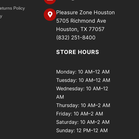
turns Policy
Pleasure Zone Houston
cy
5705 Richmond Ave
Houston, TX 77057
(832) 251-8400
STORE HOURS
Monday: 10 AM–12 AM
Tuesday: 10 AM–12 AM
Wednesday: 10 AM–12
AM
Thursday: 10 AM–2 AM
Friday: 10 AM–2 AM
Saturday: 10 AM–2 AM
Sunday: 12 PM–12 AM