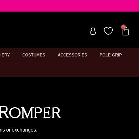
IERY
COSTUMES
ACCESSORIES
POLE GRIP
 Romper
rns or exchanges.