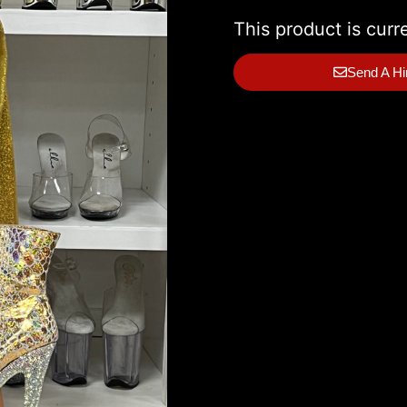
This product is curr
Send A Hi