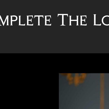
mplete The L