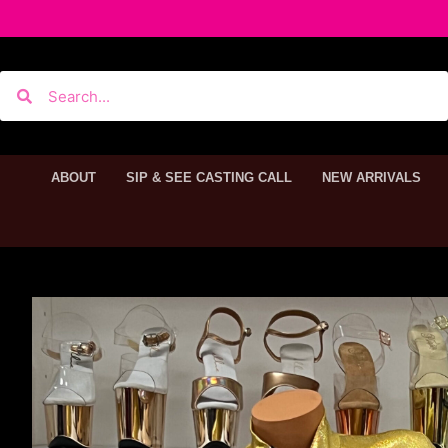
ABOUT
SIP & SEE CASTING CALL
NEW ARRIVALS