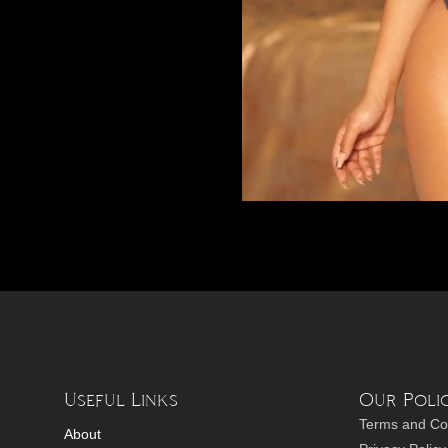
Useful Links
Our Polic
Terms and Co
About