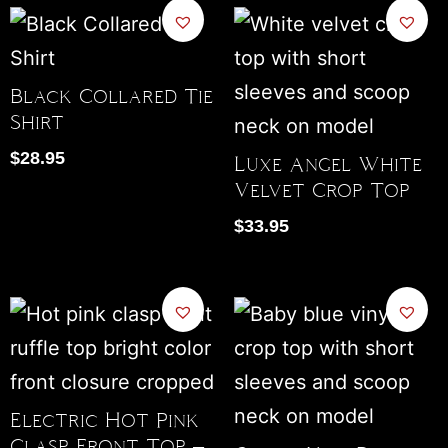
Black Collared Tie
Shirt
$
28.95
Luxe Angel White
Velvet Crop Top
$
33.95
Electric Hot Pink
Clasp Front Top –