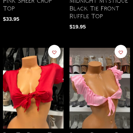
Pink Sheer Crop
Midnight Mystique
Top
Black Tie Front
Ruffle Top
$
33.95
$
19.95