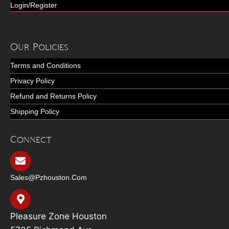
Login/Register
Our Policies
Terms and Conditions
Privacy Policy
Refund and Returns Policy
Shipping Policy
Connect
Sales@pzhouston.com
Pleasure Zone Houston