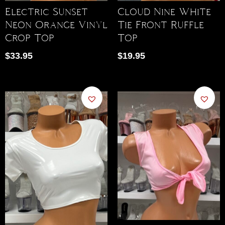
Electric Sunset
Cloud Nine White
Neon Orange Vinyl
Tie Front Ruffle
Crop Top
Top
$
33.95
$
19.95