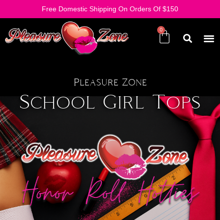
Free Domestic Shipping On Orders Of $150
Pleasure Zone
School Girl Tops