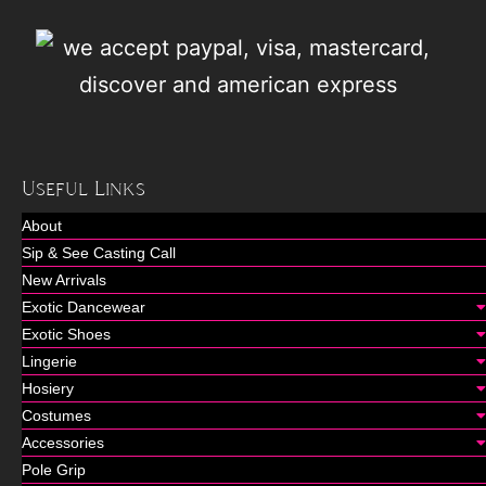
Useful Links
About
Sip & See Casting Call
New Arrivals
Exotic Dancewear
Exotic Shoes
Lingerie
Hosiery
Costumes
Accessories
Pole Grip