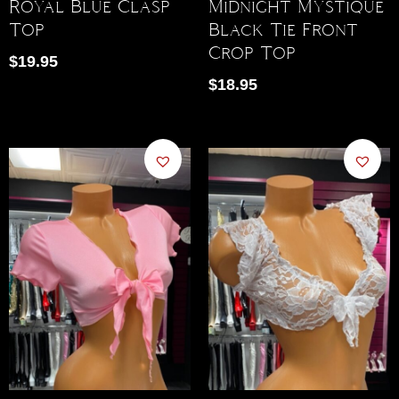
Royal Blue Clasp
Midnight Mystique
Top
Black Tie Front
Crop Top
$
19.95
$
18.95