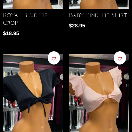
Royal Blue Tie
Baby Pink Tie Shirt
Crop
$
28.95
$
18.95