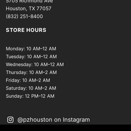
5705 Richmond Ave
Houston, TX 77057
(832) 251-8400
STORE HOURS
Monday: 10 AM–12 AM
Tuesday: 10 AM–12 AM
Wednesday: 10 AM–12 AM
Thursday: 10 AM–2 AM
Friday: 10 AM–2 AM
Saturday: 10 AM–2 AM
Sunday: 12 PM–12 AM
@pzhouston on Instagram