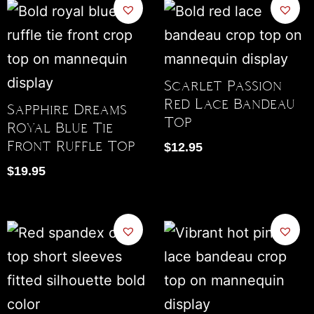
Scarlet Passion
Red Lace Bandeau
Sapphire Dreams
Top
Royal Blue Tie
Front Ruffle Top
$
12.95
$
19.95