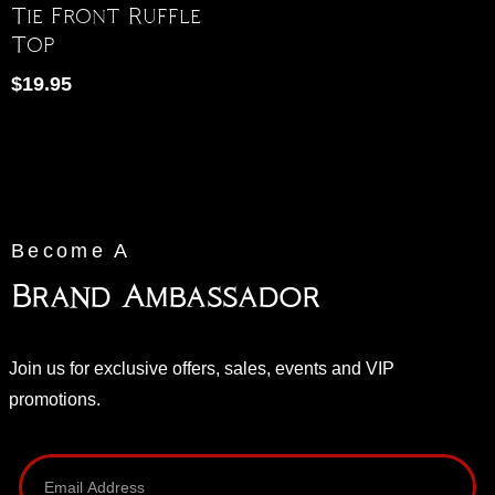
Tie Front Ruffle
Top
$
19.95
Become A
Brand Ambassador
Join us for exclusive offers, sales, events and VIP
promotions.