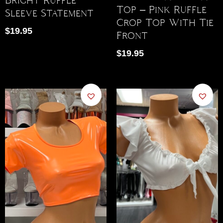
Top – Pink Ruffle
Sleeve Statement
Crop Top With Tie
$
19.95
Front
$
19.95