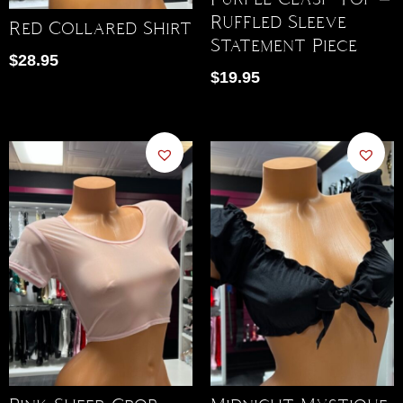
Ruffled Sleeve
Red Collared Shirt
Statement Piece
$
28.95
$
19.95