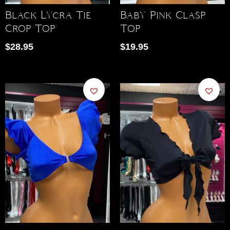
Black Lycra Tie
Baby Pink Clasp
Crop Top
Top
$
28.95
$
19.95