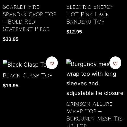
Scarlet Fire
Electric Energy
Spandex Crop Top
Hot Pink Lace
– Bold Red
Bandeau Top
Statement Piece
$
12.95
$
33.95
Black Clasp Top
$
19.95
Crimson Allure
Wrap Top –
Burgundy Mesh Tie-
Up Top