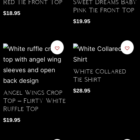
Red Tie Front Top
Sweet Dreams Baby
Pink Tie Front Top
$
18.95
$
19.95
White Collared
Tie Shirt
$
28.95
Angel Wings Crop
Top – Flirty White
Ruffle Top
$
19.95