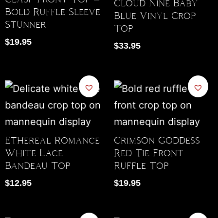
Cloud Nine Baby
Bold Ruffle Sleeve
Blue Vinyl Crop
Stunner
Top
$
19.95
$
33.95
Ethereal Romance
Crimson Goddess
White Lace
Red Tie Front
Bandeau Top
Ruffle Top
$
12.95
$
19.95