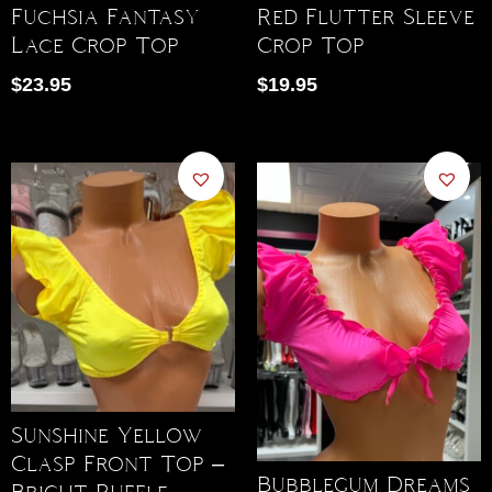
Fuchsia Fantasy
Red Flutter Sleeve
Lace Crop Top
Crop Top
$
23.95
$
19.95
Sunshine Yellow
Clasp Front Top –
Bubblegum Dreams
Bright Ruffle