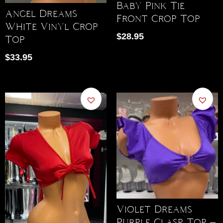
Baby Pink Tie
Angel Dreams
Front Crop Top
White Vinyl Crop
$
28.95
Top
$
33.95
Violet Dreams
Purple Clasp Top –