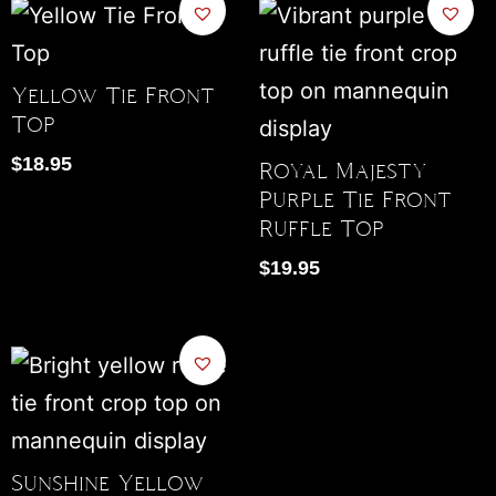
Yellow Tie Front
Top
$
18.95
Royal Majesty
Purple Tie Front
Ruffle Top
$
19.95
Sunshine Yellow