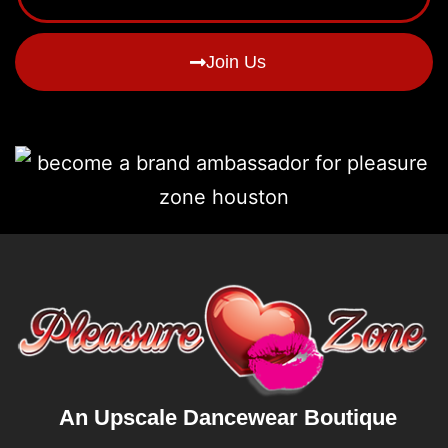
Join Us
An Upscale Dancewear Boutique