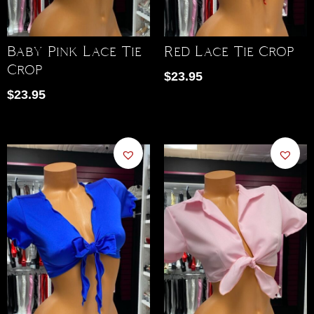
Baby Pink Lace Tie
Red Lace Tie Crop
Crop
$
23.95
$
23.95