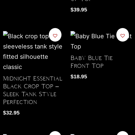
$
39.95
Baby Blue Tie
Front Top
$
18.95
Midnight Essential
Black Crop Top –
Sleek Tank Style
Perfection
$
32.95