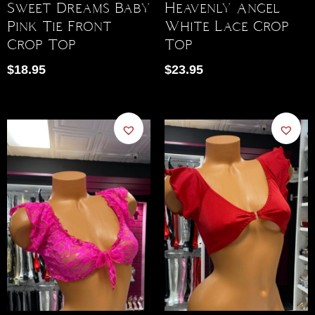
Sweet Dreams Baby
Heavenly Angel
Pink Tie Front
White Lace Crop
Crop Top
Top
$
18.95
$
23.95