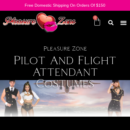
Free Domestic Shipping On Orders Of $150
Pleasure Zone
Pilot And Flight
Attendant
Costumes