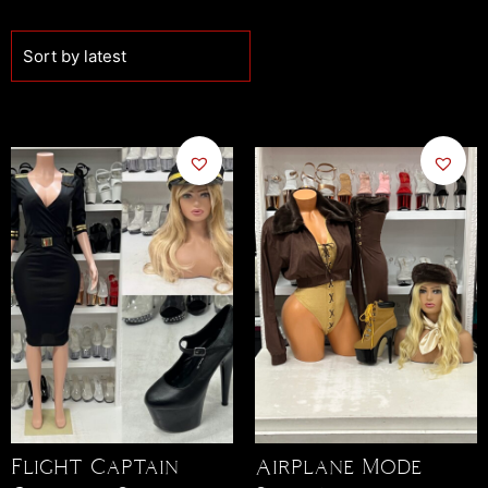
Airplane Mode
Flight Captain