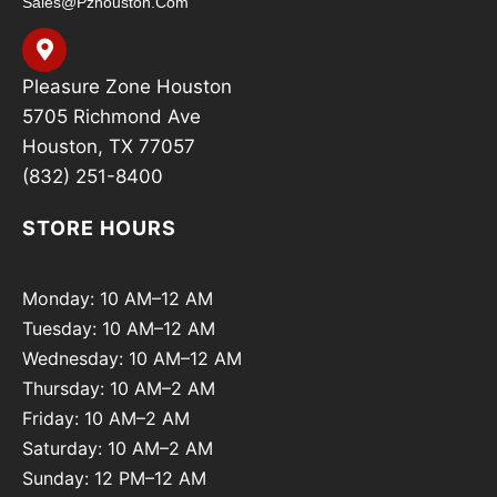
Sales@pzhouston.com
Pleasure Zone Houston
5705 Richmond Ave
Houston, TX 77057
(832) 251-8400
STORE HOURS
Monday: 10 AM–12 AM
Tuesday: 10 AM–12 AM
Wednesday: 10 AM–12 AM
Thursday: 10 AM–2 AM
Friday: 10 AM–2 AM
Saturday: 10 AM–2 AM
Sunday: 12 PM–12 AM