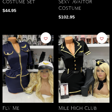
Sexy Avaitor
Costume Set
Costume
$
44.95
$
102.95
Fly Me
Mile High Club