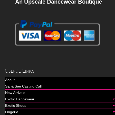
An Upscale Dancewear Boutique
Useful Links
About
Sip & See Casting Call
New Arrivals
Exotic Dancewear
Exotic Shoes
Lingerie