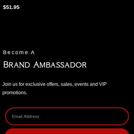
$
51.95
Become A
Brand Ambassador
Join us for exclusive offers, sales, events and VIP
promotions.