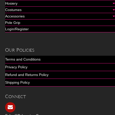
Hosiery
Costumes
Accessories
Pole Grip
Login/Register
Our Policies
Terms and Conditions
Privacy Policy
Refund and Returns Policy
Shipping Policy
Connect