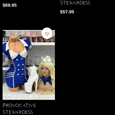
Stewardess
$
69.95
$
57.95
Provocative
Stewardess