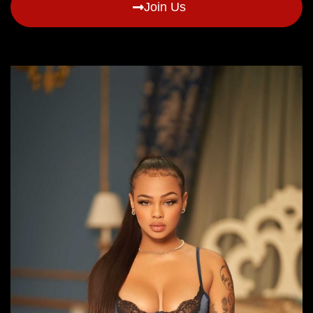
Join Us