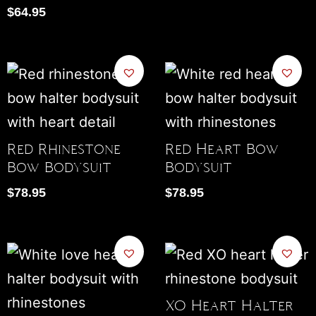
$
64.95
Red Rhinestone
Red Heart Bow
Bow Bodysuit
Bodysuit
$
78.95
$
78.95
XO Heart Halter