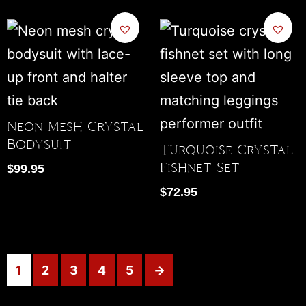
Neon Mesh Crystal
Bodysuit
Turquoise Crystal
Fishnet Set
$
99.95
$
72.95
1
2
3
4
5
→