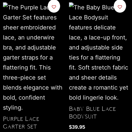
Baby Blue Lace
Bodysuit
Purple Lace
Garter Set
$
39.95