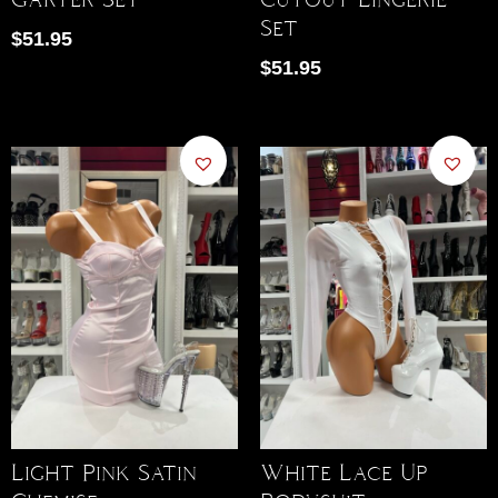
Set
$
51.95
$
51.95
Light Pink Satin
White Lace Up