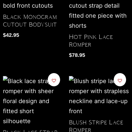
Black Monogram
Cutout Bodysuit
$
42.95
Hot Pink Lace
Romper
$
78.95
Blush Stripe Lace
Romper