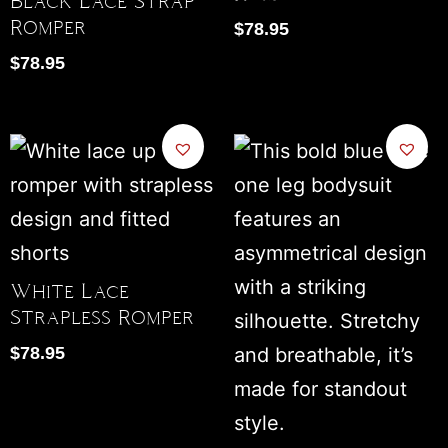
Black Lace Strap
Romper
$
78.95
$
78.95
White Lace
Strapless Romper
$
78.95