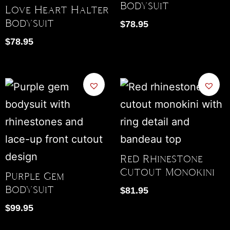
Bodysuit
Love Heart Halter
Bodysuit
$
78.95
$
78.95
Red Rhinestone
Cutout Monokini
Purple Gem
Bodysuit
$
81.95
$
99.95