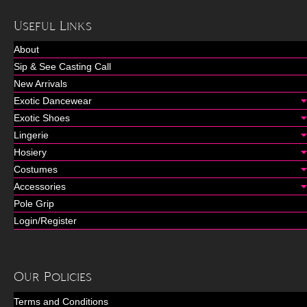
Useful Links
About
Sip & See Casting Call
New Arrivals
Exotic Dancewear
Exotic Shoes
Lingerie
Hosiery
Costumes
Accessories
Pole Grip
Login/Register
Our Policies
Terms and Conditions