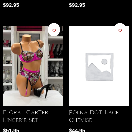
$
92.95
$
92.95
Polka Dot Lace
Floral Garter
Chemise
Lingerie Set
$
44.95
$
51.95