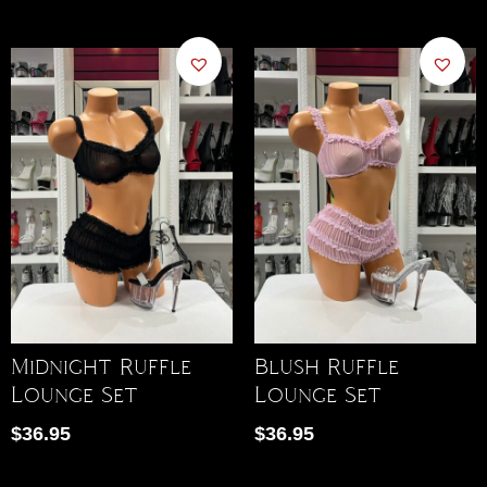
Midnight Ruffle
Blush Ruffle
Lounge Set
Lounge Set
$
36.95
$
36.95