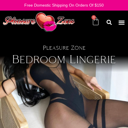
Free Domestic Shipping On Orders Of $150
Pleasure Zone
Bedroom Lingerie