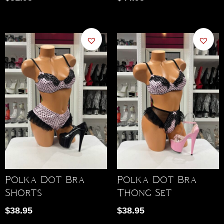
Polka Dot Bra
Polka Dot Bra
Shorts
Thong Set
$
38.95
$
38.95