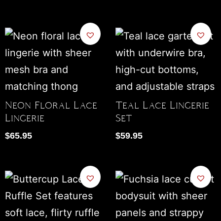
Neon Floral Lace
Teal Lace Lingerie
Lingerie
Set
$
65.95
$
59.95