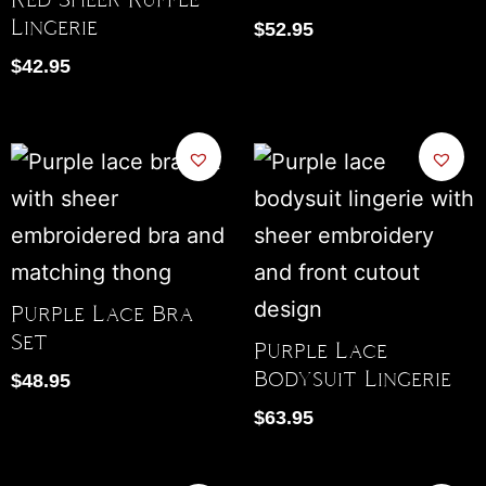
Lingerie
$
52.95
$
42.95
Purple Lace Bra
Set
Purple Lace
Bodysuit Lingerie
$
48.95
$
63.95