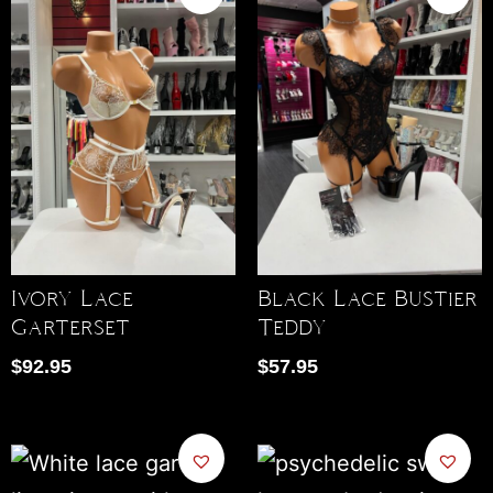
Ivory Lace
Black Lace Bustier
Garterset
Teddy
$
92.95
$
57.95