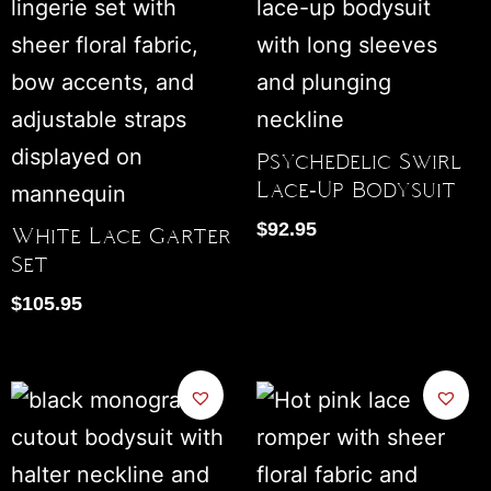
Psychedelic Swirl
Lace-Up Bodysuit
$
92.95
White Lace Garter
Set
$
105.95