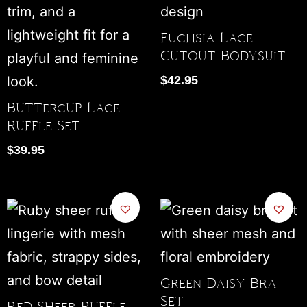
Fuchsia Lace
Cutout Bodysuit
$
42.95
Buttercup Lace
Ruffle Set
$
39.95
Green Daisy Bra
Set
Red Sheer Ruffle