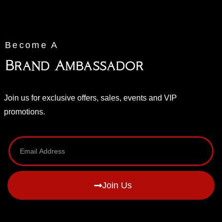
Become A
Brand Ambassador
Join us for exclusive offers, sales, events and VIP
promotions.
Join Us