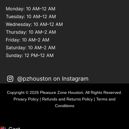
Monday: 10 AM–12 AM
Tuesday: 10 AM–12 AM
Wednesday: 10 AM–12 AM
Thursday: 10 AM–2 AM
Friday: 10 AM–2 AM
Saturday: 10 AM–2 AM
Sunday: 12 PM–12 AM
@pzhouston on Instagram
Copyright © 2026 Pleasure Zone Houston. All Rights Reserved.
Privacy Policy
|
Refunds and Returns Policy
|
Terms and
Conditions