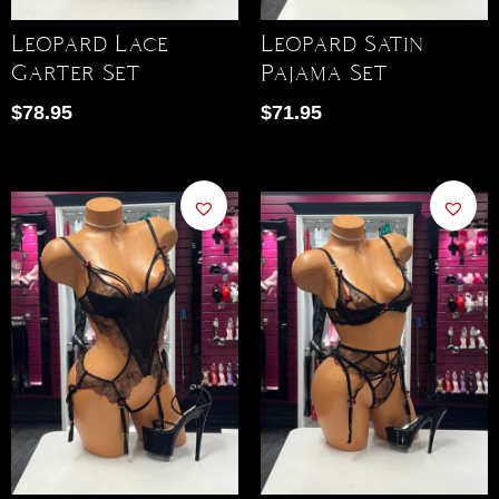
Leopard Lace
Leopard Satin
Garter Set
Pajama Set
$
78.95
$
71.95