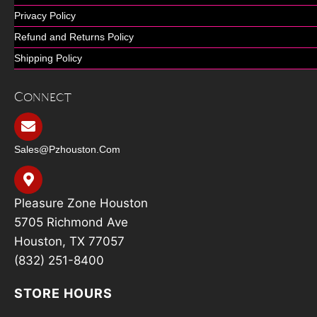
Privacy Policy
Refund and Returns Policy
Shipping Policy
Connect
Sales@pzhouston.com
Pleasure Zone Houston
5705 Richmond Ave
Houston, TX 77057
(832) 251-8400
STORE HOURS