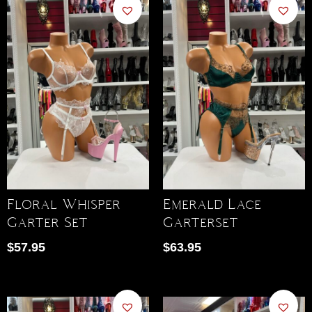
Floral Whisper
Emerald Lace
Garter Set
Garterset
$
57.95
$
63.95