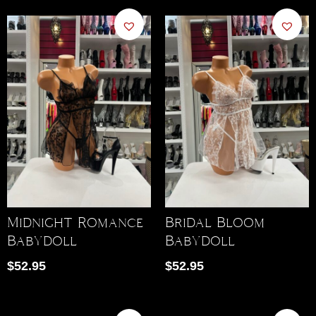
Midnight Romance
Bridal Bloom
Babydoll
Babydoll
$
52.95
$
52.95