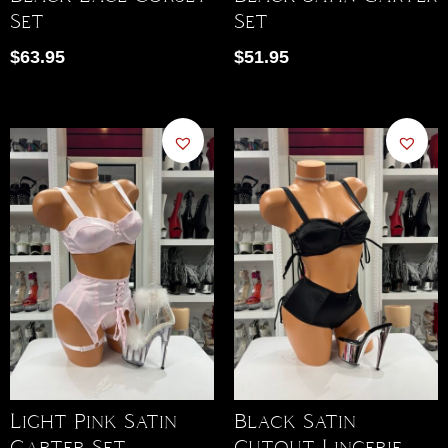
Set
Set
$
63.95
$
51.95
Light Pink Satin
Black Satin
Garter Set
Cutout Lingerie