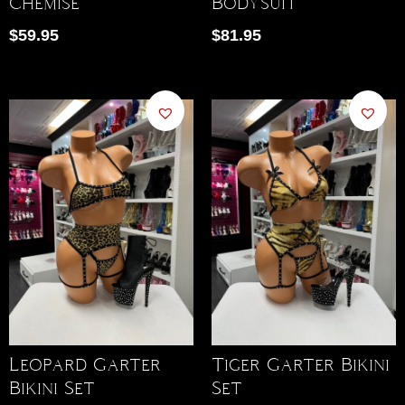
Chemise
Bodysuit
$
59.95
$
81.95
Leopard Garter
Tiger Garter Bikini
Bikini Set
Set