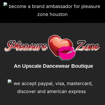
An Upscale Dancewear Boutique