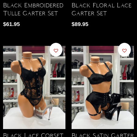
Black Embroidered
Black Floral Lace
Tulle Garter Set
Garter Set
$
61.95
$
89.95
Black Lace Corset
Black Satin Garter