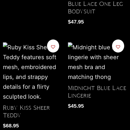
Blue Lace One Leg
Bodysuit
$
47.95
Midnight Blue Lace
Lingerie
$
45.95
Ruby Kiss Sheer
Teddy
$
68.95