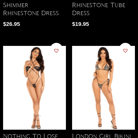
Shimmer
Rhinestone Tube
Rhinestone Dress
Dress
$
26.95
$
19.95
Nothing To Lose
London Girl Bikini