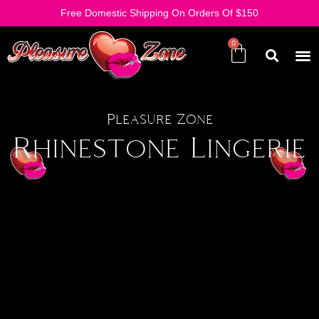
Free Domestic Shipping On Orders Of $150
Pleasure Zone
Rhinestone Lingerie