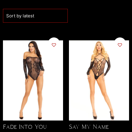
Fade Into You
Say My Name