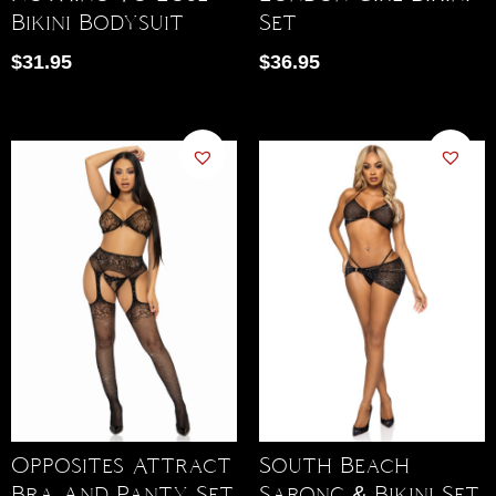
Bikini Bodysuit
Set
$
31.95
$
36.95
Opposites Attract
South Beach
Bra And Panty Set
Sarong & Bikini Set