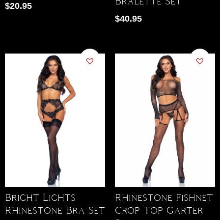
Bralette Set
$
20.95
$
40.95
Bright Lights
Rhinestone Fishnet
Rhinestone Bra Set
Crop Top Garter