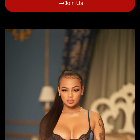
Join Us