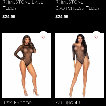
Rhinestone Lace
Rhinestone
Teddy
Crotchless Teddy
$
24.95
$
24.95
Risk Factor
Falling 4 U