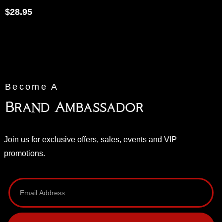
$
28.95
Become A
Brand Ambassador
Join us for exclusive offers, sales, events and VIP
promotions.