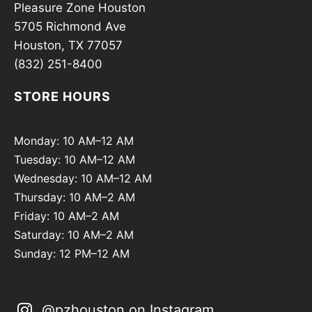
Pleasure Zone Houston
5705 Richmond Ave
Houston, TX 77057
(832) 251-8400
STORE HOURS
Monday: 10 AM–12 AM
Tuesday: 10 AM–12 AM
Wednesday: 10 AM–12 AM
Thursday: 10 AM–2 AM
Friday: 10 AM–2 AM
Saturday: 10 AM–2 AM
Sunday: 12 PM–12 AM
@pzhouston on Instagram