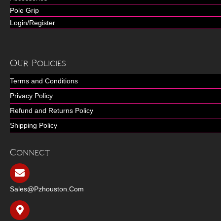
Pole Grip
Login/Register
Our Policies
Terms and Conditions
Privacy Policy
Refund and Returns Policy
Shipping Policy
Connect
Sales@pzhouston.com