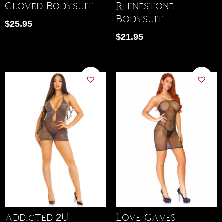
Gloved Bodysuit
Rhinestone
Bodysuit
$
25.95
$
21.95
Addicted 2U
Love Games