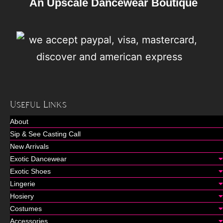
An Upscale Dancewear Boutique
Useful Links
About
Sip & See Casting Call
New Arrivals
Exotic Dancewear
Exotic Shoes
Lingerie
Hosiery
Costumes
Accessories