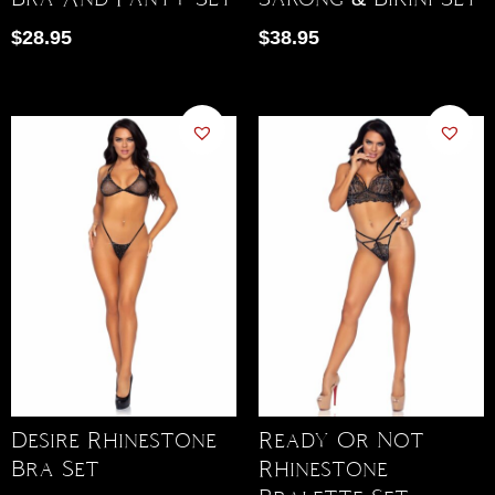
$
28.95
$
38.95
Desire Rhinestone
Ready Or Not
Bra Set
Rhinestone