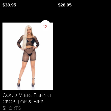
$
38.95
$
28.95
Good Vibes Fishnet
Crop Top & Bike
Shorts