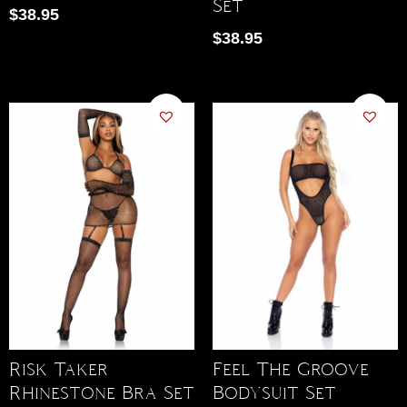
Set
$
38.95
$
38.95
Risk Taker
Feel The Groove
Rhinestone Bra Set
Bodysuit Set