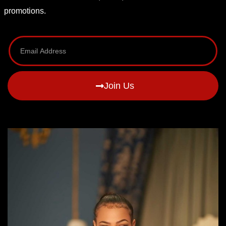
promotions.
Join Us