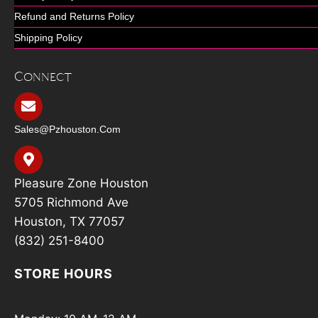
Refund and Returns Policy
Shipping Policy
Connect
Sales@pzhouston.com
Pleasure Zone Houston
5705 Richmond Ave
Houston, TX 77057
(832) 251-8400
STORE HOURS