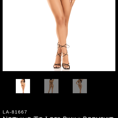
LA-81667