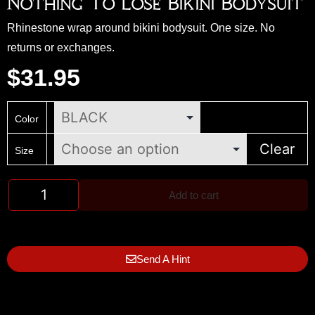
Nothing To Lose Bikini Bodysuit
Rhinestone wrap around bikini bodysuit. One size. No
returns or exchanges.
$
31.95
Color
Clear
Size
Add to cart
Send A Hint