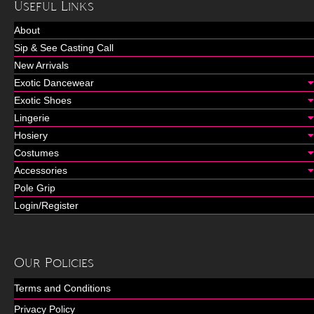
Useful Links
About
Sip & See Casting Call
New Arrivals
Exotic Dancewear
Exotic Shoes
Lingerie
Hosiery
Costumes
Accessories
Pole Grip
Login/Register
Our Policies
Terms and Conditions
Privacy Policy