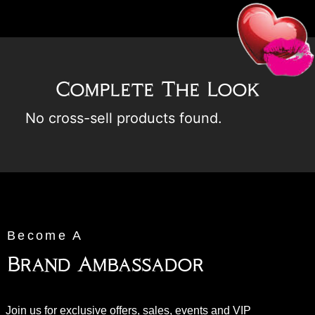
Complete The Look
No cross-sell products found.
Become A
Brand Ambassador
Join us for exclusive offers, sales, events and VIP