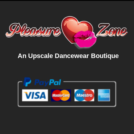
An Upscale Dancewear Boutique