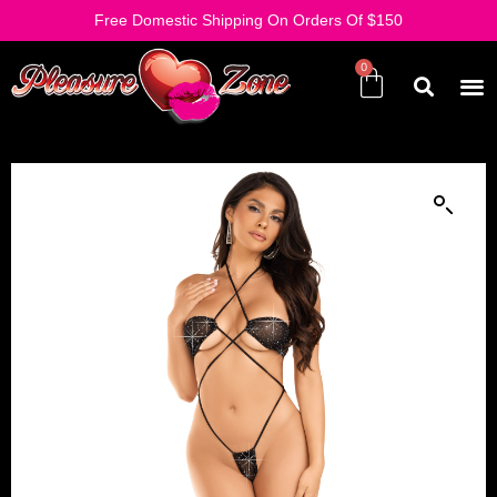
Free Domestic Shipping On Orders Of $150