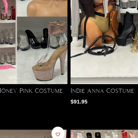
oney Pink Costume
Indie Anna Costume
$
91.95