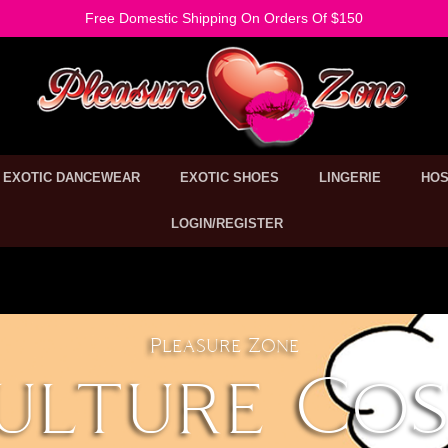
Free Domestic Shipping On Orders Of $150
EXOTIC DANCEWEAR
EXOTIC SHOES
LINGERIE
HOS
LOGIN/REGISTER
Pleasure Zone
ulture Co