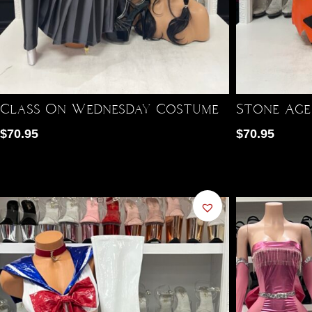
Class On Wednesday Costume
Stone Age
$
70.95
$
70.95