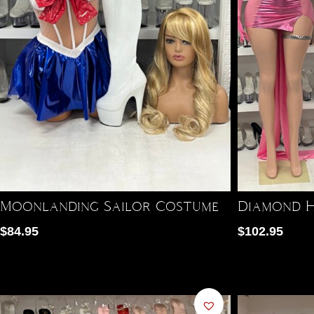
Moonlanding Sailor Costume
Diamond H
$
84.95
$
102.95