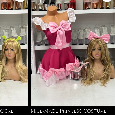
 Ogre
Mice-Made Princess Costume