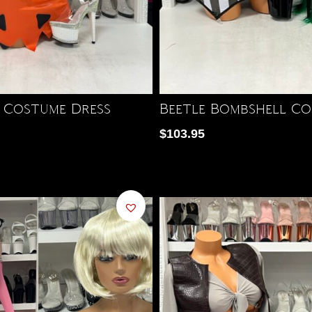
 Costume Dress
Beetle Bombshell Co
$
103.95