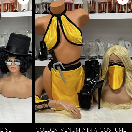
e Set
Golden Venom Ninja Costume