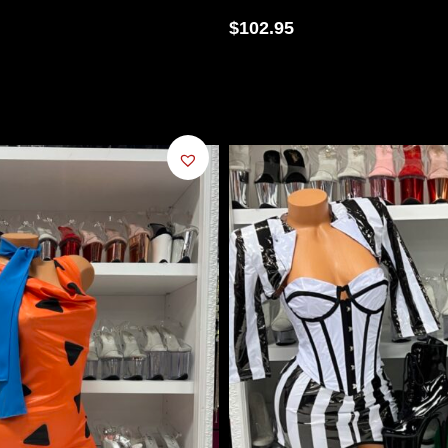
$
102.95