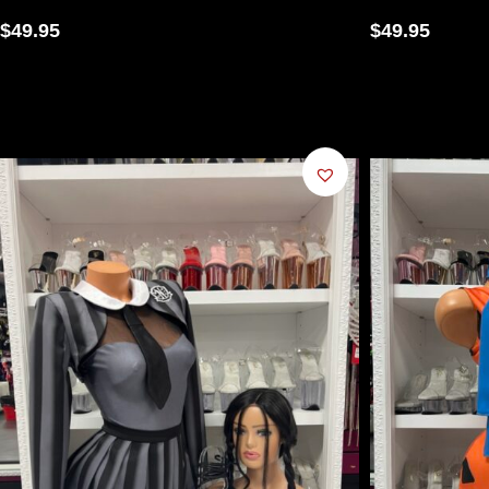
$
49.95
$
49.95