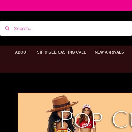
ABOUT
SIP & SEE CASTING CALL
NEW ARRIVALS
Pop C