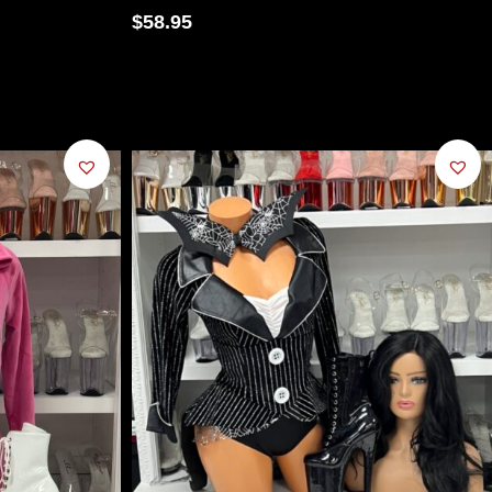
$
58.95