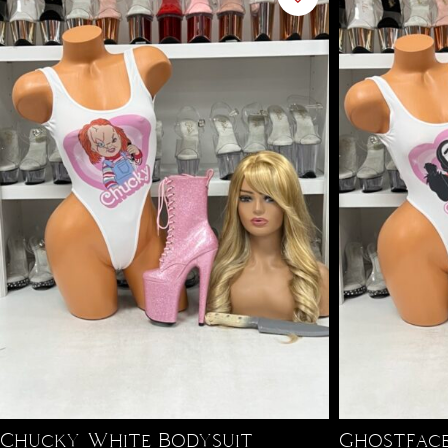
Chucky White Bodysuit
Ghostface