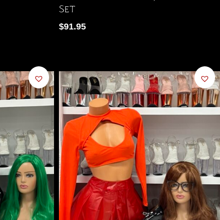
Set
$
91.95