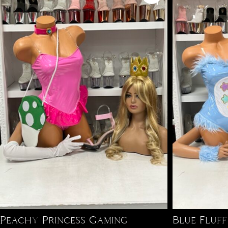
Peachy Princess Gaming
Blue Fluf