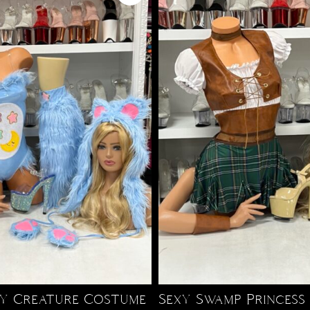
fy Creature Costume
Sexy Swamp Princess