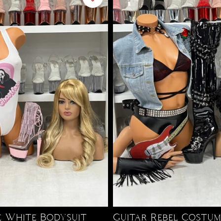
 White Bodysuit
Guitar Rebel Costum