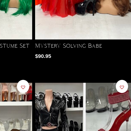
stume Set
Mystery Solving Babe
$
90.95