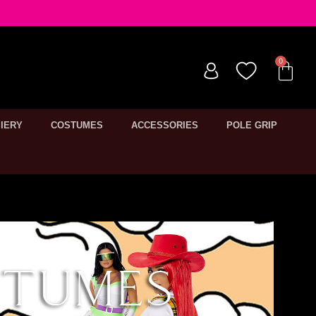
IERY
COSTUMES
ACCESSORIES
POLE GRIP
stumes