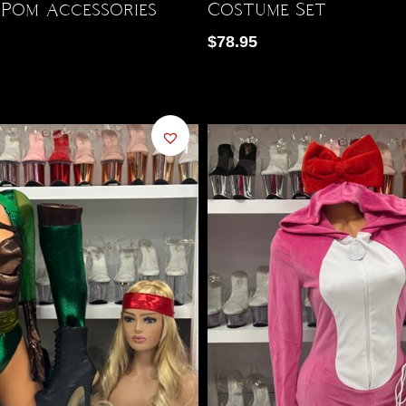
Pom Accessories
Costume Set
$
78.95