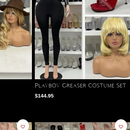
Playboy Greaser Costume Set
$
144.95