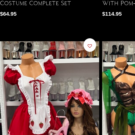
Costume Complete Set
With Pom-
$
64.95
$
114.95