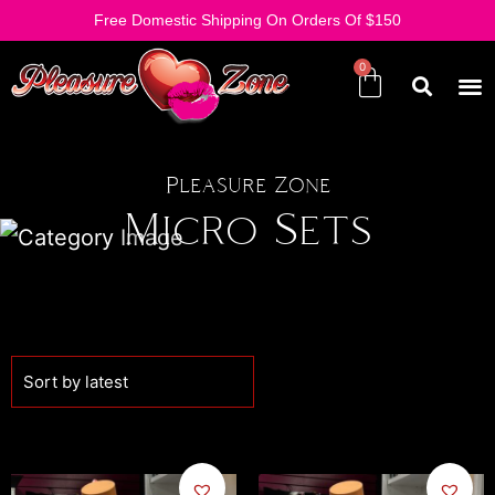
Free Domestic Shipping On Orders Of $150
Pleasure Zone
Micro Sets