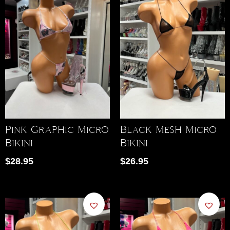
Pink Graphic Micro
Black Mesh Micro
Bikini
Bikini
$
28.95
$
26.95