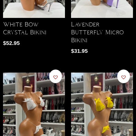
White Bow
Lavender
Crystal Bikini
Butterfly Micro
Bikini
$
52.95
$
31.95