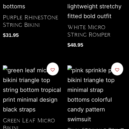
Purple Rhinestone
String Bikini
White Micro
String Romper
$
31.95
$
48.95
Green Leaf Micro
Bikini