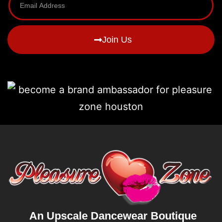
Join Us
An Upscale Dancewear Boutique