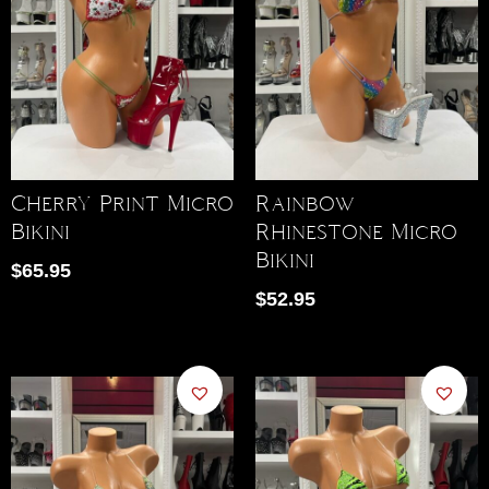
Cherry Print Micro
Rainbow
Bikini
Rhinestone Micro
Bikini
$
65.95
$
52.95