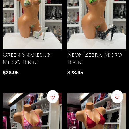
Green Snakeskin
Neon Zebra Micro
Micro Bikini
Bikini
$
28.95
$
28.95