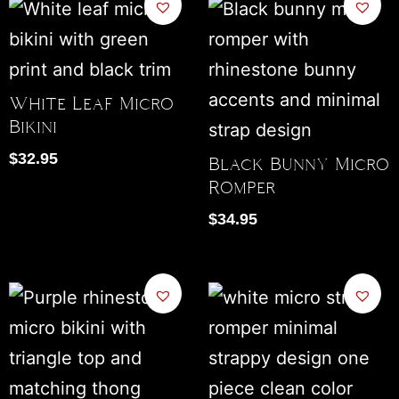
White Leaf Micro
Bikini
$
32.95
Black Bunny Micro
Romper
$
34.95