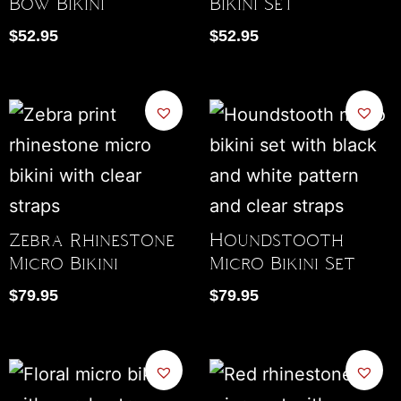
Bow Bikini
Bikini Set
$
52.95
$
52.95
Zebra Rhinestone
Houndstooth
Micro Bikini
Micro Bikini Set
$
79.95
$
79.95