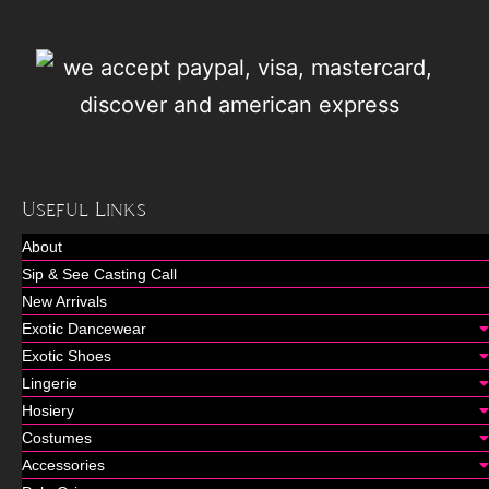
Useful Links
About
Sip & See Casting Call
New Arrivals
Exotic Dancewear
Exotic Shoes
Lingerie
Hosiery
Costumes
Accessories