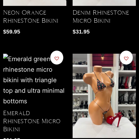
Neon Orange
Denim Rhinestone
Rhinestone Bikini
Micro Bikini
$
59.95
$
31.95
Emerald
Rhinestone Micro
Bikini