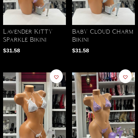
Lavender Kitty
Baby Cloud Charm
Sparkle Bikini
Bikini
$
31.58
$
31.58