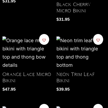
$
31.95
Black Cherry
Micro Bikini
$
31.95
Orange Lace Micro
Neon Trim Leaf
Bikini
Bikini
$
47.95
$
39.95