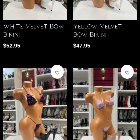
White Velvet Bow
Yellow Velvet
Bikini
Bow Bikini
$
52.95
$
47.95