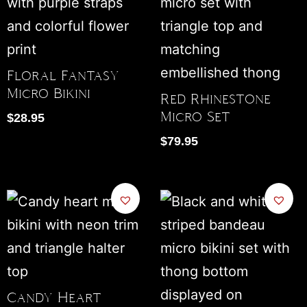
Floral Fantasy
Micro Bikini
Red Rhinestone
Micro Set
$
28.95
$
79.95
Candy Heart