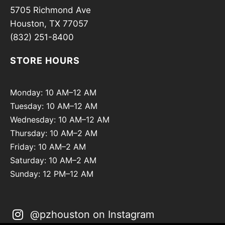
5705 Richmond Ave
Houston, TX 77057
(832) 251-8400
STORE HOURS
Monday: 10 AM–12 AM
Tuesday: 10 AM–12 AM
Wednesday: 10 AM–12 AM
Thursday: 10 AM–2 AM
Friday: 10 AM–2 AM
Saturday: 10 AM–2 AM
Sunday: 12 PM–12 AM
@pzhouston on Instagram