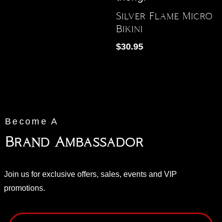
Silver Flame Micro
Bikini
$
30.95
Become A
Brand Ambassador
Join us for exclusive offers, sales, events and VIP
promotions.