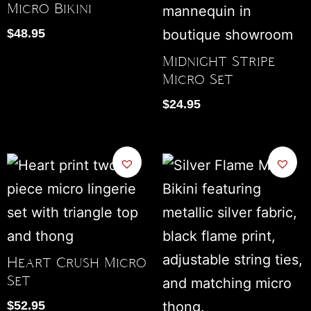
Micro Bikini
$
48.95
Midnight Stripe
Micro Set
$
24.95
Heart Crush Micro
Set
$
52.95