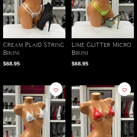
Cream Plaid String
Lime Glitter Micro
Bikini
Bikini
$
68.95
$
68.95