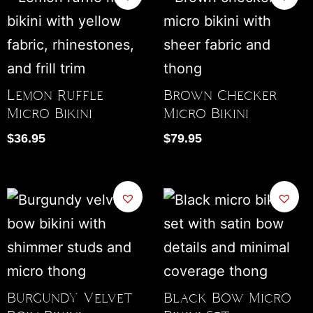
Lemon Ruffle
Brown Checker
Micro Bikini
Micro Bikini
$
36.95
$
79.95
Burgundy Velvet
Black Bow Micro