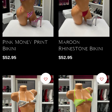
Pink Money Print
Maroon
Bikini
Rhinestone Bikini
$
52.95
$
52.95