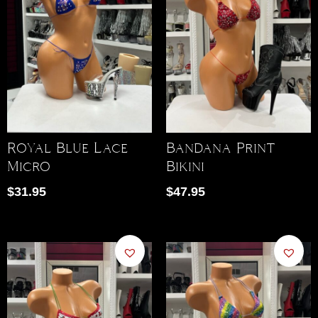
Royal Blue Lace
Bandana Print
Micro
Bikini
$
31.95
$
47.95