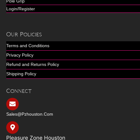
Pole Grip
Login/Register
Our Policies
Terms and Conditions
Privacy Policy
Refund and Returns Policy
Shipping Policy
Connect
Sales@pzhouston.com
Pleasure Zone Houston