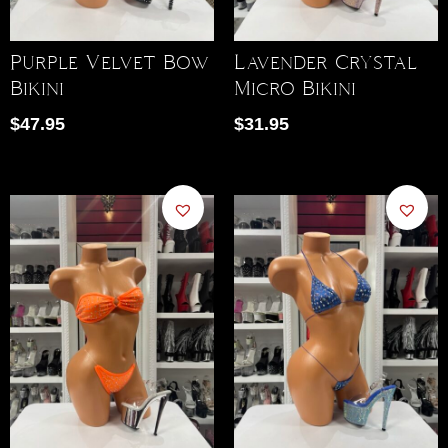
Purple Velvet Bow
Lavender Crystal
Bikini
Micro Bikini
$
47.95
$
31.95