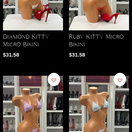
Diamond Kitty
Ruby Kitty Micro
Micro Bikini
Bikini
$
31.58
$
31.58