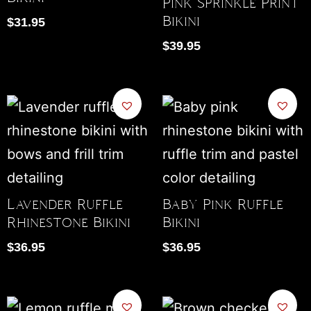
Pink Sprinkle Print
Bikini
$
31.95
$
39.95
Lavender Ruffle
Baby Pink Ruffle
Rhinestone Bikini
Bikini
$
36.95
$
36.95