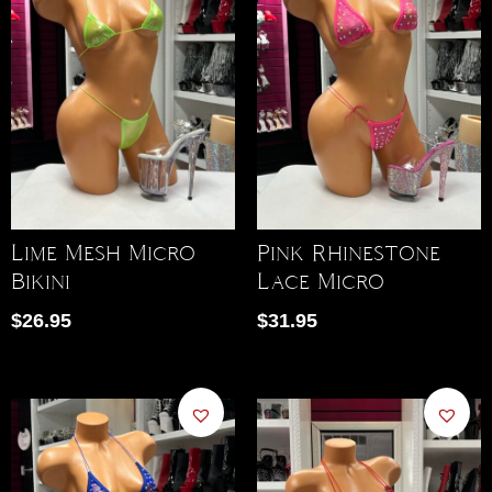
Lime Mesh Micro
Pink Rhinestone
Bikini
Lace Micro
$
26.95
$
31.95