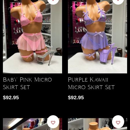
Baby Pink Micro
Purple Kawaii
Skirt Set
Micro Skirt Set
$
92.95
$
92.95