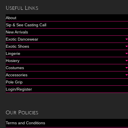
Useful Links
About
Sip & See Casting Call
New Arrivals
Exotic Dancewear
Exotic Shoes
Lingerie
Hosiery
Costumes
Accessories
Pole Grip
Login/Register
Our Policies
Terms and Conditions