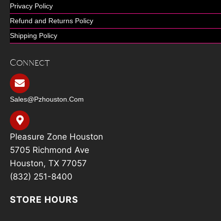
Privacy Policy
Refund and Returns Policy
Shipping Policy
Connect
Sales@pzhouston.com
Pleasure Zone Houston
5705 Richmond Ave
Houston, TX 77057
(832) 251-8400
STORE HOURS