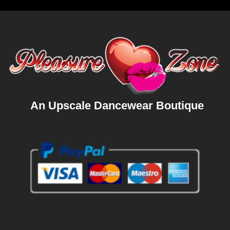
An Upscale Dancewear Boutique