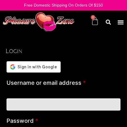
Free Domestic Shipping On Orders Of $150
Login
Username or email address
*
Password
*