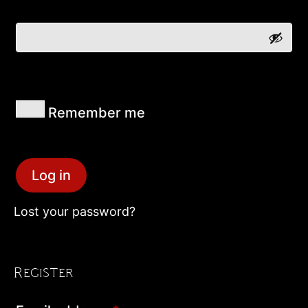
Remember me
Log in
Lost your password?
Register