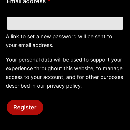
Email address
*
A link to set a new password will be sent to
your email address.
Your personal data will be used to support your
experience throughout this website, to manage
access to your account, and for other purposes
described in our
privacy policy
.
Register