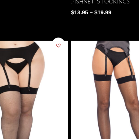
Fishnet Stockings
$
13.95
–
$
19.99