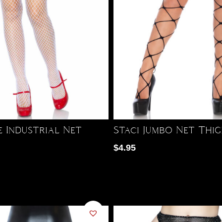
e Industrial Net
Staci Jumbo Net Thi
$
4.95