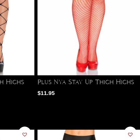
gh Highs
Plus Nya Stay Up Thigh Highs
$
11.95