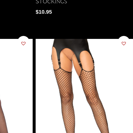
Stockings
$
10.95