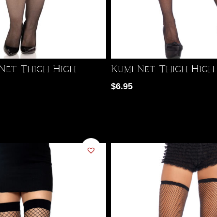
 Net Thigh High
Kumi Net Thigh High
$
6.95