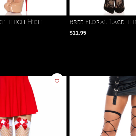
et Thigh High
Bree Floral Lace Th
$
11.95