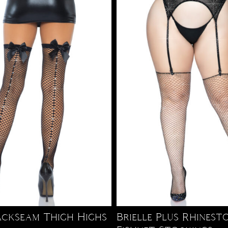
ackseam Thigh Highs
Brielle Plus Rhinest