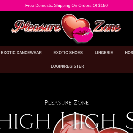
Free Domestic Shipping On Orders Of $150
EXOTIC DANCEWEAR
EXOTIC SHOES
LINGERIE
HOS
LOGIN/REGISTER
Pleasure Zone
high High 