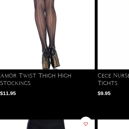
Amor Twist Thigh High
Cece Nurs
Stockings
Tights
$
11.95
$
9.95