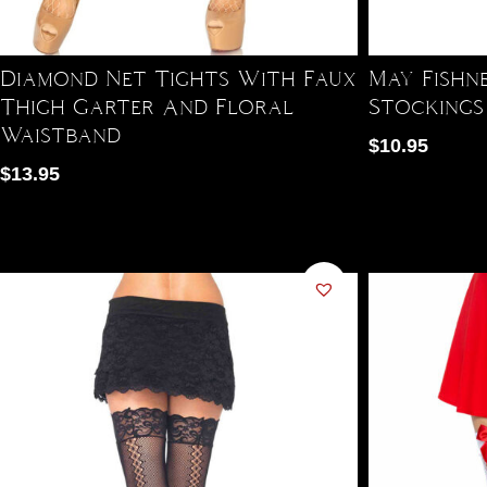
Diamond Net Tights With Faux
May Fishn
Thigh Garter And Floral
Stockings
Waistband
$
10.95
$
13.95