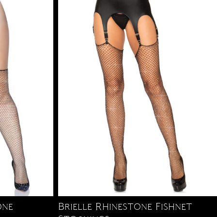
one
Brielle Rhinestone Fishnet