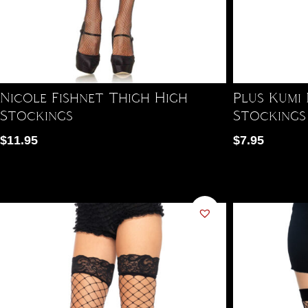
Nicole Fishnet Thigh High
Plus Kumi
Stockings
Stockings
$
11.95
$
7.95