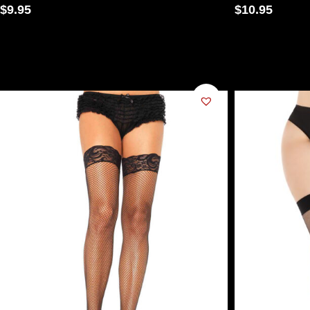
$
9.95
$
10.95