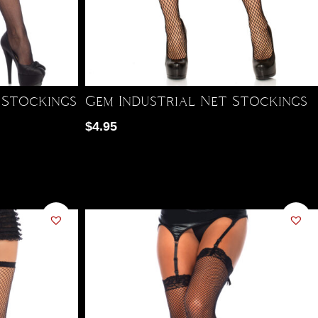
 Stockings
Gem Industrial Net Stockings
$
4.95