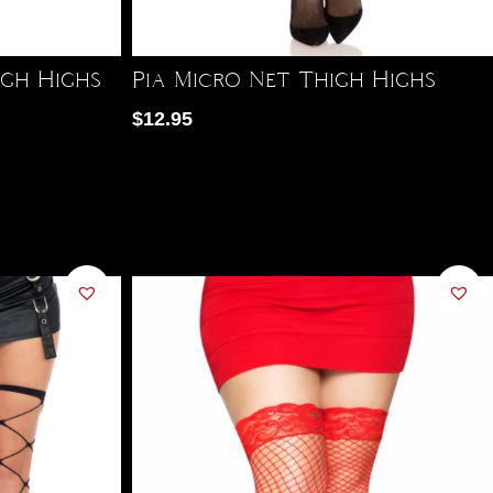
igh Highs
Pia Micro Net Thigh Highs
$
12.95