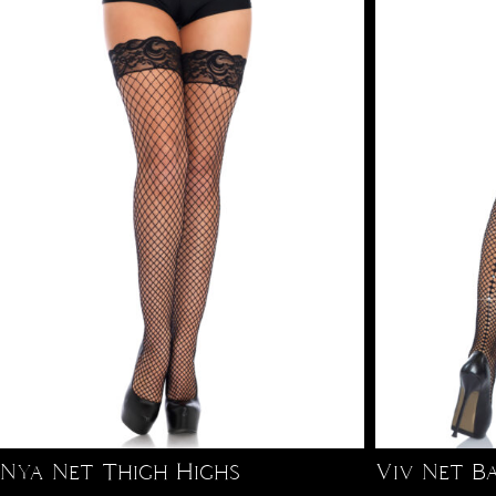
Nya Net Thigh Highs
Viv Net B