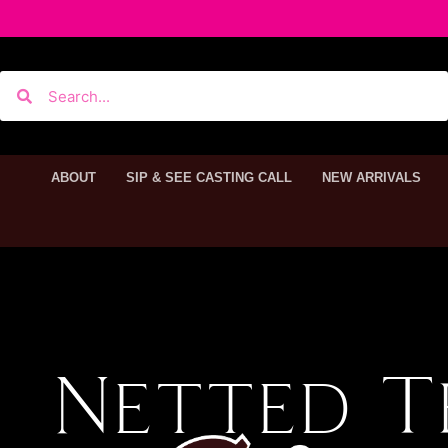
ABOUT
SIP & SEE CASTING CALL
NEW ARRIVALS
Netted T