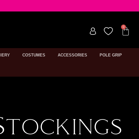
IERY
COSTUMES
ACCESSORIES
POLE GRIP
Stockings