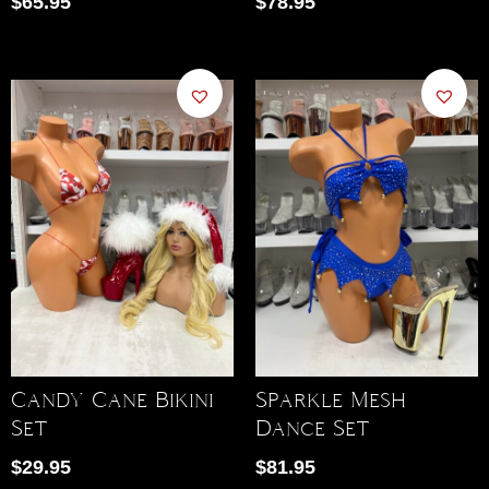
$
65.95
$
78.95
Candy Cane Bikini
Sparkle Mesh
Set
Dance Set
$
29.95
$
81.95