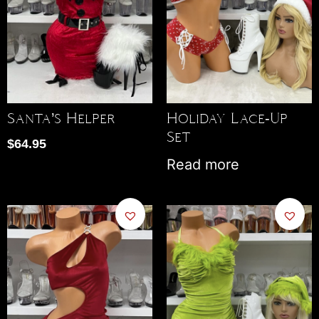
Santa’s Helper
Holiday Lace-Up
Set
$
64.95
Read more