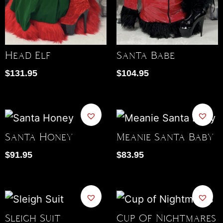
Head Elf
Santa Babe
$
131.95
$
104.95
Santa Honey
Meanie Santa Baby
$
91.95
$
83.95
Sleigh Suit
Cup Of Nightmares