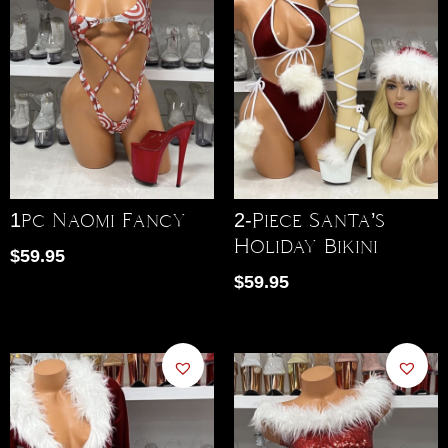
1pc Naomi Fancy
2-Piece Santa’s
Holiday Bikini
$
59.95
$
59.95