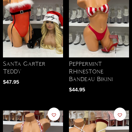
Santa Garter
Peppermint
Teddy
Rhinestone
Bandeau Bikini
$
47.95
$
44.95