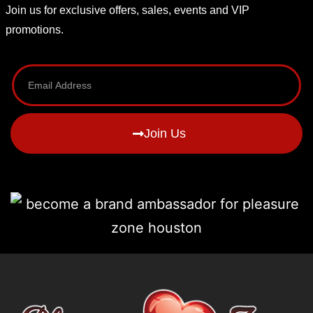
Join us for exclusive offers, sales, events and VIP
promotions.
Join Us