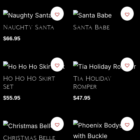
Naughty Santa
Santa Babe
$
66.95
Ho Ho Ho Skirt
Tia Holiday
Set
Romper
$
55.95
$
47.95
Christmas Belle