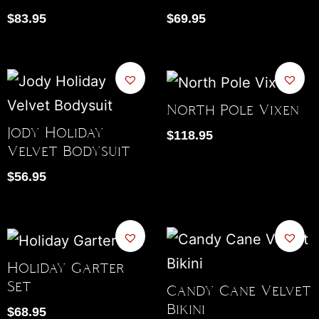
$
83.95
$
69.95
North Pole Vixen
Jody Holiday
$
118.95
Velvet Bodysuit
$
56.95
Holiday Garter
Set
Candy Cane Velvet
Bikini
$
68.95