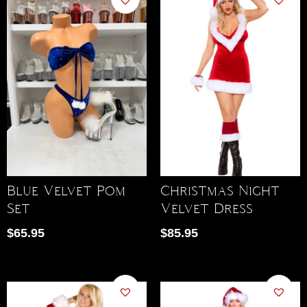
Blue Velvet Pom
Christmas Night
Set
Velvet Dress
$
65.95
$
85.95