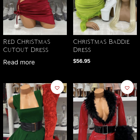
Red Christmas
Christmas Baddie
Cutout Dress
Dress
$
56.95
Read more