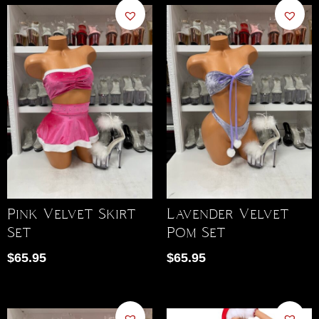
Pink Velvet Skirt
Lavender Velvet
Set
Pom Set
$
65.95
$
65.95