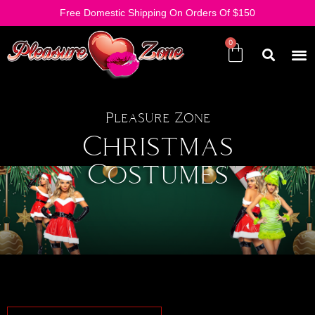
Free Domestic Shipping On Orders Of $150
Pleasure Zone
Christmas
Costumes