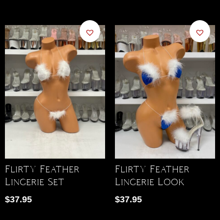
Flirty Feather
Flirty Feather
Lingerie Set
Lingerie Look
$
37.95
$
37.95