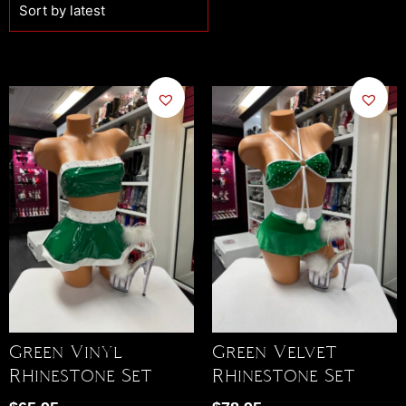
Green Vinyl
Green Velvet
Rhinestone Set
Rhinestone Set