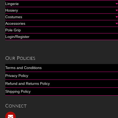
Lingerie
Hosiery
Costumes
Accessories
Pole Grip
Login/Register
Our Policies
Terms and Conditions
Privacy Policy
Refund and Returns Policy
Shipping Policy
Connect