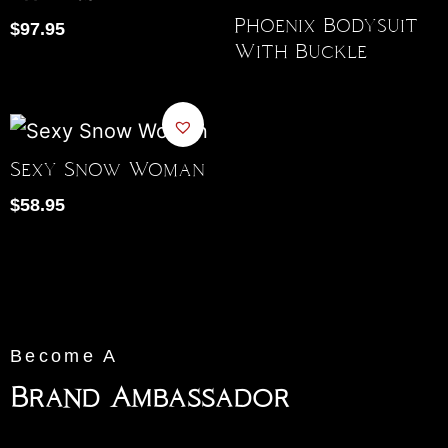
Phoenix Bodysuit
$
97.95
With Buckle
Sexy Snow Woman
$
58.95
Become A
Brand Ambassador