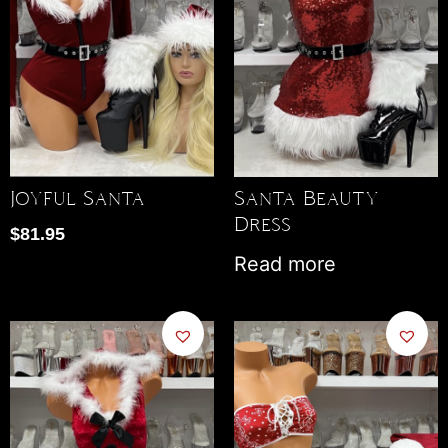
Joyful Santa
Santa Beauty
Dress
$
81.95
Read more