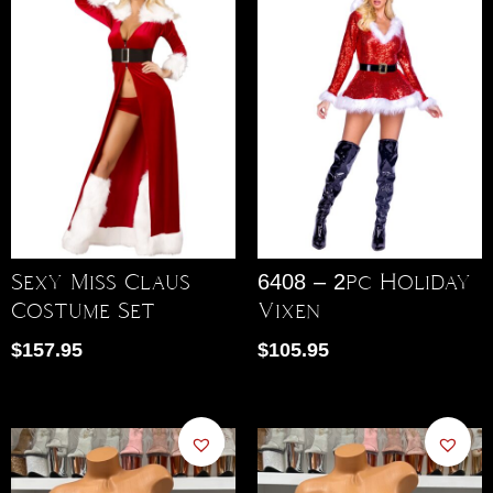
Sexy Miss Claus
6408 – 2pc Holiday
Costume Set
Vixen
$
157.95
$
105.95