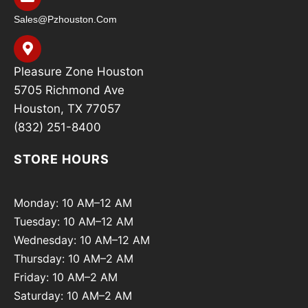
Sales@pzhouston.com
Pleasure Zone Houston
5705 Richmond Ave
Houston, TX 77057
(832) 251-8400
STORE HOURS
Monday: 10 AM–12 AM
Tuesday: 10 AM–12 AM
Wednesday: 10 AM–12 AM
Thursday: 10 AM–2 AM
Friday: 10 AM–2 AM
Saturday: 10 AM–2 AM