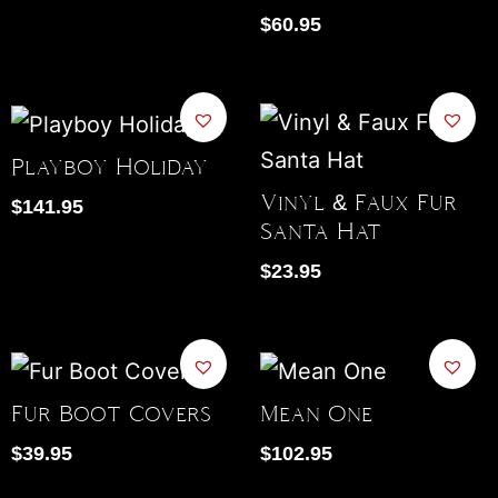
$
60.95
Playboy Holiday
Vinyl & Faux Fur
$
141.95
Santa Hat
$
23.95
Fur Boot Covers
Mean One
$
39.95
$
102.95