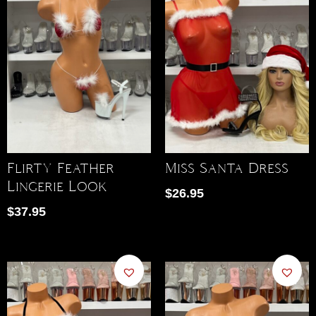
Flirty Feather
Miss Santa Dress
Lingerie Look
$
26.95
$
37.95