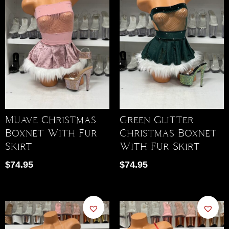
Muave Christmas
Green Glitter
Boxnet With Fur
Christmas Boxnet
Skirt
With Fur Skirt
$
74.95
$
74.95