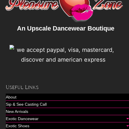
An Upscale Dancewear Boutique
Useful Links
About
Sip & See Casting Call
New Arrivals
Exotic Dancewear
Exotic Shoes