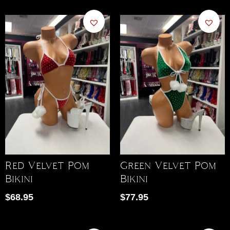
Red Velvet Pom
Green Velvet Pom
Bikini
Bikini
$
68.95
$
77.95