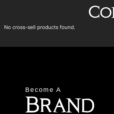
Co
No cross-sell products found.
Become A
Brand