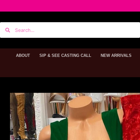
ABOUT
SIP & SEE CASTING CALL
NEW ARRIVALS