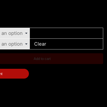
Clear
Add to cart
nt