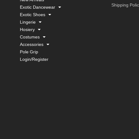
Shipping Poli
Exotic Dancewear
Exotic Shoes
Lingerie
Hosiery
Costumes
Accessories
Pole Grip
Login/Register