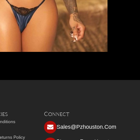
ies
Connect
nditions
Sales@pzhouston.com
turns Policy