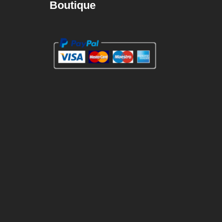
Boutique