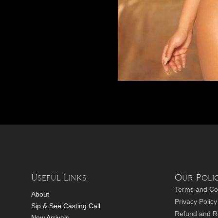
Useful Links
Our Polic
Terms and Co
About
Privacy Policy
Sip & See Casting Call
Refund and Re
New Arrivals