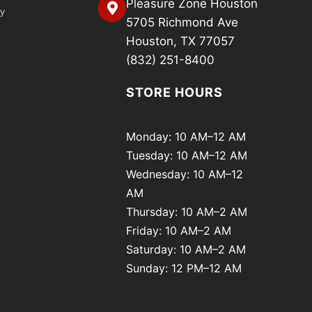
Pleasure Zone Houston
cy
5705 Richmond Ave
Houston, TX 77057
(832) 251-8400
STORE HOURS
Monday: 10 AM–12 AM
Tuesday: 10 AM–12 AM
Wednesday: 10 AM–12
AM
Thursday: 10 AM–2 AM
Friday: 10 AM–2 AM
Saturday: 10 AM–2 AM
Sunday: 12 PM–12 AM