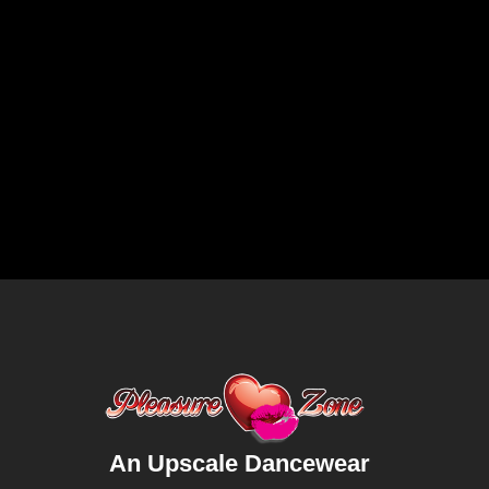
An Upscale Dancewear