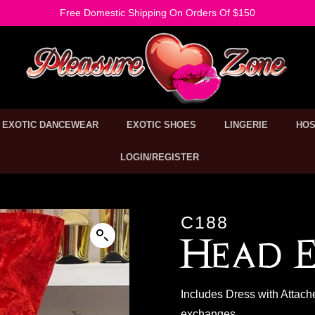
Free Domestic Shipping On Orders Of $150
EXOTIC DANCEWEAR
EXOTIC SHOES
LINGERIE
HOS
LOGIN/REGISTER
C188
Head E
Includes Dress with Attach
exchanges.