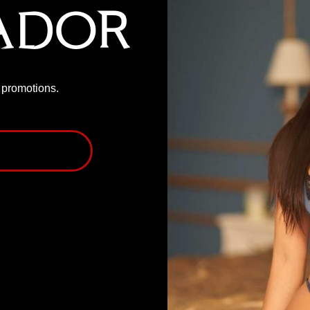
ador
P promotions.