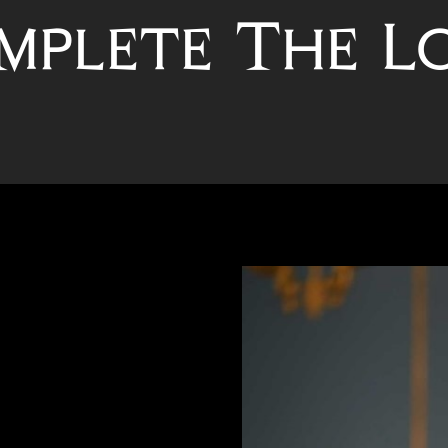
mplete The L