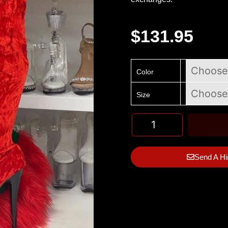
$
131.95
Color
Size
Send A Hi