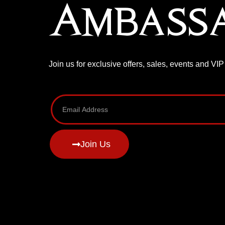
Ambass
Join us for exclusive offers, sales, events and VI
Join Us