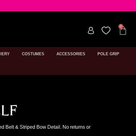
IERY
COSTUMES
ACCESSORIES
POLE GRIP
lf
ed Belt & Striped Bow Detail. No returns or