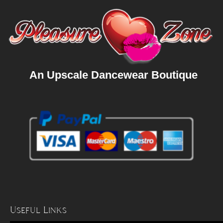
An Upscale Dancewear Boutique
Useful Links