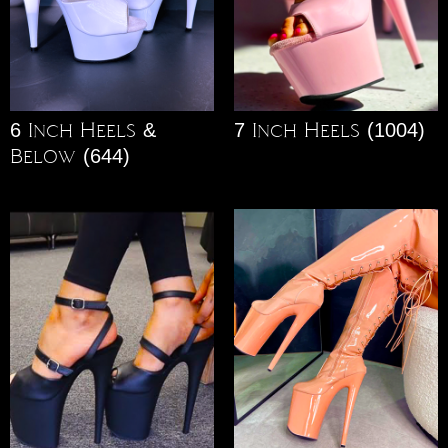
6 Inch Heels &
7 Inch Heels
(1004)
Below
(644)