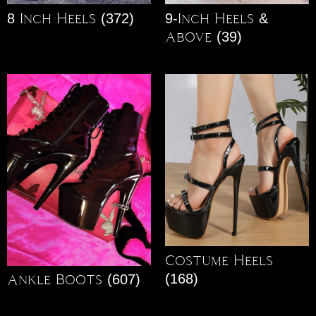
8 Inch Heels
(372)
9-Inch Heels &
Above
(39)
Costume Heels
(168)
Ankle Boots
(607)