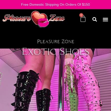
Free Domestic Shipping On Orders Of $150
Pleasure Zone
Exotic Shoes