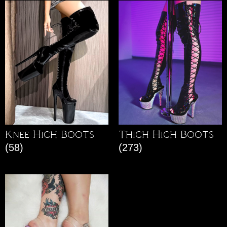
Knee High Boots
Thigh High Boots
(58)
(273)