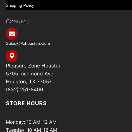
Shipping Policy
Connect
Sales@pzhouston.com
Pleasure Zone Houston
5705 Richmond Ave
Houston, TX 77057
(832) 251-8400
STORE HOURS
Monday: 10 AM–12 AM
Tuesday: 10 AM–12 AM