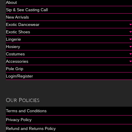
About
Sip & See Casting Call
New Arrivals
Exotic Dancewear
Exotic Shoes
Lingerie
Hosiery
Costumes
Accessories
Pole Grip
Login/Register
Our Policies
Terms and Conditions
Privacy Policy
Refund and Returns Policy