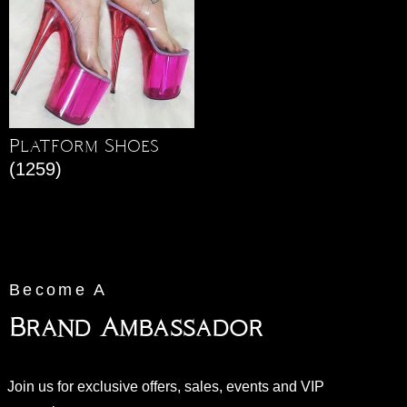
Platform Shoes
(1259)
Become A
Brand Ambassador
Join us for exclusive offers, sales, events and VIP