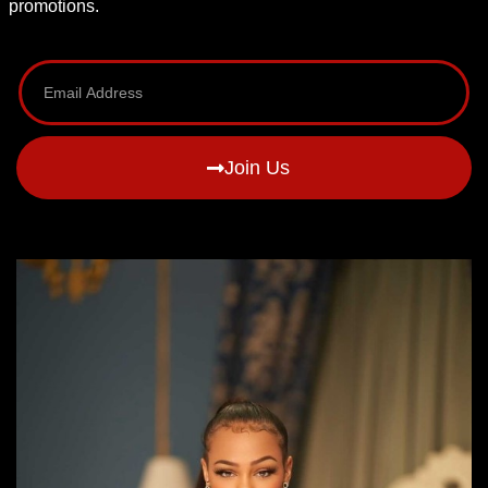
promotions.
Join Us