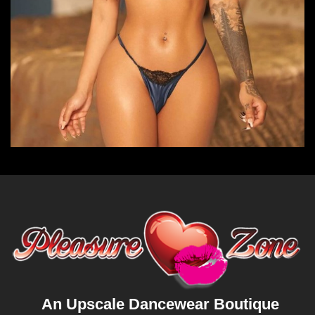
An Upscale Dancewear Boutique