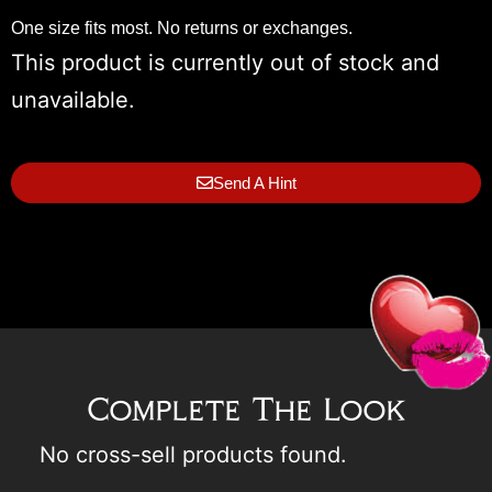
One size fits most. No returns or exchanges.
This product is currently out of stock and
unavailable.
Send A Hint
Complete The Look
No cross-sell products found.