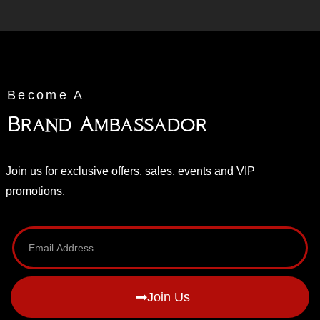
Become A
Brand Ambassador
Join us for exclusive offers, sales, events and VIP
promotions.
Join Us