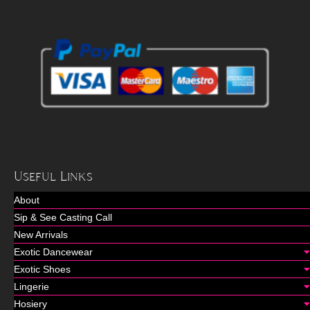
Useful Links
About
Sip & See Casting Call
New Arrivals
Exotic Dancewear
Exotic Shoes
Lingerie
Hosiery