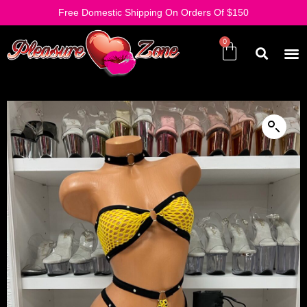
Free Domestic Shipping On Orders Of $150