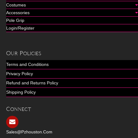
Costumes
Accessories
Pole Grip
Login/Register
Our Policies
Terms and Conditions
Privacy Policy
Refund and Returns Policy
Shipping Policy
Connect
Sales@pzhouston.com