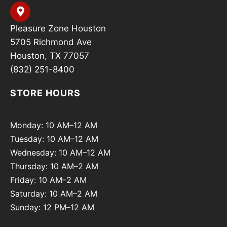
Pleasure Zone Houston
5705 Richmond Ave
Houston, TX 77057
(832) 251-8400
STORE HOURS
Monday: 10 AM–12 AM
Tuesday: 10 AM–12 AM
Wednesday: 10 AM–12 AM
Thursday: 10 AM–2 AM
Friday: 10 AM–2 AM
Saturday: 10 AM–2 AM
Sunday: 12 PM–12 AM