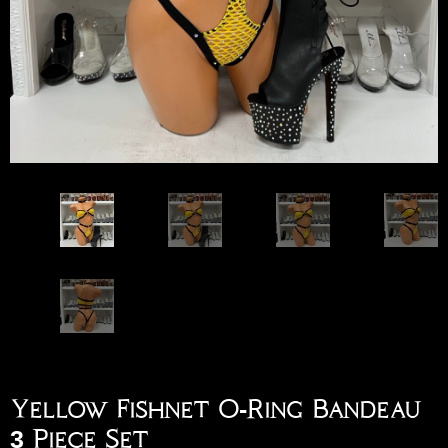
Yellow Fishnet O-Ring Bandeau
3 Piece Set