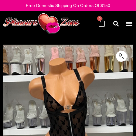
Free Domestic Shipping On Orders Of $150