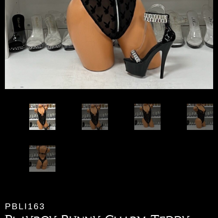
PBLI163