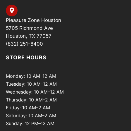
Pleasure Zone Houston
5705 Richmond Ave
Houston, TX 77057
(832) 251-8400
STORE HOURS
Monday: 10 AM–12 AM
Tuesday: 10 AM–12 AM
Wednesday: 10 AM–12 AM
Thursday: 10 AM–2 AM
Friday: 10 AM–2 AM
Saturday: 10 AM–2 AM
Sunday: 12 PM–12 AM