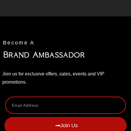
Become A
Brand Ambassador
Join us for exclusive offers, sales, events and VIP
promotions.
Join Us