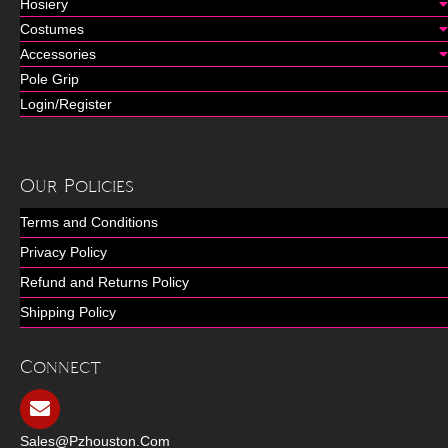
Hosiery
Costumes
Accessories
Pole Grip
Login/Register
Our Policies
Terms and Conditions
Privacy Policy
Refund and Returns Policy
Shipping Policy
Connect
Sales@pzhouston.com