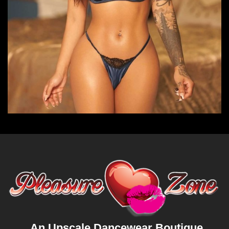
An Upscale Dancewear Boutique