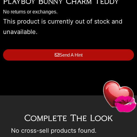
Playboy Bunny Charm Teddy
No returns or exchanges.
This product is currently out of stock and
unavailable.
Send A Hint
Complete The Look
No cross-sell products found.