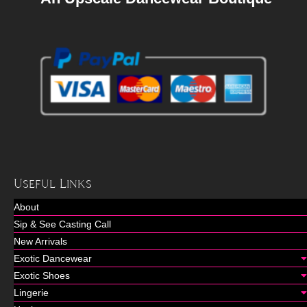
Useful Links
About
Sip & See Casting Call
New Arrivals
Exotic Dancewear
Exotic Shoes
Lingerie