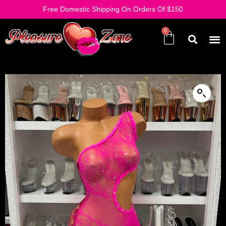
Free Domestic Shipping On Orders Of $150