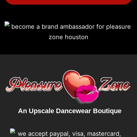
An Upscale Dancewear Boutique