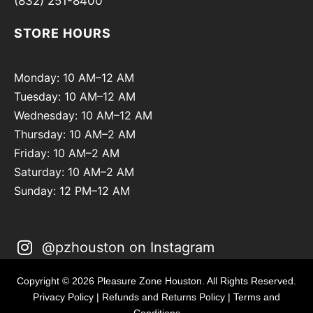
(832) 251-8400
STORE HOURS
Monday: 10 AM–12 AM
Tuesday: 10 AM–12 AM
Wednesday: 10 AM–12 AM
Thursday: 10 AM–2 AM
Friday: 10 AM–2 AM
Saturday: 10 AM–2 AM
Sunday: 12 PM–12 AM
@pzhouston on Instagram
Copyright © 2026 Pleasure Zone Houston. All Rights Reserved.
Privacy Policy
|
Refunds and Returns Policy
|
Terms and
Conditions