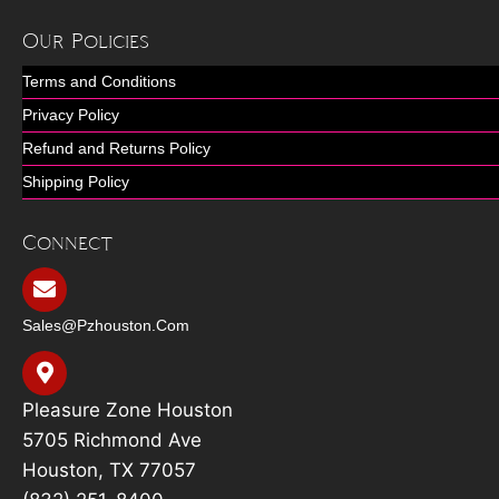
Our Policies
Terms and Conditions
Privacy Policy
Refund and Returns Policy
Shipping Policy
Connect
Sales@pzhouston.com
Pleasure Zone Houston
5705 Richmond Ave
Houston, TX 77057