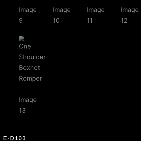
E-D103