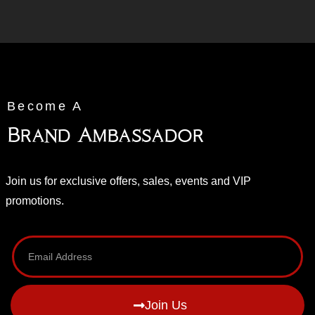
Become A
Brand Ambassador
Join us for exclusive offers, sales, events and VIP
promotions.
Join Us