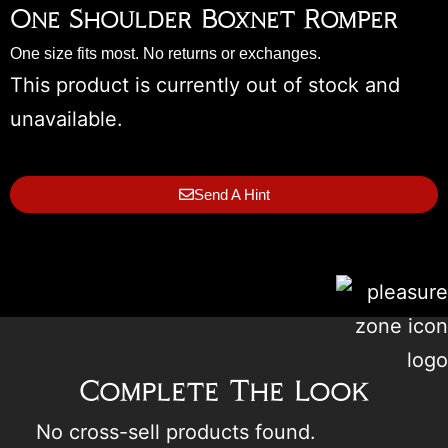
One Shoulder Boxnet Romper
One size fits most. No returns or exchanges.
This product is currently out of stock and
unavailable.
Send A Hint
Complete The Look
No cross-sell products found.