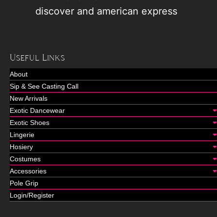
Useful Links
About
Sip & See Casting Call
New Arrivals
Exotic Dancewear
Exotic Shoes
Lingerie
Hosiery
Costumes
Accessories
Pole Grip
Login/Register