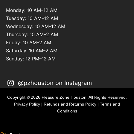
Monday: 10 AM–12 AM
Tuesday: 10 AM–12 AM
Wednesday: 10 AM–12 AM
Thursday: 10 AM–2 AM
Friday: 10 AM–2 AM
Saturday: 10 AM–2 AM
Sunday: 12 PM–12 AM
@pzhouston on Instagram
Copyright © 2026 Pleasure Zone Houston. All Rights Reserved.
Privacy Policy
|
Refunds and Returns Policy
|
Terms and
Conditions