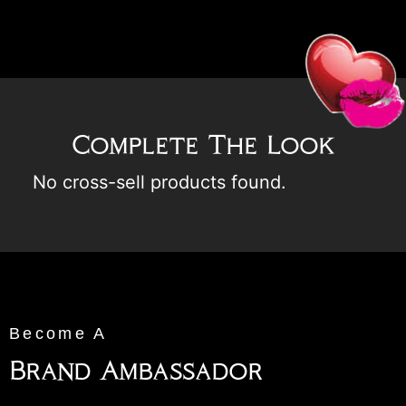
Complete The Look
No cross-sell products found.
Become A
Brand Ambassador