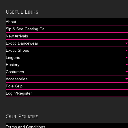
Useful Links
About
Sip & See Casting Call
New Arrivals
Exotic Dancewear
Exotic Shoes
Lingerie
Hosiery
Costumes
Accessories
Pole Grip
Login/Register
Our Policies
Terms and Conditions