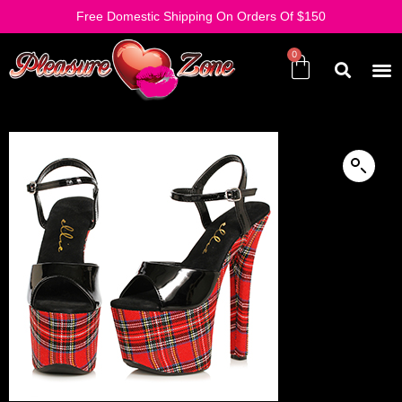
Free Domestic Shipping On Orders Of $150