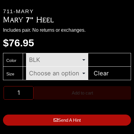
711-MARY
Mary 7" Heel
Includes pair. No returns or exchanges.
$
76.95
Color
Clear
Size
Add to cart
Send A Hint