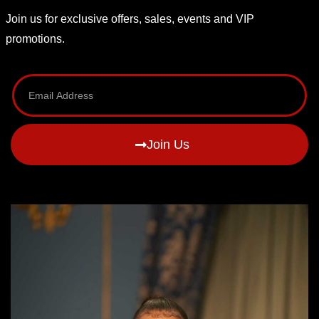
Join us for exclusive offers, sales, events and VIP
promotions.
Join Us