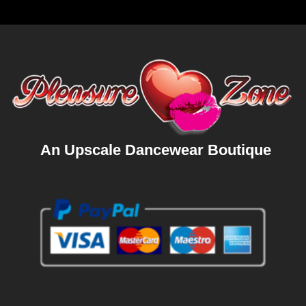
An Upscale Dancewear Boutique