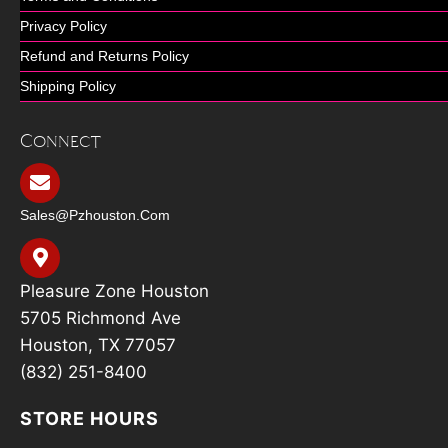
Privacy Policy
Refund and Returns Policy
Shipping Policy
Connect
Sales@pzhouston.com
Pleasure Zone Houston
5705 Richmond Ave
Houston, TX 77057
(832) 251-8400
STORE HOURS