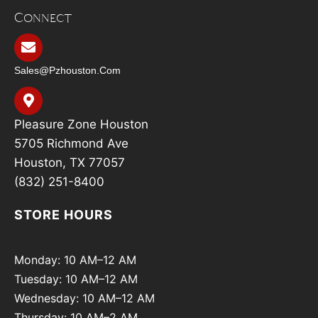
Connect
Sales@pzhouston.com
Pleasure Zone Houston
5705 Richmond Ave
Houston, TX 77057
(832) 251-8400
STORE HOURS
Monday: 10 AM–12 AM
Tuesday: 10 AM–12 AM
Wednesday: 10 AM–12 AM
Thursday: 10 AM–2 AM