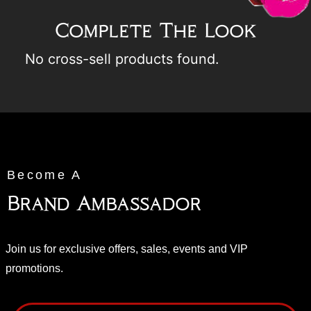
Complete The Look
No cross-sell products found.
Become A
Brand Ambassador
Join us for exclusive offers, sales, events and VIP
promotions.