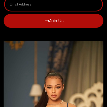
Join Us