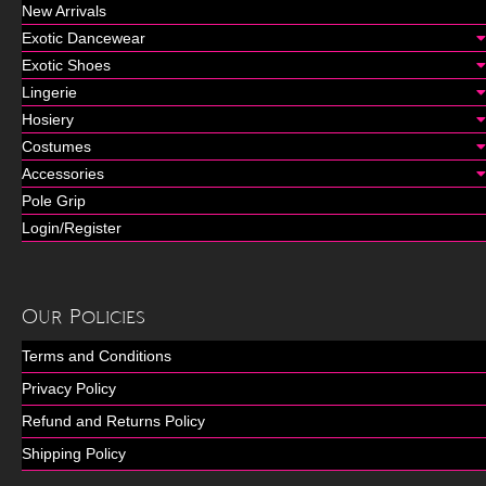
New Arrivals
Exotic Dancewear
Exotic Shoes
Lingerie
Hosiery
Costumes
Accessories
Pole Grip
Login/Register
Our Policies
Terms and Conditions
Privacy Policy
Refund and Returns Policy
Shipping Policy