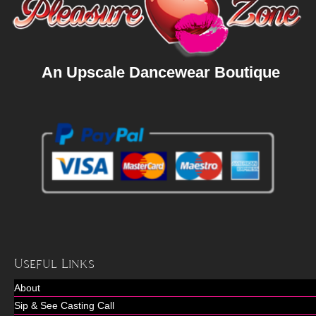
An Upscale Dancewear Boutique
Useful Links
About
Sip & See Casting Call