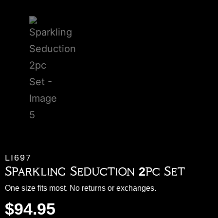
LI697
Sparkling Seduction 2pc Set
One size fits most. No returns or exchanges.
$
94.95