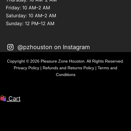
Friday: 10 AM–2 AM
Saturday: 10 AM–2 AM
Sunday: 12 PM–12 AM
@pzhouston on Instagram
Copyright © 2026 Pleasure Zone Houston. All Rights Reserved.
Privacy Policy
|
Refunds and Returns Policy
|
Terms and
Conditions
Cart