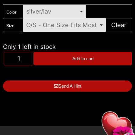
Color
Clear
Size
Only 1 left in stock
Add to cart
Send A Hint