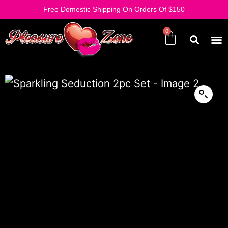
Free Domestic Shipping On Orders Of $150