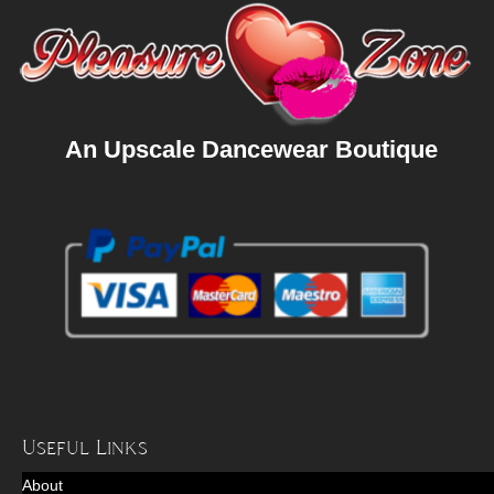
An Upscale Dancewear Boutique
Useful Links
About