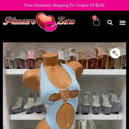
Free Domestic Shipping On Orders Of $150