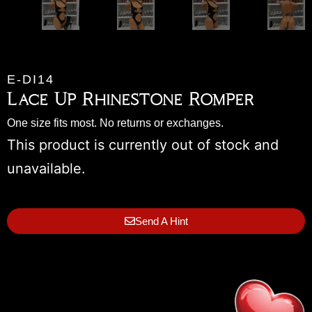
E-DI14
Lace Up Rhinestone Romper
One size fits most. No returns or exchanges.
This product is currently out of stock and
unavailable.
Send A Hint