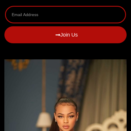
Join Us