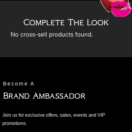
Complete The Look
No cross-sell products found.
Become A
Brand Ambassador
Join us for exclusive offers, sales, events and VIP
promotions.