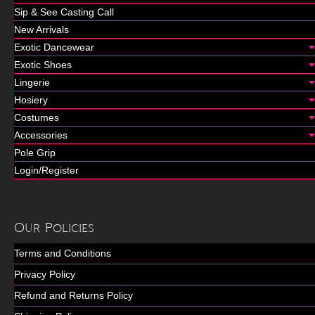
Sip & See Casting Call
New Arrivals
Exotic Dancewear
Exotic Shoes
Lingerie
Hosiery
Costumes
Accessories
Pole Grip
Login/Register
Our Policies
Terms and Conditions
Privacy Policy
Refund and Returns Policy