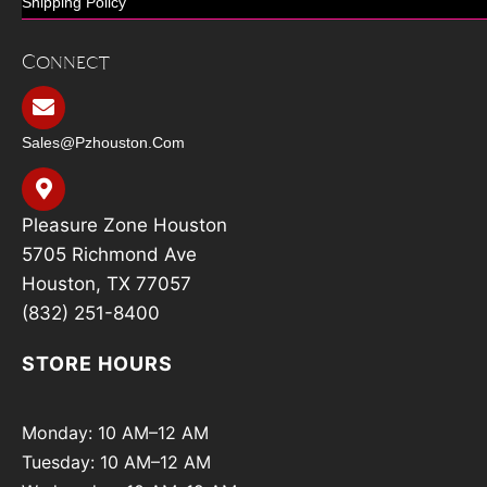
Shipping Policy
Connect
Sales@pzhouston.com
Pleasure Zone Houston
5705 Richmond Ave
Houston, TX 77057
(832) 251-8400
STORE HOURS
Monday: 10 AM–12 AM
Tuesday: 10 AM–12 AM