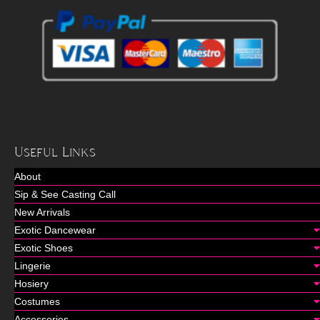
Useful Links
About
Sip & See Casting Call
New Arrivals
Exotic Dancewear
Exotic Shoes
Lingerie
Hosiery
Costumes
Accessories