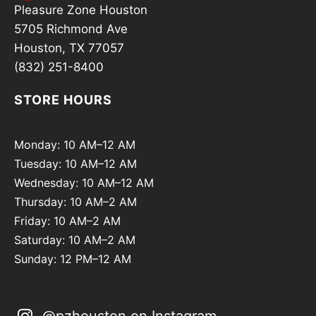
Pleasure Zone Houston
5705 Richmond Ave
Houston, TX 77057
(832) 251-8400
STORE HOURS
Monday: 10 AM–12 AM
Tuesday: 10 AM–12 AM
Wednesday: 10 AM–12 AM
Thursday: 10 AM–2 AM
Friday: 10 AM–2 AM
Saturday: 10 AM–2 AM
Sunday: 12 PM–12 AM