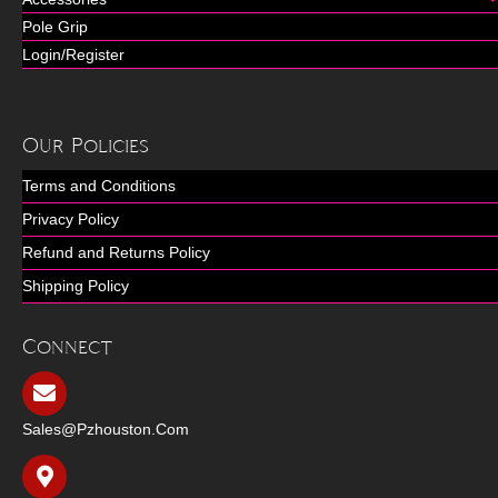
Pole Grip
Login/Register
Our Policies
Terms and Conditions
Privacy Policy
Refund and Returns Policy
Shipping Policy
Connect
Sales@pzhouston.com