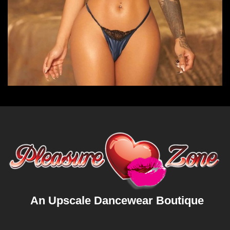
An Upscale Dancewear Boutique