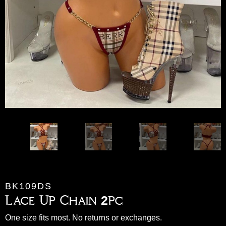
BK109DS
Lace Up Chain 2pc
One size fits most. No returns or exchanges.