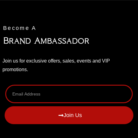
Become A
Brand Ambassador
Join us for exclusive offers, sales, events and VIP
promotions.
Join Us