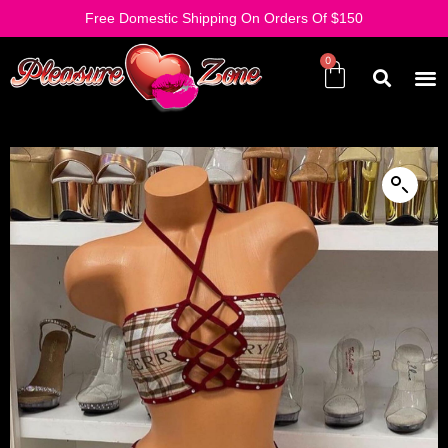
Free Domestic Shipping On Orders Of $150