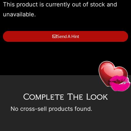
This product is currently out of stock and
unavailable.
Send A Hint
Complete The Look
No cross-sell products found.