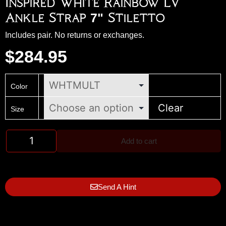
Inspired White Rainbow LV
Ankle Strap 7" Stiletto
Includes pair. No returns or exchanges.
$
284.95
Color
Clear
Size
Add to cart
Send A Hint