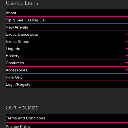
Useful Links
About
Sip & See Casting Call
New Arrivals
Exotic Dancewear
Exotic Shoes
Lingerie
Hosiery
Costumes
Accessories
Pole Grip
Login/Register
Our Policies
Terms and Conditions
Privacy Policy