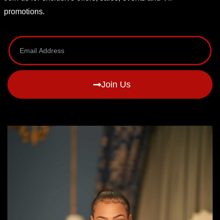
promotions.
Join Us