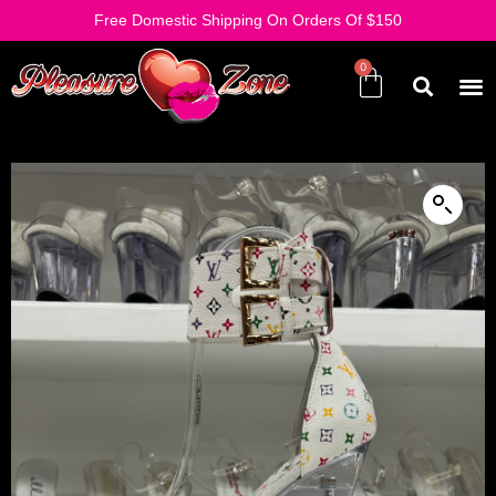
Free Domestic Shipping On Orders Of $150