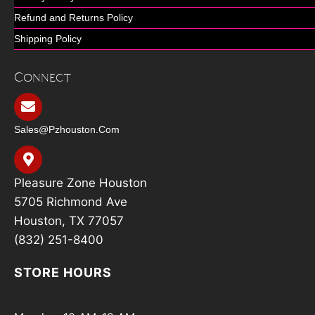
Refund and Returns Policy
Shipping Policy
Connect
Sales@pzhouston.com
Pleasure Zone Houston
5705 Richmond Ave
Houston, TX 77057
(832) 251-8400
STORE HOURS