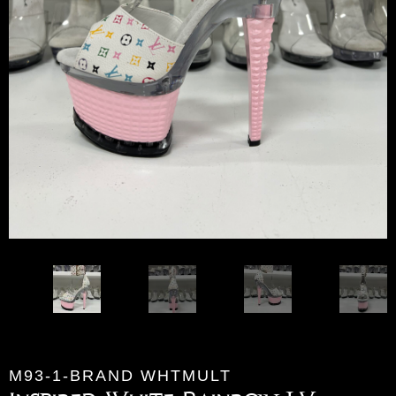
M93-1-BRAND WHTMULT