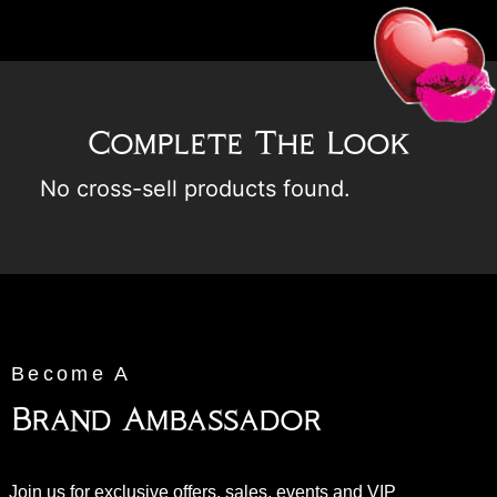
Complete The Look
No cross-sell products found.
Become A
Brand Ambassador
Join us for exclusive offers, sales, events and VIP