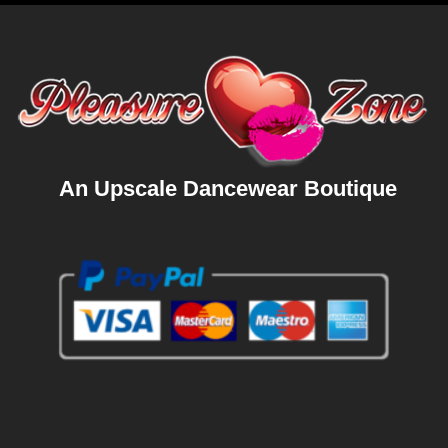
An Upscale Dancewear Boutique