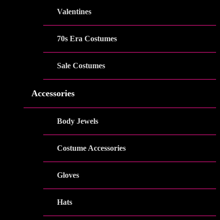
Valentines
70s Era Costumes
Sale Costumes
Accessories
Body Jewels
Costume Accessories
Gloves
Hats