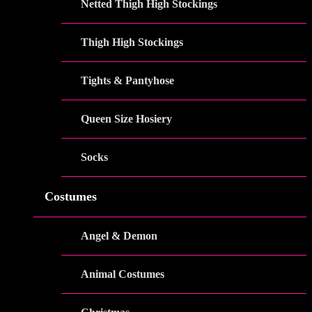
Netted Thigh High Stockings
Thigh High Stockings
Tights & Pantyhose
Queen Size Hosiery
Socks
Costumes
Angel & Demon
Animal Costumes