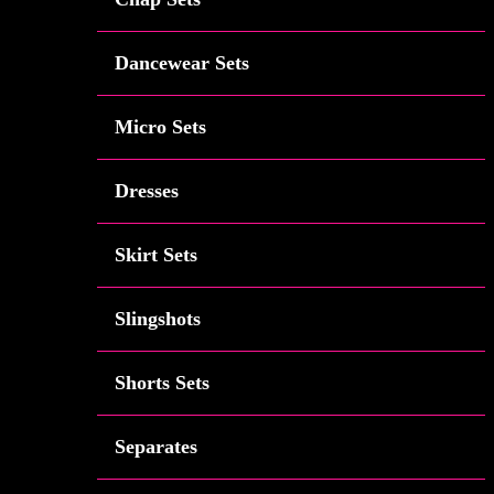
Dancewear Sets
Micro Sets
Dresses
Skirt Sets
Slingshots
Shorts Sets
Separates