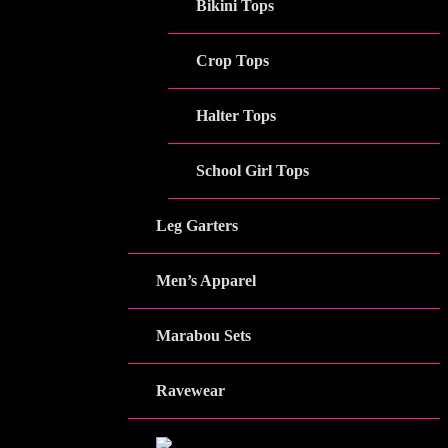
Bikini Tops
Crop Tops
Halter Tops
School Girl Tops
Leg Garters
Men’s Apparel
Marabou Sets
Ravewear