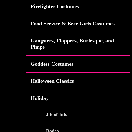
Firefighter Costumes
Food Service & Beer Girls Costumes
Gangsters, Flappers, Burlesque, and
Pimps
Goddess Costumes
Halloween Classics
Holiday
4th of July
Rodeo