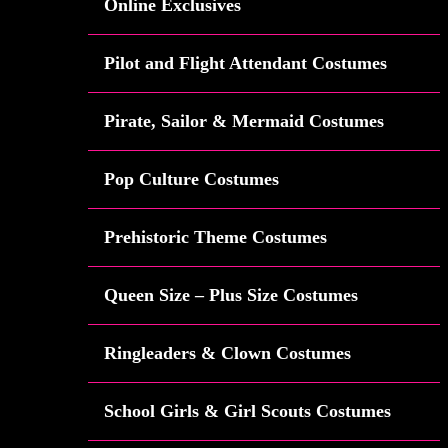
Online Exclusives
Pilot and Flight Attendant Costumes
Pirate, Sailor & Mermaid Costumes
Pop Culture Costumes
Prehistoric Theme Costumes
Queen Size – Plus Size Costumes
Ringleaders & Clown Costumes
School Girls & Girl Scouts Costumes