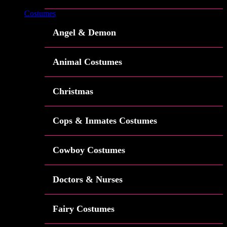
Costumes
Angel & Demon
Animal Costumes
Christmas
Cops & Inmates Costumes
Cowboy Costumes
Doctors & Nurses
Fairy Costumes