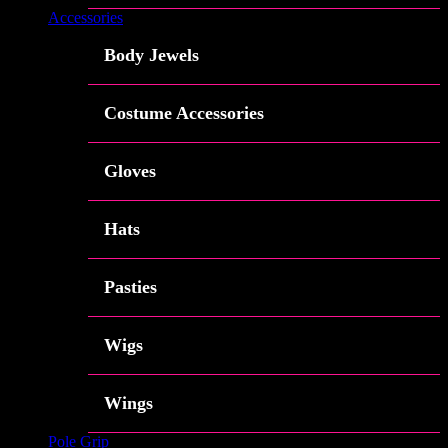
Accessories
Body Jewels
Costume Accessories
Gloves
Hats
Pasties
Wigs
Wings
Pole Grip