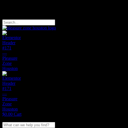
Free Domestic Shipping on Orders of $150
Search
$
0.00
Cart
Search