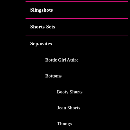
Slingshots
Shorts Sets
Separates
Bottle Girl Attire
Bottoms
Booty Shorts
Jean Shorts
Thongs