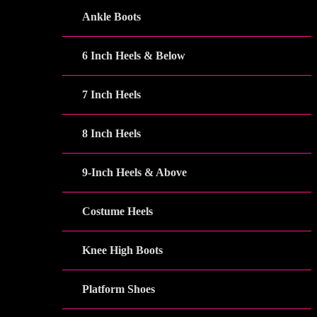
Ankle Boots
6 Inch Heels & Below
7 Inch Heels
8 Inch Heels
9-Inch Heels & Above
Costume Heels
Knee High Boots
Platform Shoes