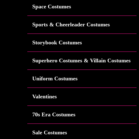
Space Costumes
Sports & Cheerleader Costumes
Storybook Costumes
Superhero Costumes & Villain Costumes
Uniform Costumes
Valentines
70s Era Costumes
Sale Costumes