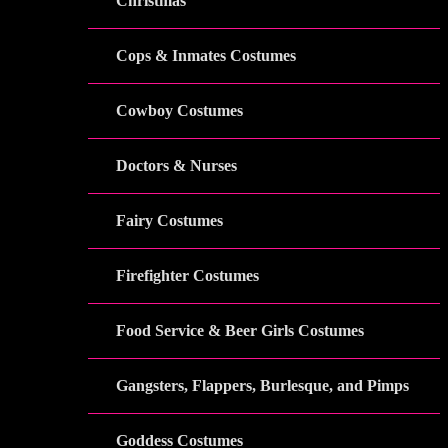
Christmas
Cops & Inmates Costumes
Cowboy Costumes
Doctors & Nurses
Fairy Costumes
Firefighter Costumes
Food Service & Beer Girls Costumes
Gangsters, Flappers, Burlesque, and Pimps
Goddess Costumes