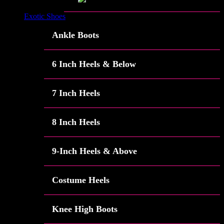
Exotic Shoes
Ankle Boots
6 Inch Heels & Below
7 Inch Heels
8 Inch Heels
9-Inch Heels & Above
Costume Heels
Knee High Boots