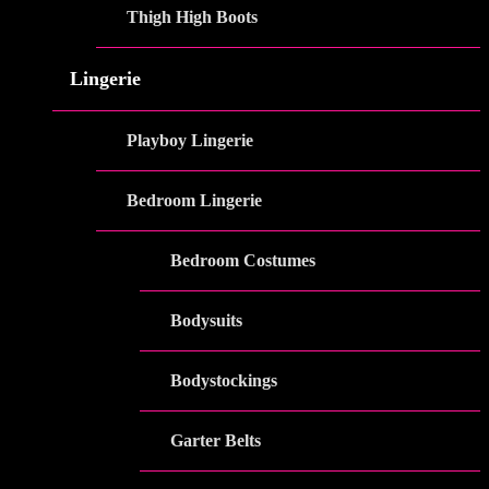
Thigh High Boots
Lingerie
Playboy Lingerie
Bedroom Lingerie
Bedroom Costumes
Bodysuits
Bodystockings
Garter Belts