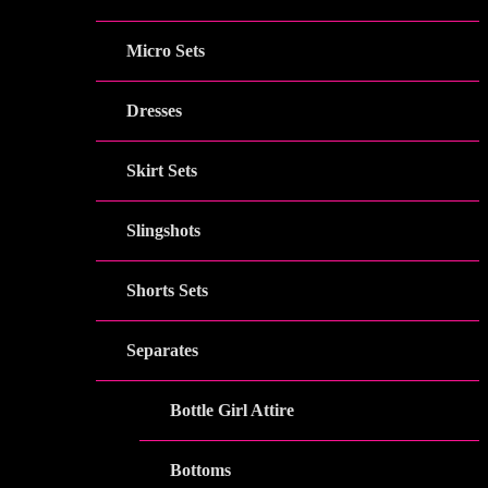
Micro Sets
Dresses
Skirt Sets
Slingshots
Shorts Sets
Separates
Bottle Girl Attire
Bottoms