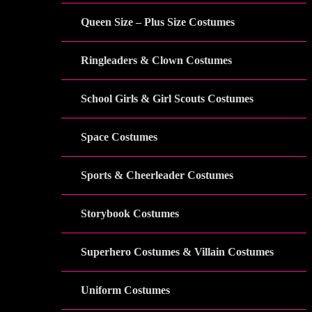
Queen Size – Plus Size Costumes
Ringleaders & Clown Costumes
School Girls & Girl Scouts Costumes
Space Costumes
Sports & Cheerleader Costumes
Storybook Costumes
Superhero Costumes & Villain Costumes
Uniform Costumes