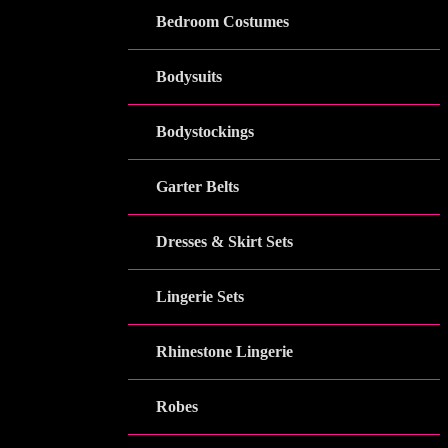
Bedroom Costumes
Bodysuits
Bodystockings
Garter Belts
Dresses & Skirt Sets
Lingerie Sets
Rhinestone Lingerie
Robes