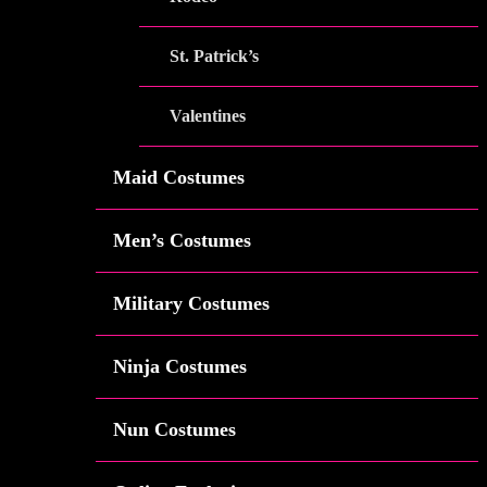
St. Patrick’s
Valentines
Maid Costumes
Men’s Costumes
Military Costumes
Ninja Costumes
Nun Costumes