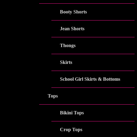
Booty Shorts
Jean Shorts
Thongs
Skirts
School Girl Skirts & Bottoms
Tops
Bikini Tops
Crop Tops