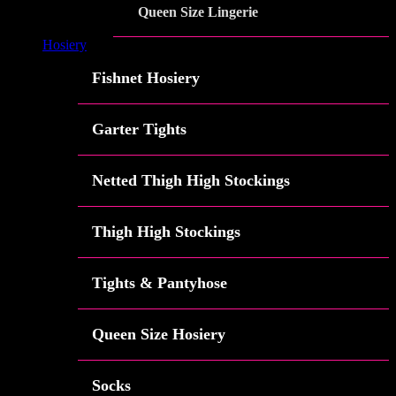
Queen Size Lingerie
Hosiery
Fishnet Hosiery
Garter Tights
Netted Thigh High Stockings
Thigh High Stockings
Tights & Pantyhose
Queen Size Hosiery
Socks