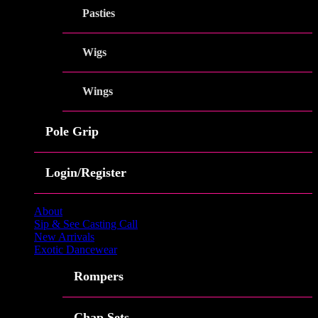
Pasties
Wigs
Wings
Pole Grip
Login/Register
About
Sip & See Casting Call
New Arrivals
Exotic Dancewear
Rompers
Chap Sets