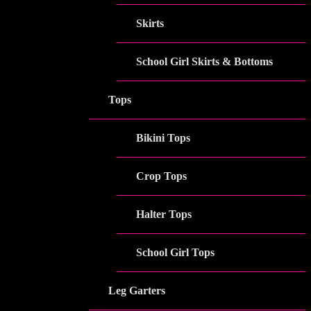
Skirts
School Girl Skirts & Bottoms
Tops
Bikini Tops
Crop Tops
Halter Tops
School Girl Tops
Leg Garters