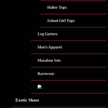
Halter Tops
School Girl Tops
Leg Garters
Men’s Apparel
Marabou Sets
Ravewear
Exotic Shoes