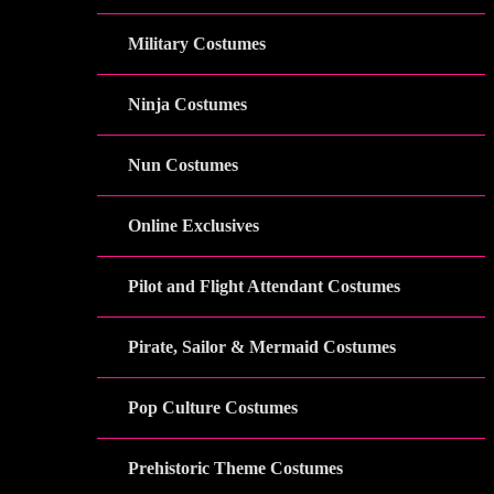
Military Costumes
Ninja Costumes
Nun Costumes
Online Exclusives
Pilot and Flight Attendant Costumes
Pirate, Sailor & Mermaid Costumes
Pop Culture Costumes
Prehistoric Theme Costumes