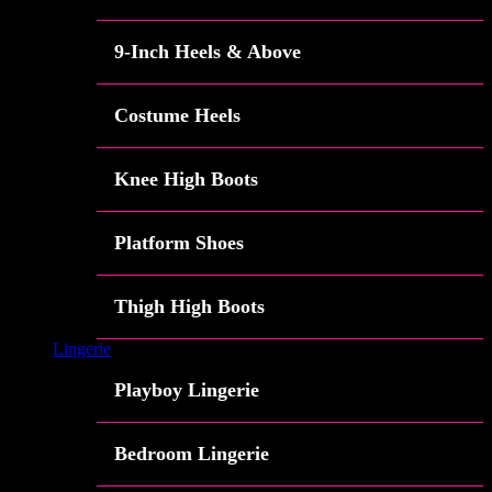
9-Inch Heels & Above
Costume Heels
Knee High Boots
Platform Shoes
Thigh High Boots
Lingerie
Playboy Lingerie
Bedroom Lingerie