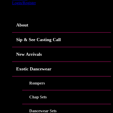
Login/Register
Menu
About
Sip & See Casting Call
New Arrivals
Exotic Dancewear
Rompers
Chap Sets
Dancewear Sets