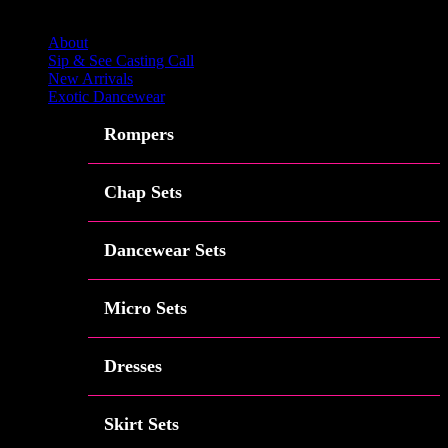
Close
About
Sip & See Casting Call
New Arrivals
Exotic Dancewear
Rompers
Chap Sets
Dancewear Sets
Micro Sets
Dresses
Skirt Sets