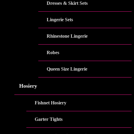
Dresses & Skirt Sets
Lingerie Sets
Rhinestone Lingerie
Robes
Queen Size Lingerie
Hosiery
Fishnet Hosiery
Garter Tights