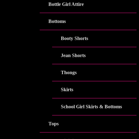
Bottle Girl Attire
Bottoms
Booty Shorts
Jean Shorts
Thongs
Skirts
School Girl Skirts & Bottoms
Tops