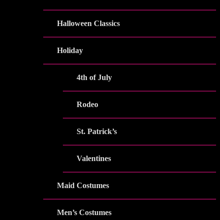
Halloween Classics
Holiday
4th of July
Rodeo
St. Patrick’s
Valentines
Maid Costumes
Men’s Costumes