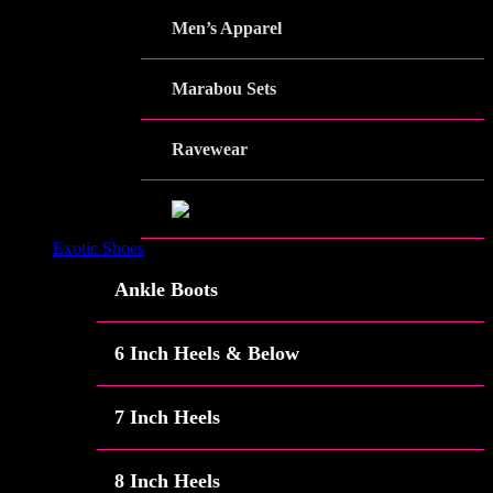
Men’s Apparel
Marabou Sets
Ravewear
Exotic Shoes
Ankle Boots
6 Inch Heels & Below
7 Inch Heels
8 Inch Heels