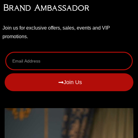
Brand Ambassador
Join us for exclusive offers, sales, events and VIP
promotions.
Join Us