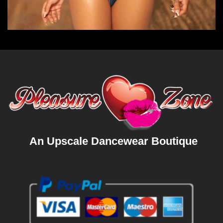
An Upscale Dancewear Boutique