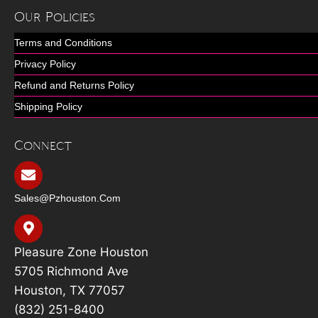
Our Policies
Terms and Conditions
Privacy Policy
Refund and Returns Policy
Shipping Policy
Connect
Sales@pzhouston.com
Pleasure Zone Houston
5705 Richmond Ave
Houston, TX 77057
(832) 251-8400