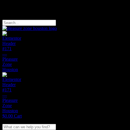
Free Domestic Shipping on Orders of $150
Search
$
0.00
Cart
Search