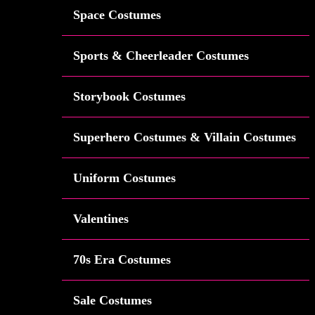
Space Costumes
Sports & Cheerleader Costumes
Storybook Costumes
Superhero Costumes & Villain Costumes
Uniform Costumes
Valentines
70s Era Costumes
Sale Costumes