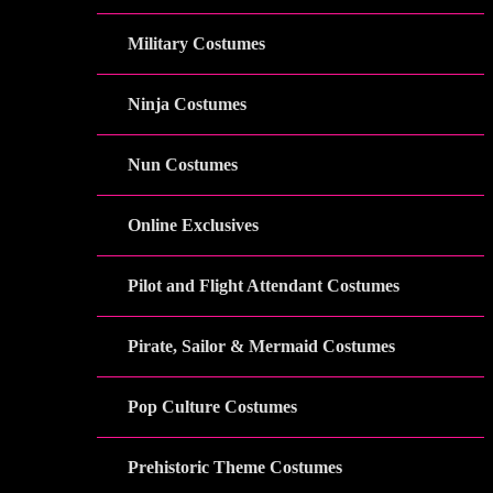
Military Costumes
Ninja Costumes
Nun Costumes
Online Exclusives
Pilot and Flight Attendant Costumes
Pirate, Sailor & Mermaid Costumes
Pop Culture Costumes
Prehistoric Theme Costumes