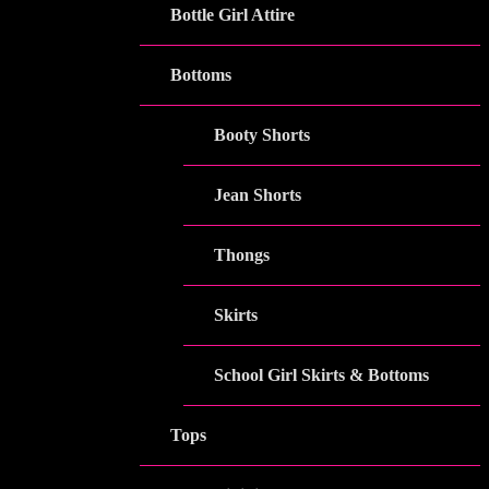
Bottle Girl Attire
Bottoms
Booty Shorts
Jean Shorts
Thongs
Skirts
School Girl Skirts & Bottoms
Tops