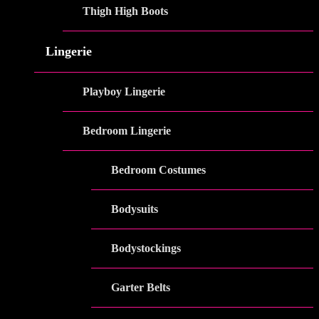
Thigh High Boots
Lingerie
Playboy Lingerie
Bedroom Lingerie
Bedroom Costumes
Bodysuits
Bodystockings
Garter Belts