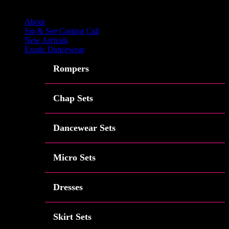
Close
About
Sip & See Casting Call
New Arrivals
Exotic Dancewear
Rompers
Chap Sets
Dancewear Sets
Micro Sets
Dresses
Skirt Sets