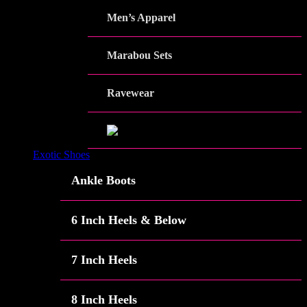
Men’s Apparel
Marabou Sets
Ravewear
Exotic Shoes
Ankle Boots
6 Inch Heels & Below
7 Inch Heels
8 Inch Heels