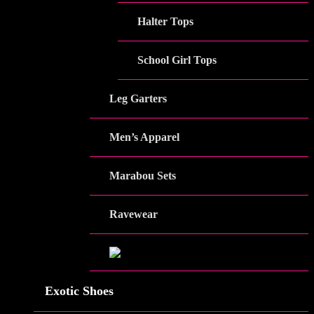
Halter Tops
School Girl Tops
Leg Garters
Men’s Apparel
Marabou Sets
Ravewear
Exotic Shoes