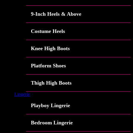
9-Inch Heels & Above
Costume Heels
Knee High Boots
Platform Shoes
Thigh High Boots
Lingerie
Playboy Lingerie
Bedroom Lingerie