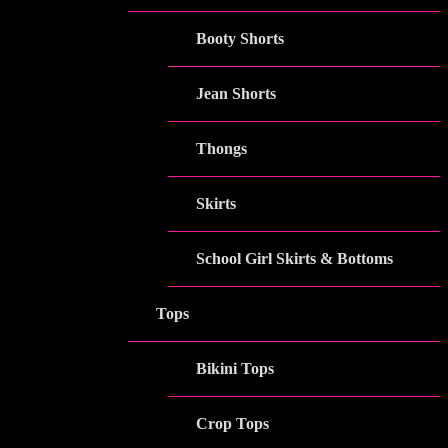
Booty Shorts
Jean Shorts
Thongs
Skirts
School Girl Skirts & Bottoms
Tops
Bikini Tops
Crop Tops