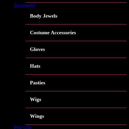
Accessories
Body Jewels
Costume Accessories
Gloves
Hats
Pasties
Wigs
Wings
Pole Grip