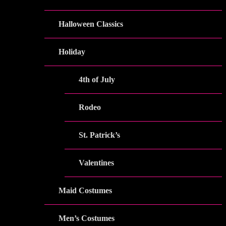
Halloween Classics
Holiday
4th of July
Rodeo
St. Patrick’s
Valentines
Maid Costumes
Men’s Costumes