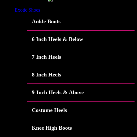
Exotic Shoes
Ankle Boots
6 Inch Heels & Below
7 Inch Heels
8 Inch Heels
9-Inch Heels & Above
Costume Heels
Knee High Boots