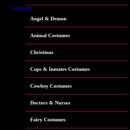
Costumes
Angel & Demon
Animal Costumes
Christmas
Cops & Inmates Costumes
Cowboy Costumes
Doctors & Nurses
Fairy Costumes