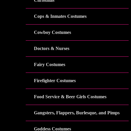
Christmas
Cops & Inmates Costumes
Cowboy Costumes
Doctors & Nurses
Fairy Costumes
Firefighter Costumes
Food Service & Beer Girls Costumes
Gangsters, Flappers, Burlesque, and Pimps
Goddess Costumes