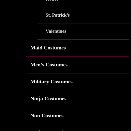
St. Patrick’s
Valentines
Maid Costumes
Men’s Costumes
Military Costumes
Ninja Costumes
Nun Costumes