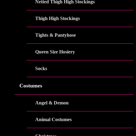
Netted Thigh High Stockings
Thigh High Stockings
Tights & Pantyhose
Queen Size Hosiery
Socks
Costumes
Angel & Demon
Animal Costumes