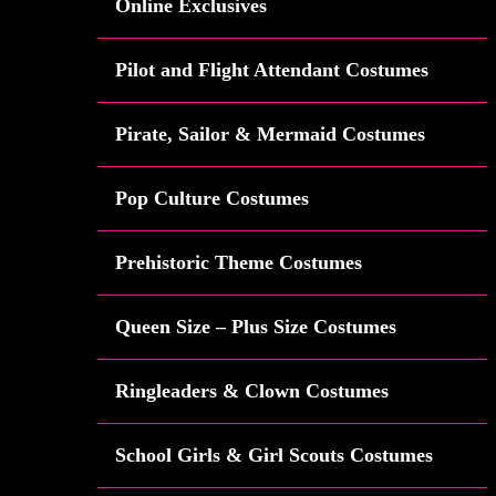
Online Exclusives
Pilot and Flight Attendant Costumes
Pirate, Sailor & Mermaid Costumes
Pop Culture Costumes
Prehistoric Theme Costumes
Queen Size – Plus Size Costumes
Ringleaders & Clown Costumes
School Girls & Girl Scouts Costumes