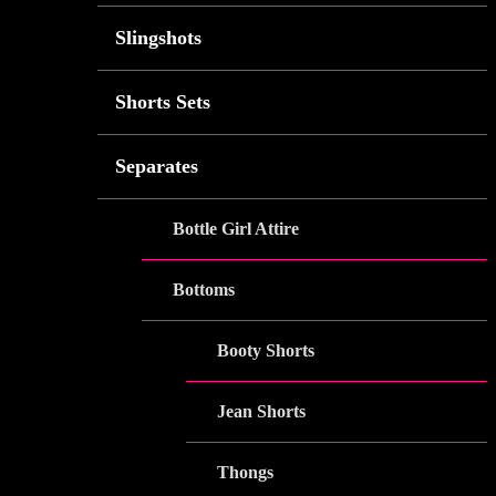
Slingshots
Shorts Sets
Separates
Bottle Girl Attire
Bottoms
Booty Shorts
Jean Shorts
Thongs