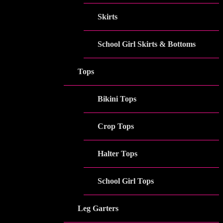
Skirts
School Girl Skirts & Bottoms
Tops
Bikini Tops
Crop Tops
Halter Tops
School Girl Tops
Leg Garters