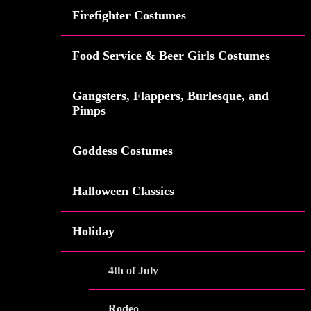
Firefighter Costumes
Food Service & Beer Girls Costumes
Gangsters, Flappers, Burlesque, and
Pimps
Goddess Costumes
Halloween Classics
Holiday
4th of July
Rodeo