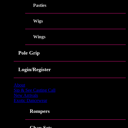
Pasties
Wigs
Wings
Pole Grip
Login/Register
About
Sip & See Casting Call
New Arrivals
Exotic Dancewear
Rompers
Chap Sets