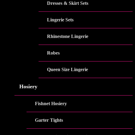
Dresses & Skirt Sets
Lingerie Sets
Rhinestone Lingerie
Robes
Queen Size Lingerie
Hosiery
Fishnet Hosiery
Garter Tights