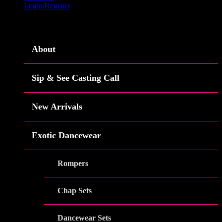
Login/Register
Menu
About
Sip & See Casting Call
New Arrivals
Exotic Dancewear
Rompers
Chap Sets
Dancewear Sets