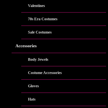
Valentines
70s Era Costumes
Sale Costumes
Accessories
Body Jewels
Costume Accessories
Gloves
Hats