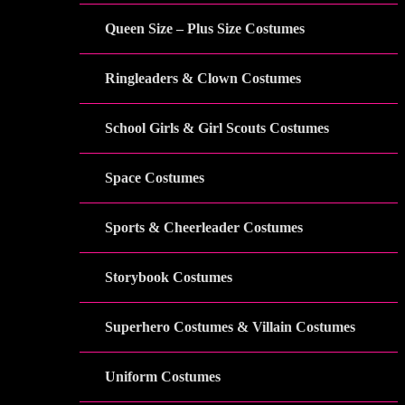
Queen Size – Plus Size Costumes
Ringleaders & Clown Costumes
School Girls & Girl Scouts Costumes
Space Costumes
Sports & Cheerleader Costumes
Storybook Costumes
Superhero Costumes & Villain Costumes
Uniform Costumes