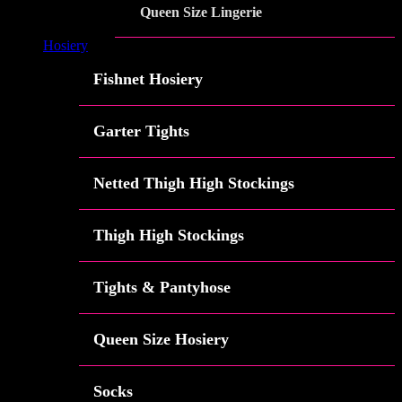
Queen Size Lingerie
Hosiery
Fishnet Hosiery
Garter Tights
Netted Thigh High Stockings
Thigh High Stockings
Tights & Pantyhose
Queen Size Hosiery
Socks