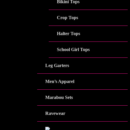
Bikini Tops
Crop Tops
Halter Tops
School Girl Tops
Leg Garters
Men’s Apparel
Marabou Sets
Ravewear