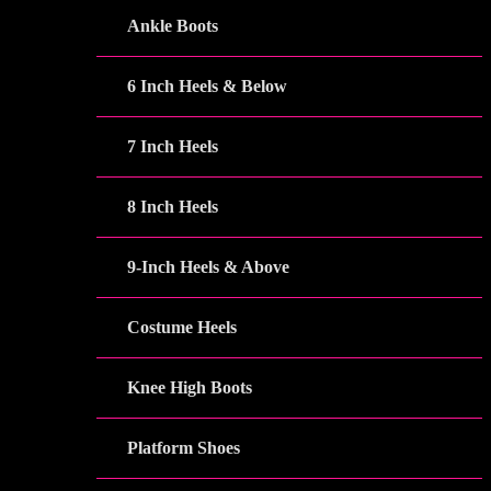
Ankle Boots
6 Inch Heels & Below
7 Inch Heels
8 Inch Heels
9-Inch Heels & Above
Costume Heels
Knee High Boots
Platform Shoes