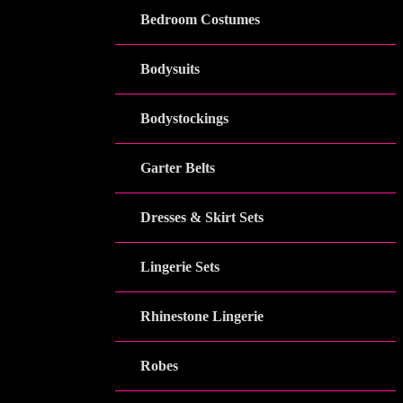
Bedroom Costumes
Bodysuits
Bodystockings
Garter Belts
Dresses & Skirt Sets
Lingerie Sets
Rhinestone Lingerie
Robes