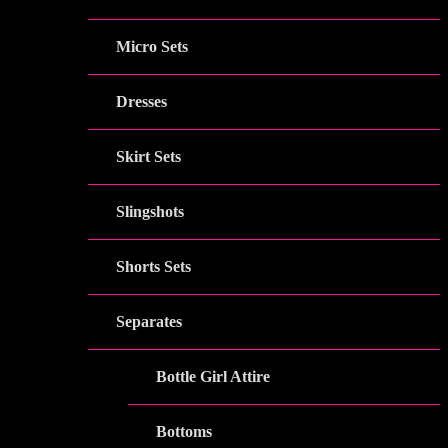
Micro Sets
Dresses
Skirt Sets
Slingshots
Shorts Sets
Separates
Bottle Girl Attire
Bottoms