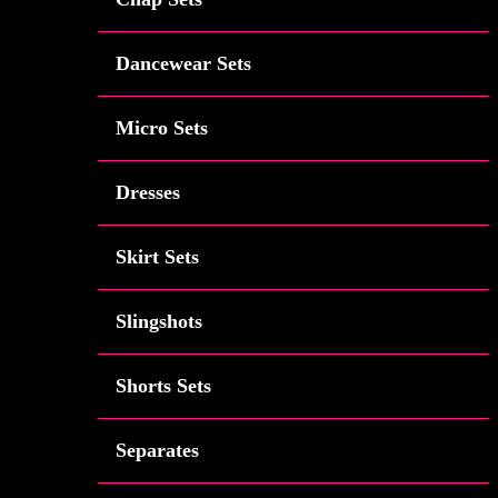
Dancewear Sets
Micro Sets
Dresses
Skirt Sets
Slingshots
Shorts Sets
Separates