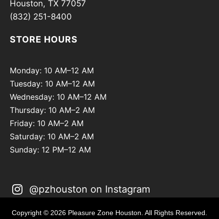
Houston, TX 77057
(832) 251-8400
STORE HOURS
Monday: 10 AM–12 AM
Tuesday: 10 AM–12 AM
Wednesday: 10 AM–12 AM
Thursday: 10 AM–2 AM
Friday: 10 AM–2 AM
Saturday: 10 AM–2 AM
Sunday: 12 PM–12 AM
@pzhouston on Instagram
Copyright © 2026 Pleasure Zone Houston. All Rights Reserved.