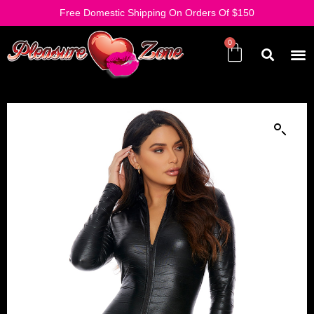
Free Domestic Shipping On Orders Of $150