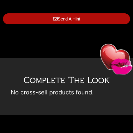
Send A Hint
Complete The Look
No cross-sell products found.