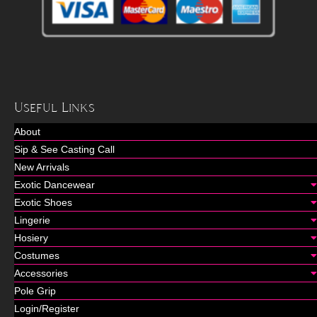
Useful Links
About
Sip & See Casting Call
New Arrivals
Exotic Dancewear
Exotic Shoes
Lingerie
Hosiery
Costumes
Accessories
Pole Grip
Login/Register