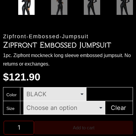
Zipfront-Embossed-Jumpsuit
Zipfront Embossed Jumpsuit
1pc. Zipfront mockneck long sleeve embossed jumpsuit. No
returns or exchanges.
$
121.90
Color
Clear
Size
Add to cart