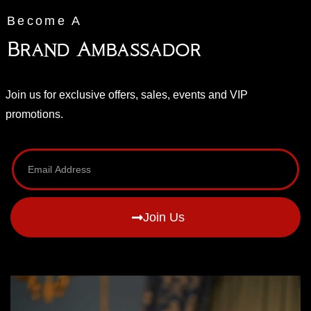
Become A
Brand Ambassador
Join us for exclusive offers, sales, events and VIP
promotions.
Join Us