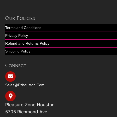
Our Policies
Terms and Conditions
Privacy Policy
Refund and Returns Policy
Shipping Policy
Connect
Sales@pzhouston.com
Pleasure Zone Houston
5705 Richmond Ave