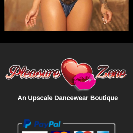
An Upscale Dancewear Boutique