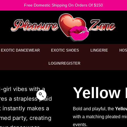
Free Domestic Shipping On Orders Of $150
EXOTIC DANCEWEAR
EXOTIC SHOES
LINGERIE
HOS
LOGIN/REGISTER
Yellow 
Bold and playful, the
Yello
with a matching pleated min
events.