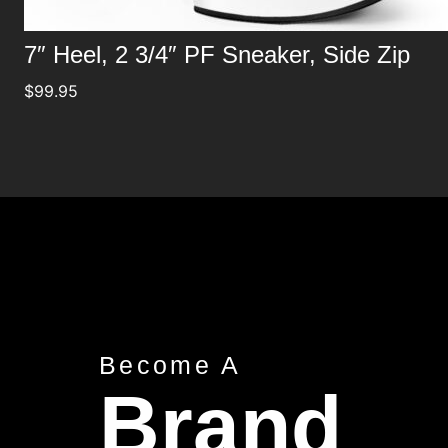
7″ Heel, 2 3/4″ PF Sneaker, Side Zip
$
99.95
Become A
Brand