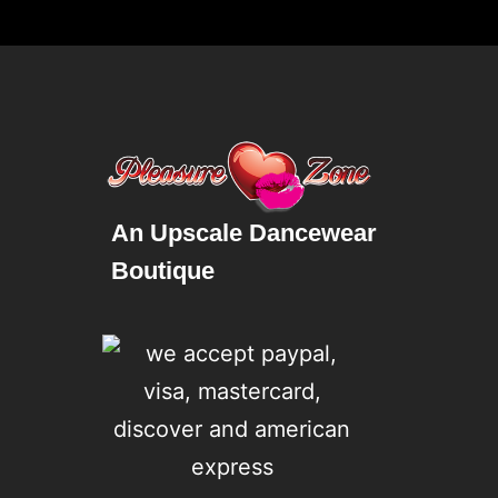
An Upscale Dancewear
Boutique