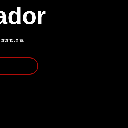
ador
P promotions.