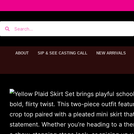
ABOUT
SIP & SEE CASTING CALL
NEW ARRIVALS