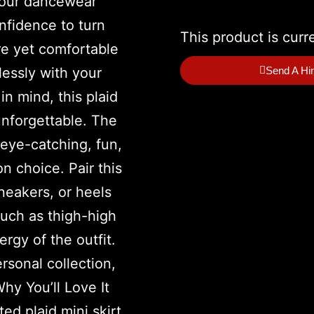
This product is curr
Send A Hi