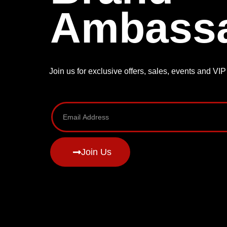
Ambass
Join us for exclusive offers, sales, events and VI
Join Us