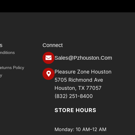
s
Connect
nditions
Sales@pzhouston.com
turns Policy
Pleasure Zone Houston
cy
5705 Richmond Ave
Houston, TX 77057
(832) 251-8400
STORE HOURS
Monday: 10 AM–12 AM