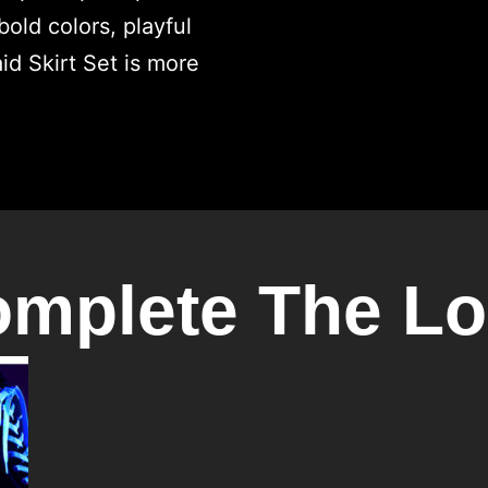
mplete The L