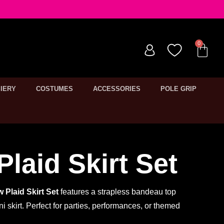
IERY
COSTUMES
ACCESSORIES
POLE GRIP
Plaid Skirt Set
w Plaid Skirt Set
features a strapless bandeau top
i skirt. Perfect for parties, performances, or themed