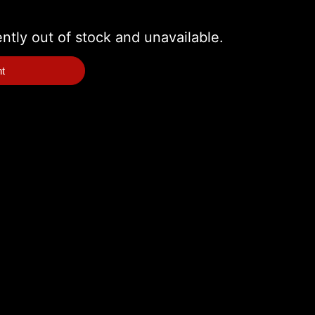
ently out of stock and unavailable.
nt