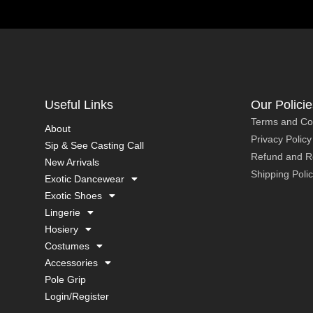
Useful Links
Our Policie
Terms and Co
About
Privacy Policy
Sip & See Casting Call
Refund and Re
New Arrivals
Shipping Poli
Exotic Dancewear
Exotic Shoes
Lingerie
Hosiery
Costumes
Accessories
Pole Grip
Login/Register