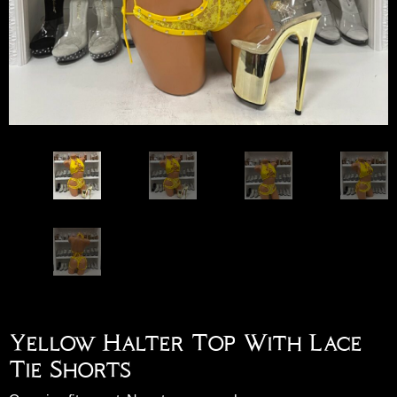
Yellow Halter Top With Lace
Tie Shorts