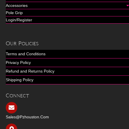
Accessories
Pole Grip
Login/Register
Our Policies
Terms and Conditions
Privacy Policy
Refund and Returns Policy
Shipping Policy
Connect
Sales@pzhouston.com