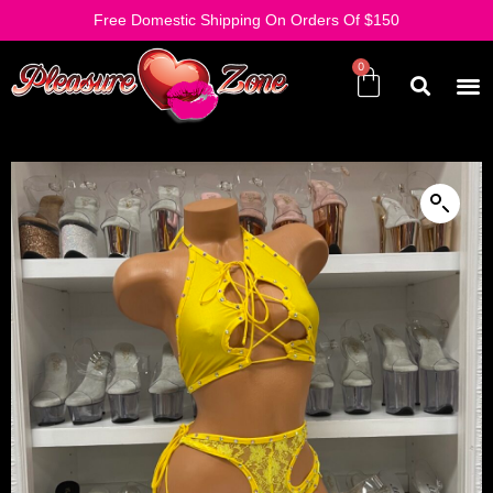
Free Domestic Shipping On Orders Of $150