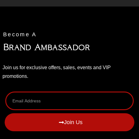
Become A
Brand Ambassador
Join us for exclusive offers, sales, events and VIP
promotions.
Join Us