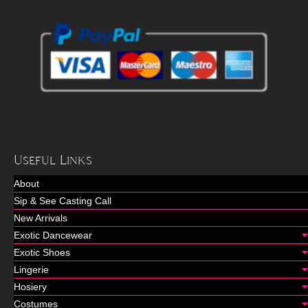
Useful Links
About
Sip & See Casting Call
New Arrivals
Exotic Dancewear
Exotic Shoes
Lingerie
Hosiery
Costumes