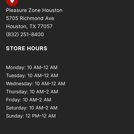
Pleasure Zone Houston
5705 Richmond Ave
Houston, TX 77057
(832) 251-8400
STORE HOURS
Monday: 10 AM–12 AM
Tuesday: 10 AM–12 AM
Wednesday: 10 AM–12 AM
Thursday: 10 AM–2 AM
Friday: 10 AM–2 AM
Saturday: 10 AM–2 AM
Sunday: 12 PM–12 AM