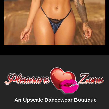
An Upscale Dancewear Boutique