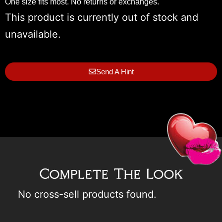
One size fits most. No returns or exchanges.
This product is currently out of stock and
unavailable.
Send A Hint
Complete The Look
No cross-sell products found.