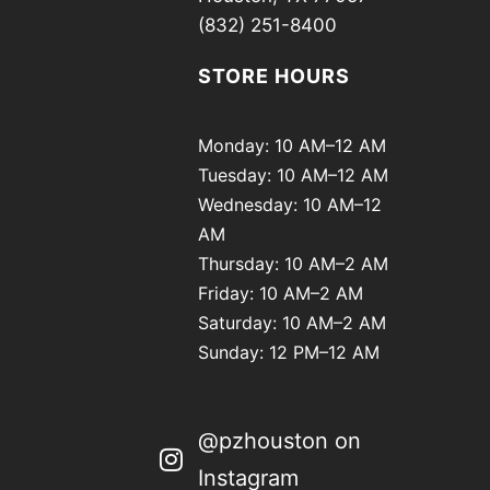
(832) 251-8400
STORE HOURS
Monday: 10 AM–12 AM
Tuesday: 10 AM–12 AM
Wednesday: 10 AM–12
AM
Thursday: 10 AM–2 AM
Friday: 10 AM–2 AM
Saturday: 10 AM–2 AM
Sunday: 12 PM–12 AM
@pzhouston on
Instagram