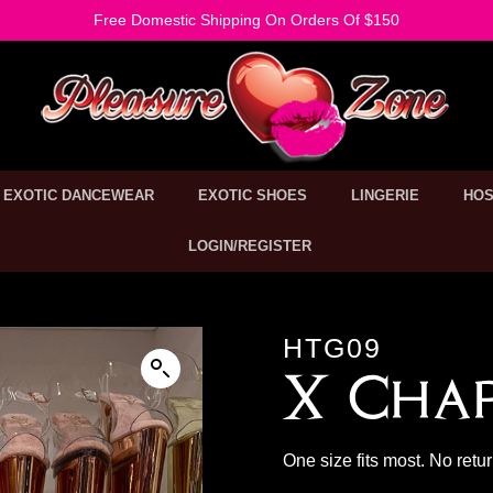
Free Domestic Shipping On Orders Of $150
EXOTIC DANCEWEAR
EXOTIC SHOES
LINGERIE
HOS
LOGIN/REGISTER
HTG09
X Cha
One size fits most. No retu