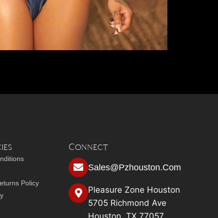
ies
Connect
nditions
Sales@pzhouston.com
turns Policy
Pleasure Zone Houston
cy
5705 Richmond Ave
Houston, TX 77057