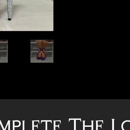
mplete The L