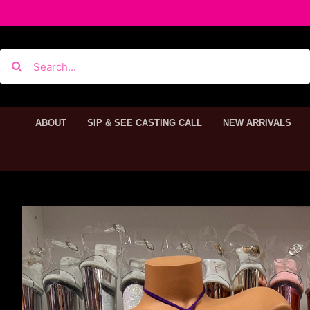
ABOUT
SIP & SEE CASTING CALL
NEW ARRIVALS