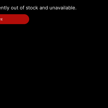
ently out of stock and unavailable.
nt