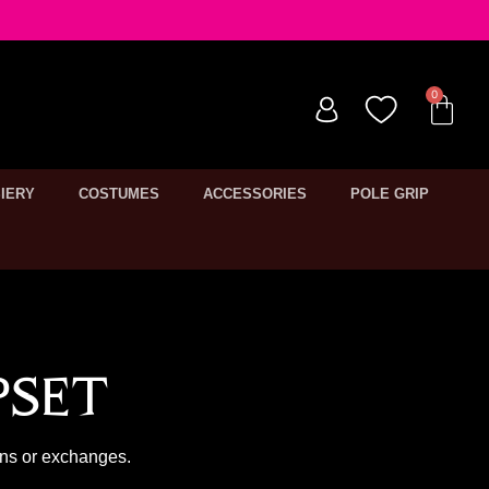
IERY
COSTUMES
ACCESSORIES
POLE GRIP
pset
rns or exchanges.