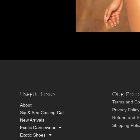
Useful Links
Our Polic
Terms and Co
About
Privacy Policy
Sip & See Casting Call
Refund and Re
New Arrivals
Shipping Poli
Exotic Dancewear
Exotic Shoes