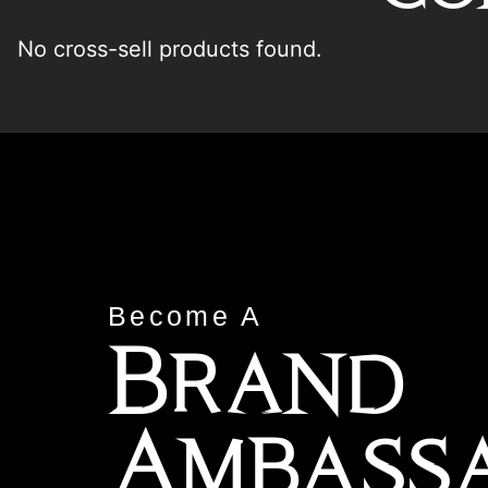
No cross-sell products found.
Become A
Brand
Ambass