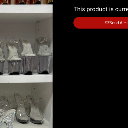
This product is curr
Send A Hi