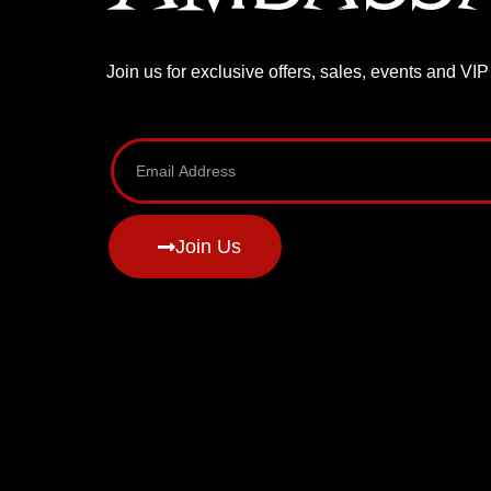
Join us for exclusive offers, sales, events and VI
Join Us