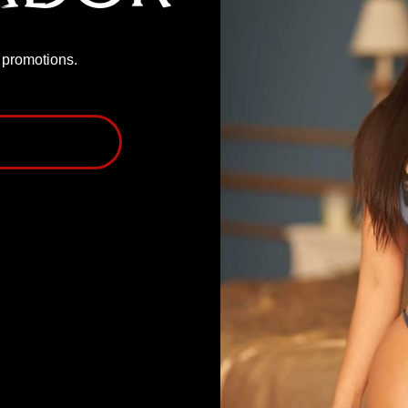
P promotions.