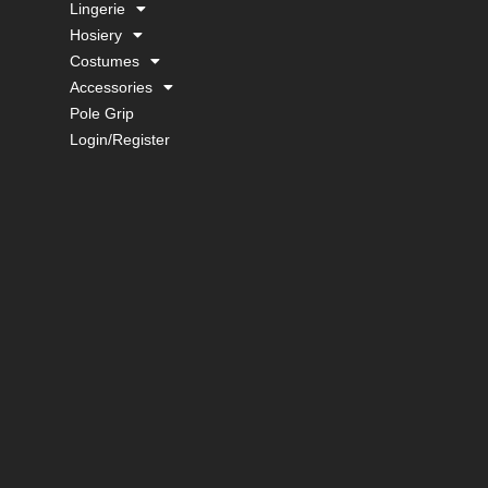
Lingerie
Hosiery
Costumes
Accessories
Pole Grip
Login/Register