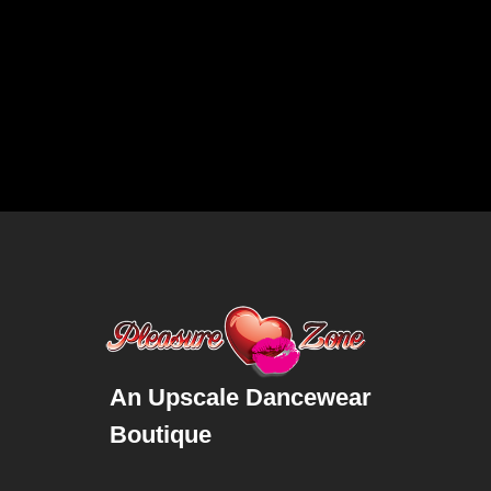
An Upscale Dancewear
Boutique