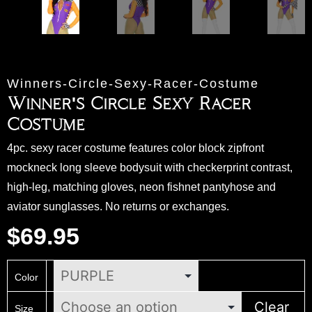
Winners-Circle-Sexy-Racer-Costume
Winner's Circle Sexy Racer
Costume
4pc. sexy racer costume features color block zipfront
mockneck long sleeve bodysuit with checkerprint contrast,
high-leg, matching gloves, neon fishnet pantyhose and
aviator sunglasses. No returns or exchanges.
$
69.95
Color
Clear
Size