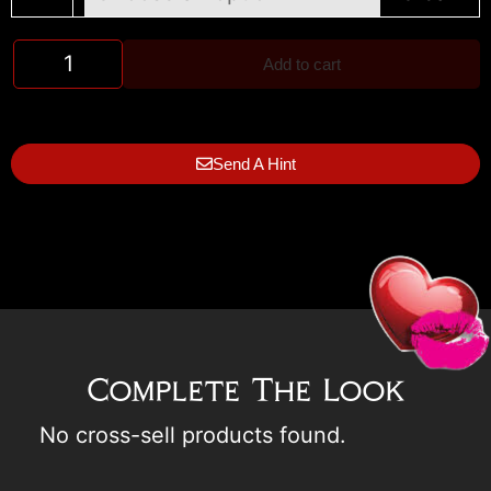
Add to cart
Send A Hint
Complete The Look
No cross-sell products found.