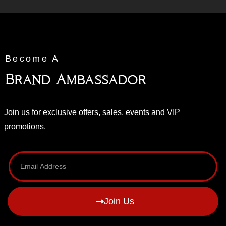
Become A
Brand Ambassador
Join us for exclusive offers, sales, events and VIP
promotions.
Join Us