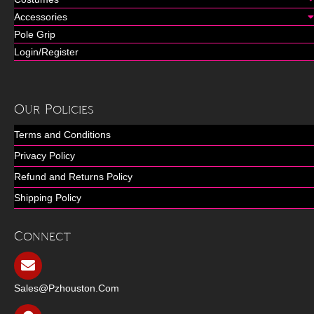
Accessories
Pole Grip
Login/Register
Our Policies
Terms and Conditions
Privacy Policy
Refund and Returns Policy
Shipping Policy
Connect
Sales@pzhouston.com