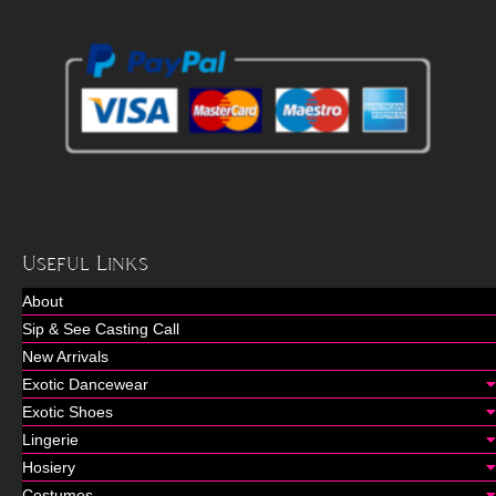
Useful Links
About
Sip & See Casting Call
New Arrivals
Exotic Dancewear
Exotic Shoes
Lingerie
Hosiery
Costumes