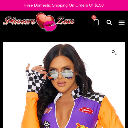
Free Domestic Shipping On Orders Of $150