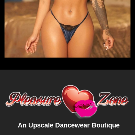
An Upscale Dancewear Boutique