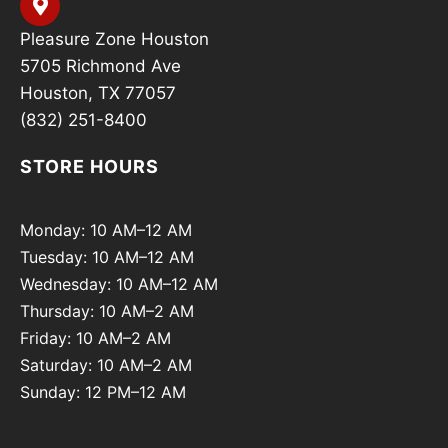
Pleasure Zone Houston
5705 Richmond Ave
Houston, TX 77057
(832) 251-8400
STORE HOURS
Monday: 10 AM–12 AM
Tuesday: 10 AM–12 AM
Wednesday: 10 AM–12 AM
Thursday: 10 AM–2 AM
Friday: 10 AM–2 AM
Saturday: 10 AM–2 AM
Sunday: 12 PM–12 AM