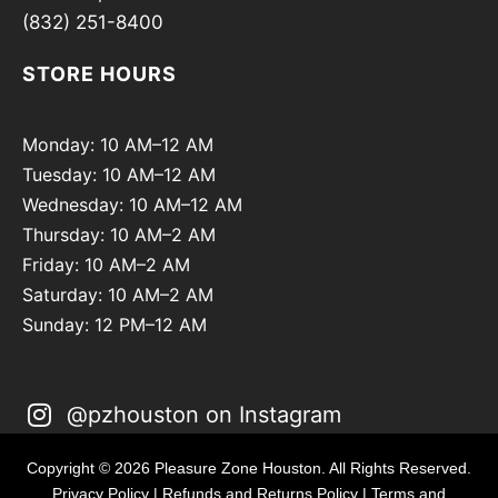
(832) 251-8400
STORE HOURS
Monday: 10 AM–12 AM
Tuesday: 10 AM–12 AM
Wednesday: 10 AM–12 AM
Thursday: 10 AM–2 AM
Friday: 10 AM–2 AM
Saturday: 10 AM–2 AM
Sunday: 12 PM–12 AM
@pzhouston on Instagram
Copyright © 2026 Pleasure Zone Houston. All Rights Reserved.
Privacy Policy
|
Refunds and Returns Policy
|
Terms and