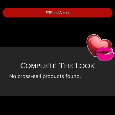
Send A Hint
Complete The Look
No cross-sell products found.