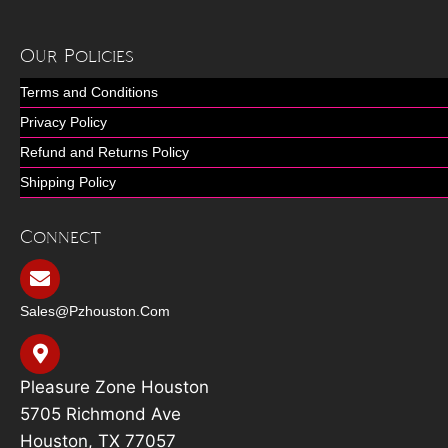
Our Policies
Terms and Conditions
Privacy Policy
Refund and Returns Policy
Shipping Policy
Connect
Sales@pzhouston.com
Pleasure Zone Houston
5705 Richmond Ave
Houston, TX 77057