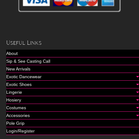
Useful Links
About
Sip & See Casting Call
New Arrivals
Exotic Dancewear
Exotic Shoes
Lingerie
Hosiery
Costumes
Accessories
Pole Grip
Login/Register