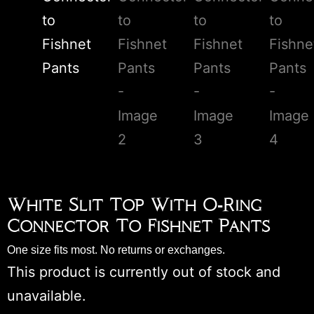
White Slit Top With O-Ring
Connector To Fishnet Pants
One size fits most. No returns or exchanges.
This product is currently out of stock and
unavailable.