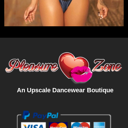
An Upscale Dancewear Boutique