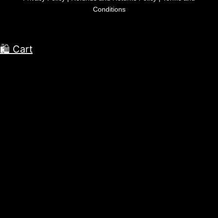
Conditions
🛍 Cart