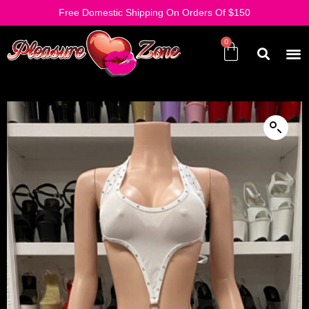
Free Domestic Shipping On Orders Of $150