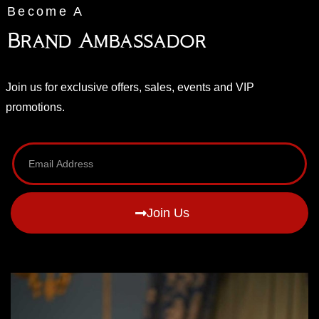
Become A
Brand Ambassador
Join us for exclusive offers, sales, events and VIP
promotions.
Join Us