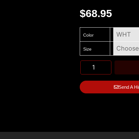
$
68.95
Color
Size
Send A Hi