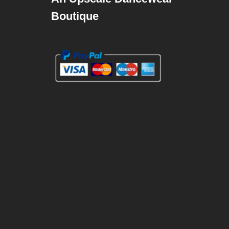
Boutique