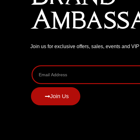
Ambass
Join us for exclusive offers, sales, events and VI
Join Us