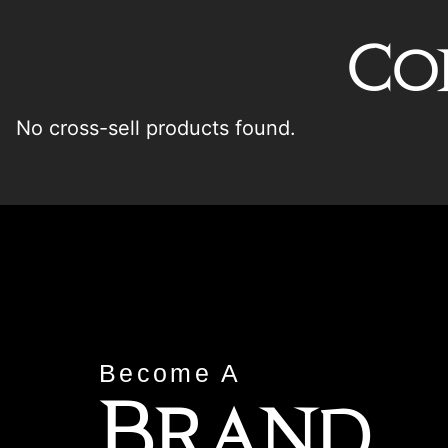
Co
No cross-sell products found.
Become A
Brand