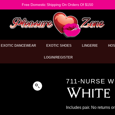
Free Domestic Shipping On Orders Of $150
EXOTIC DANCEWEAR
EXOTIC SHOES
LINGERIE
HOS
LOGIN/REGISTER
711-NURSE W
White 
Includes pair. No returns 