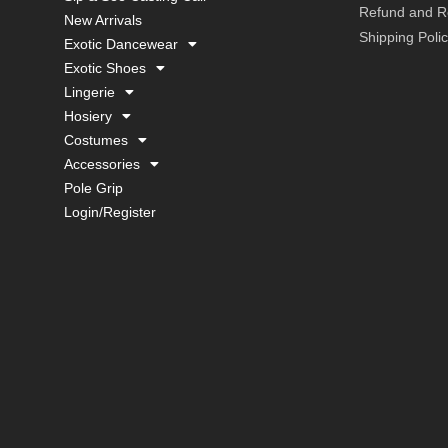
Refund and Re
New Arrivals
Shipping Poli
Exotic Dancewear
Exotic Shoes
Lingerie
Hosiery
Costumes
Accessories
Pole Grip
Login/Register