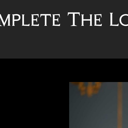
mplete The L