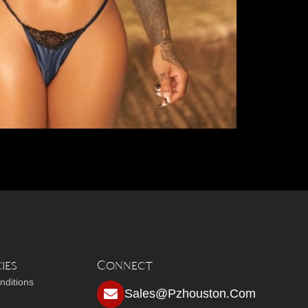
ies
Connect
nditions
Sales@pzhouston.com