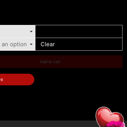
Clear
Add to cart
nt