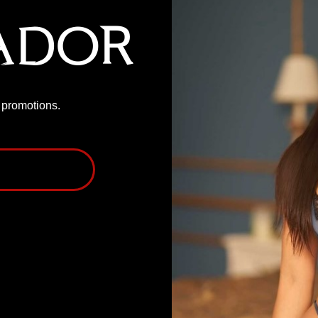
ador
P promotions.