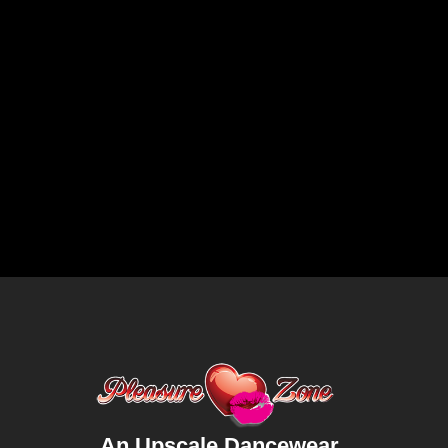
An Upscale Dancewear