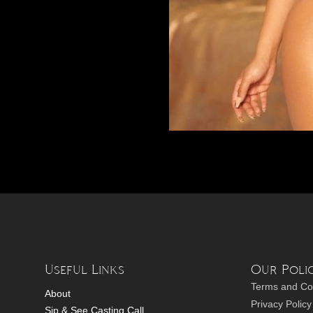
Useful Links
Our Polic
Terms and Co
About
Privacy Policy
Sip & See Casting Call