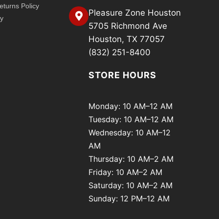
turns Policy
Pleasure Zone Houston
cy
5705 Richmond Ave
Houston, TX 77057
(832) 251-8400
STORE HOURS
Monday: 10 AM–12 AM
Tuesday: 10 AM–12 AM
Wednesday: 10 AM–12
AM
Thursday: 10 AM–2 AM
Friday: 10 AM–2 AM
Saturday: 10 AM–2 AM
Sunday: 12 PM–12 AM