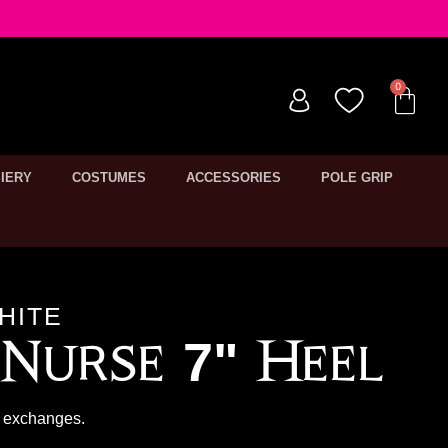
IERY
COSTUMES
ACCESSORIES
POLE GRIP
HITE
Nurse 7" Heel
or exchanges.