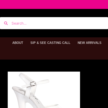
ABOUT
SIP & SEE CASTING CALL
NEW ARRIVALS