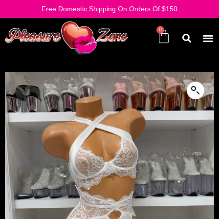
Free Domestic Shipping On Orders Of $150