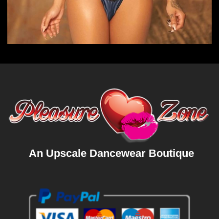
An Upscale Dancewear Boutique