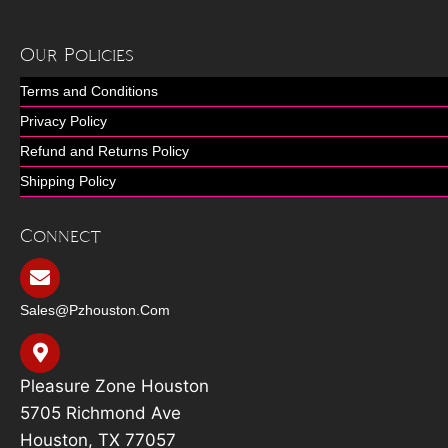
Our Policies
Terms and Conditions
Privacy Policy
Refund and Returns Policy
Shipping Policy
Connect
Sales@pzhouston.com
Pleasure Zone Houston
5705 Richmond Ave
Houston, TX 77057