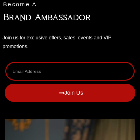
Become A
Brand Ambassador
Join us for exclusive offers, sales, events and VIP
promotions.
Join Us