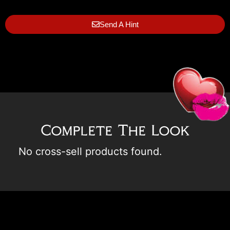
Send A Hint
Complete The Look
No cross-sell products found.