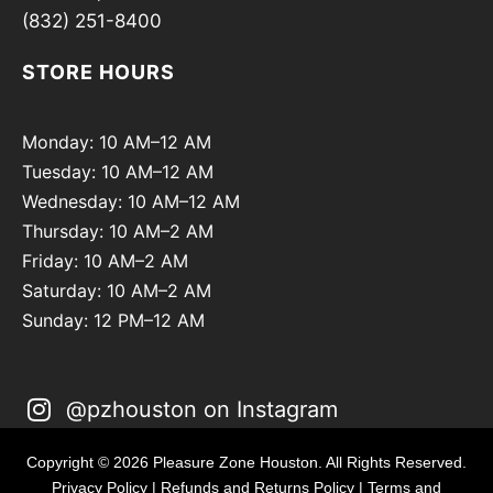
(832) 251-8400
STORE HOURS
Monday: 10 AM–12 AM
Tuesday: 10 AM–12 AM
Wednesday: 10 AM–12 AM
Thursday: 10 AM–2 AM
Friday: 10 AM–2 AM
Saturday: 10 AM–2 AM
Sunday: 12 PM–12 AM
@pzhouston on Instagram
Copyright © 2026 Pleasure Zone Houston. All Rights Reserved.
Privacy Policy
|
Refunds and Returns Policy
|
Terms and