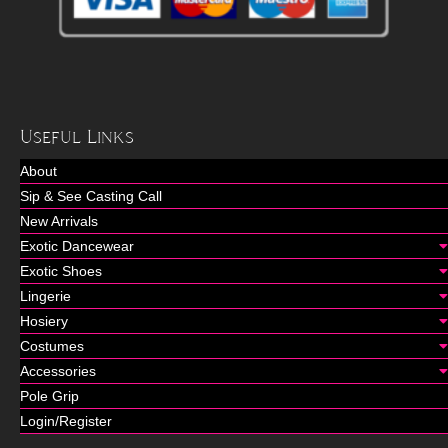
Useful Links
About
Sip & See Casting Call
New Arrivals
Exotic Dancewear
Exotic Shoes
Lingerie
Hosiery
Costumes
Accessories
Pole Grip
Login/Register