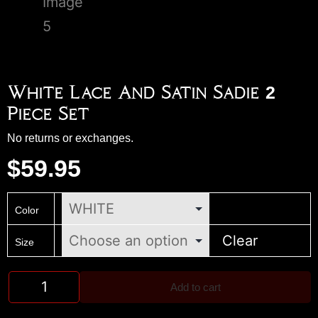
White Lace And Satin Sadie 2
Piece Set
No returns or exchanges.
$
59.95
Color
Clear
Size
Add to cart