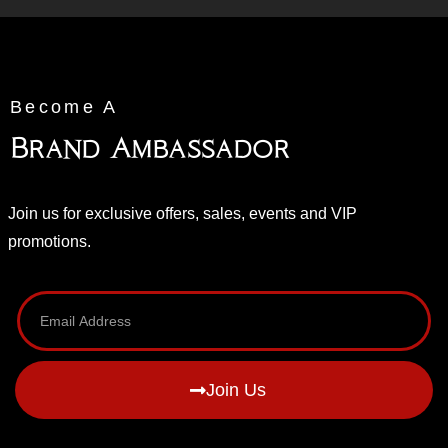
Become A
Brand Ambassador
Join us for exclusive offers, sales, events and VIP
promotions.
Join Us