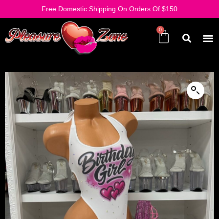
Free Domestic Shipping On Orders Of $150