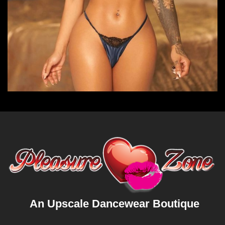
An Upscale Dancewear Boutique