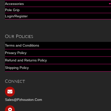
Accessories
Pole Grip
Login/Register
Our Policies
Terms and Conditions
Privacy Policy
Refund and Returns Policy
Shipping Policy
Connect
Sales@pzhouston.com