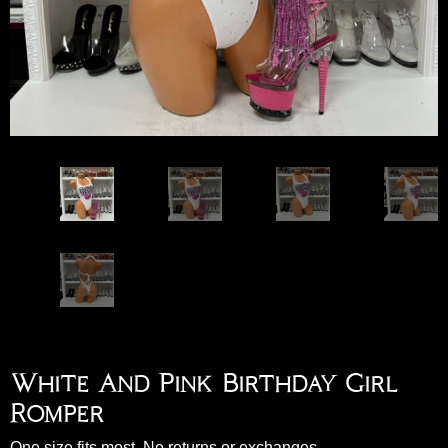
White And Pink Birthday Girl
Romper
One size fits most. No returns or exchanges.