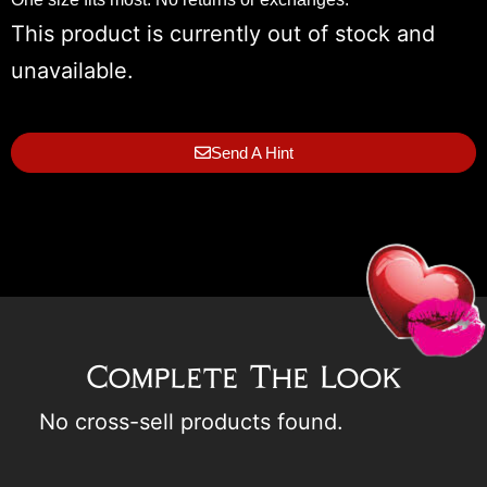
This product is currently out of stock and
unavailable.
Send A Hint
Complete The Look
No cross-sell products found.