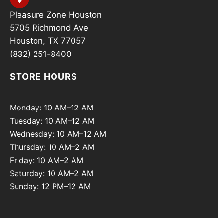
Pleasure Zone Houston
5705 Richmond Ave
Houston, TX 77057
(832) 251-8400
STORE HOURS
Monday: 10 AM–12 AM
Tuesday: 10 AM–12 AM
Wednesday: 10 AM–12 AM
Thursday: 10 AM–2 AM
Friday: 10 AM–2 AM
Saturday: 10 AM–2 AM
Sunday: 12 PM–12 AM