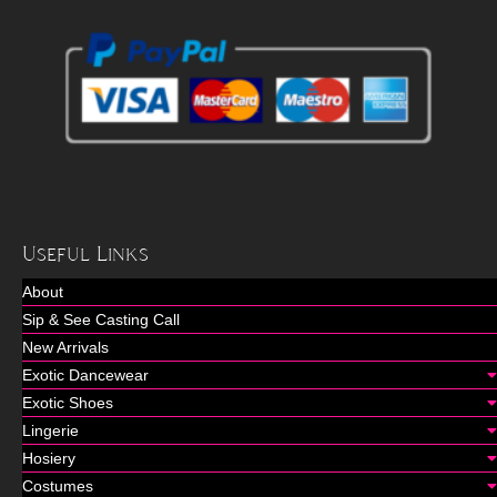
Useful Links
About
Sip & See Casting Call
New Arrivals
Exotic Dancewear
Exotic Shoes
Lingerie
Hosiery
Costumes