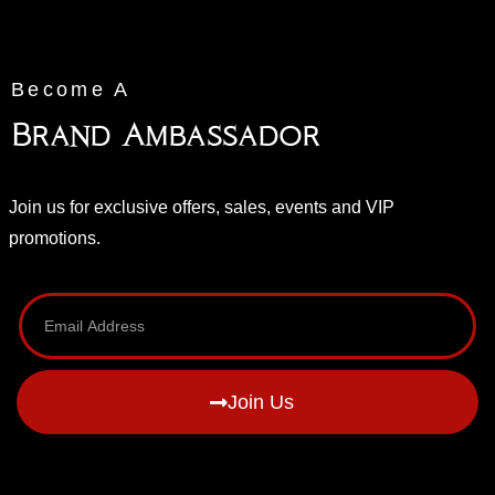
Become A
Brand Ambassador
Join us for exclusive offers, sales, events and VIP
promotions.
Join Us