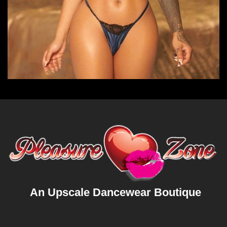
An Upscale Dancewear Boutique