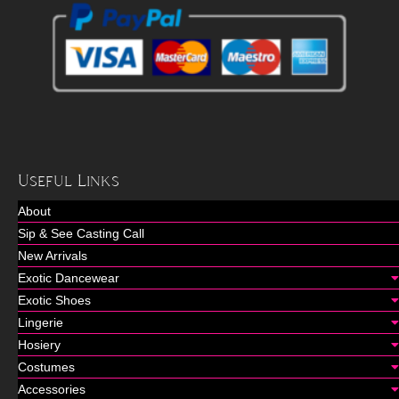
Useful Links
About
Sip & See Casting Call
New Arrivals
Exotic Dancewear
Exotic Shoes
Lingerie
Hosiery
Costumes
Accessories