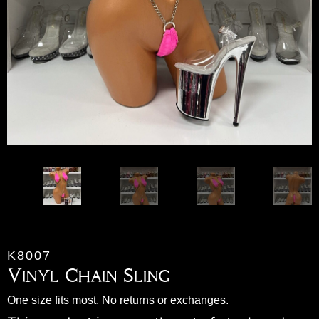
K8007
Vinyl Chain Sling
One size fits most. No returns or exchanges.