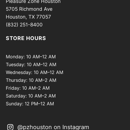
Pleasure Zone Houston
5705 Richmond Ave
Houston, TX 77057
(832) 251-8400
STORE HOURS
Monday: 10 AM–12 AM
Tuesday: 10 AM–12 AM
Wednesday: 10 AM–12 AM
Thursday: 10 AM–2 AM
Friday: 10 AM–2 AM
Saturday: 10 AM–2 AM
Sunday: 12 PM–12 AM
@pzhouston on Instagram