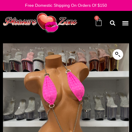
Free Domestic Shipping On Orders Of $150