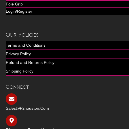
Pole Grip
Login/Register
Our Policies
Terms and Conditions
Privacy Policy
Refund and Returns Policy
Shipping Policy
Connect
Sales@pzhouston.com