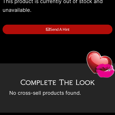
This product is currently out of stock and
unavailable.
Send A Hint
Complete The Look
No cross-sell products found.