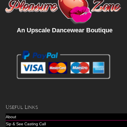
An Upscale Dancewear Boutique
Useful Links
About
Sip & See Casting Call