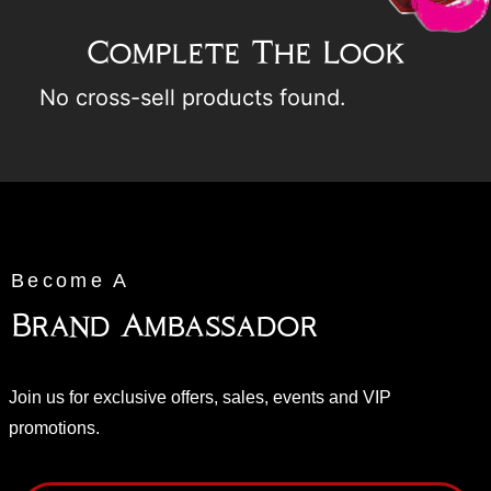
Complete The Look
No cross-sell products found.
Become A
Brand Ambassador
Join us for exclusive offers, sales, events and VIP
promotions.