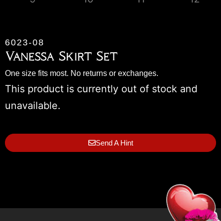
6023-08
Vanessa Skirt Set
One size fits most. No returns or exchanges.
This product is currently out of stock and
unavailable.
Send A Hint