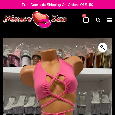
Free Domestic Shipping On Orders Of $150