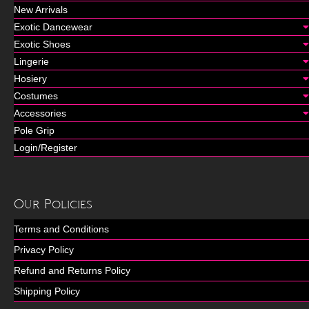
New Arrivals
Exotic Dancewear
Exotic Shoes
Lingerie
Hosiery
Costumes
Accessories
Pole Grip
Login/Register
Our Policies
Terms and Conditions
Privacy Policy
Refund and Returns Policy
Shipping Policy