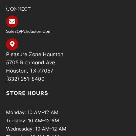
Connect
Sales@pzhouston.com
Pleasure Zone Houston
5705 Richmond Ave
Houston, TX 77057
(832) 251-8400
STORE HOURS
Monday: 10 AM–12 AM
Tuesday: 10 AM–12 AM
Wednesday: 10 AM–12 AM