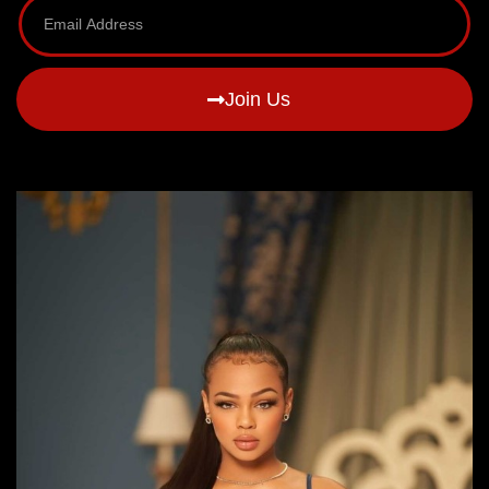
Join Us