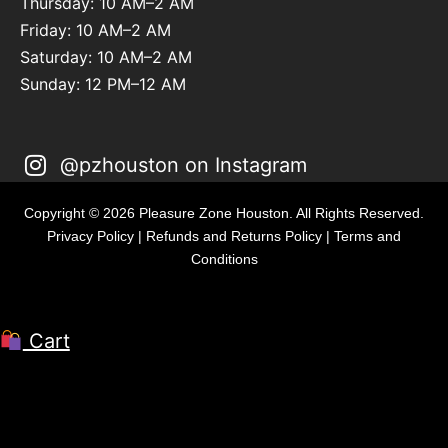
Thursday: 10 AM–2 AM
Friday: 10 AM–2 AM
Saturday: 10 AM–2 AM
Sunday: 12 PM–12 AM
@pzhouston on Instagram
Copyright © 2026 Pleasure Zone Houston. All Rights Reserved.
Privacy Policy
|
Refunds and Returns Policy
|
Terms and
Conditions
Cart