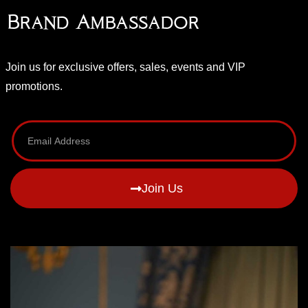
Brand Ambassador
Join us for exclusive offers, sales, events and VIP
promotions.
Join Us