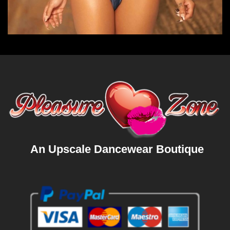
An Upscale Dancewear Boutique