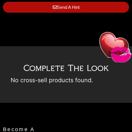
Send A Hint
Complete The Look
No cross-sell products found.
Become A