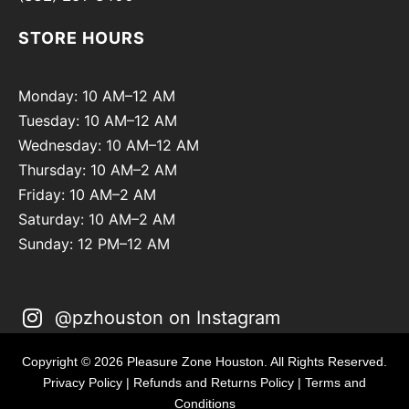
STORE HOURS
Monday: 10 AM–12 AM
Tuesday: 10 AM–12 AM
Wednesday: 10 AM–12 AM
Thursday: 10 AM–2 AM
Friday: 10 AM–2 AM
Saturday: 10 AM–2 AM
Sunday: 12 PM–12 AM
@pzhouston on Instagram
Copyright © 2026 Pleasure Zone Houston. All Rights Reserved.
Privacy Policy
|
Refunds and Returns Policy
|
Terms and
Conditions