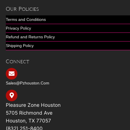
Our Policies
Terms and Conditions
Privacy Policy
Refund and Returns Policy
Shipping Policy
Connect
Sales@pzhouston.com
Pleasure Zone Houston
5705 Richmond Ave
Houston, TX 77057
(832) 251-8400