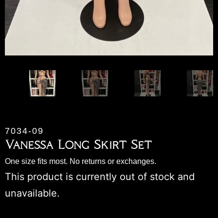
7034-09
Vanessa Long Skirt Set
One size fits most. No returns or exchanges.
This product is currently out of stock and
unavailable.