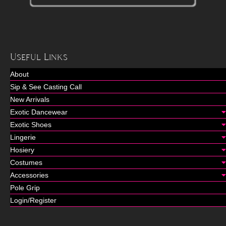
Useful Links
About
Sip & See Casting Call
New Arrivals
Exotic Dancewear
Exotic Shoes
Lingerie
Hosiery
Costumes
Accessories
Pole Grip
Login/Register