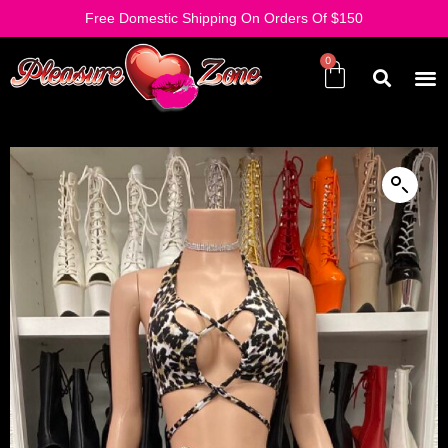
Free Domestic Shipping On Orders Of $150