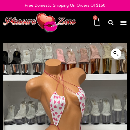
Free Domestic Shipping On Orders Of $150