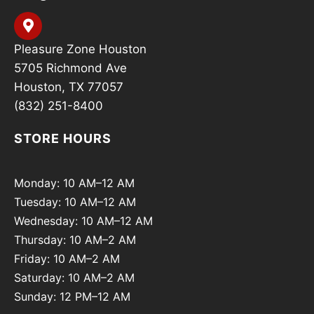
Pleasure Zone Houston
5705 Richmond Ave
Houston, TX 77057
(832) 251-8400
STORE HOURS
Monday: 10 AM–12 AM
Tuesday: 10 AM–12 AM
Wednesday: 10 AM–12 AM
Thursday: 10 AM–2 AM
Friday: 10 AM–2 AM
Saturday: 10 AM–2 AM
Sunday: 12 PM–12 AM