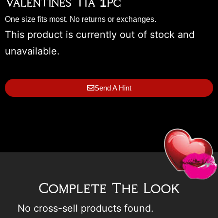
Valentines Tia 1pc
One size fits most. No returns or exchanges.
This product is currently out of stock and
unavailable.
Send A Hint
Complete The Look
No cross-sell products found.