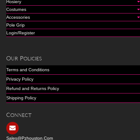
Hosiery
Costumes
Accessories
Pole Grip
Login/Register
Our Policies
Terms and Conditions
Privacy Policy
Refund and Returns Policy
Shipping Policy
Connect
Sales@pzhouston.com