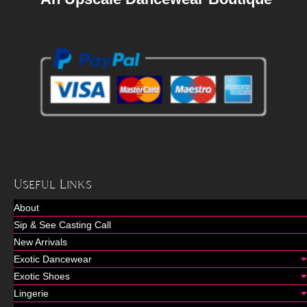
Useful Links
About
Sip & See Casting Call
New Arrivals
Exotic Dancewear
Exotic Shoes
Lingerie