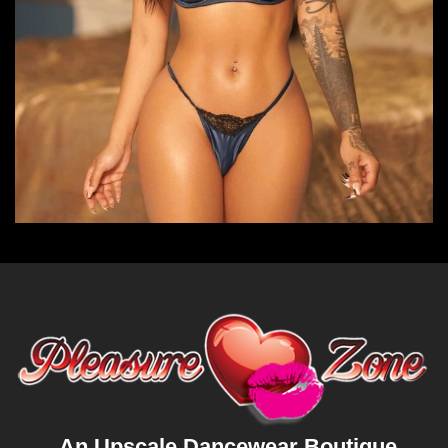
An Upscale Dancewear Boutique