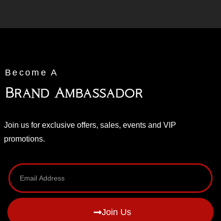
Become A
Brand Ambassador
Join us for exclusive offers, sales, events and VIP
promotions.
Join Us