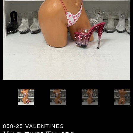
858-25 VALENTINES