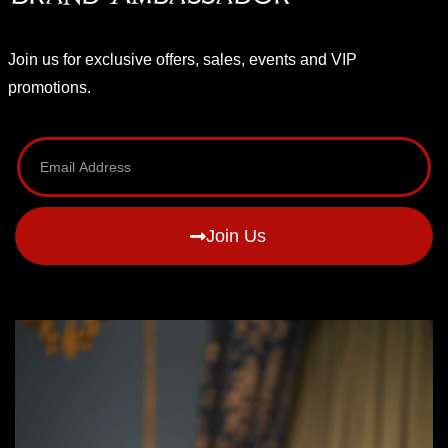
Join us for exclusive offers, sales, events and VIP
promotions.
Join Us