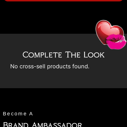
Complete The Look
No cross-sell products found.
Become A
Brand Ambassador