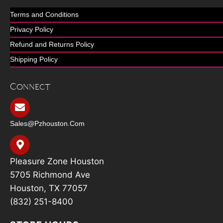
Terms and Conditions
Privacy Policy
Refund and Returns Policy
Shipping Policy
Connect
Sales@pzhouston.com
Pleasure Zone Houston
5705 Richmond Ave
Houston, TX 77057
(832) 251-8400