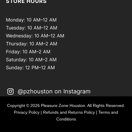
STORE HOURS
Monday: 10 AM–12 AM
Tuesday: 10 AM–12 AM
Wednesday: 10 AM–12 AM
Thursday: 10 AM–2 AM
Friday: 10 AM–2 AM
Saturday: 10 AM–2 AM
Sunday: 12 PM–12 AM
@pzhouston on Instagram
Copyright © 2026 Pleasure Zone Houston. All Rights Reserved.
Privacy Policy
|
Refunds and Returns Policy
|
Terms and
Conditions