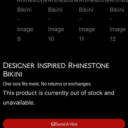
Designer Inspired Rhinestone
Bikini
One size fits most. No returns or exchanges.
This product is currently out of stock and
unavailable.
Send A Hint