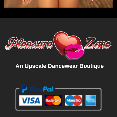
An Upscale Dancewear Boutique