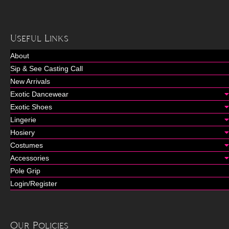
Useful Links
About
Sip & See Casting Call
New Arrivals
Exotic Dancewear
Exotic Shoes
Lingerie
Hosiery
Costumes
Accessories
Pole Grip
Login/Register
Our Policies