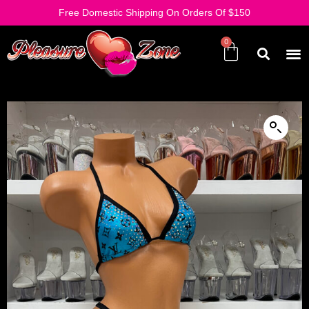
Free Domestic Shipping On Orders Of $150