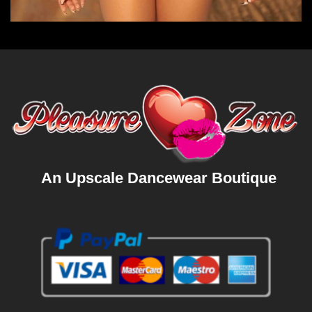
An Upscale Dancewear Boutique