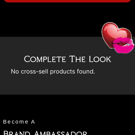
Complete The Look
No cross-sell products found.
Become A
Brand Ambassador