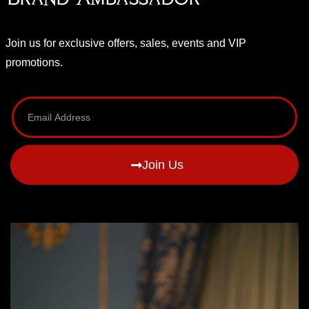
Join us for exclusive offers, sales, events and VIP
promotions.
Join Us