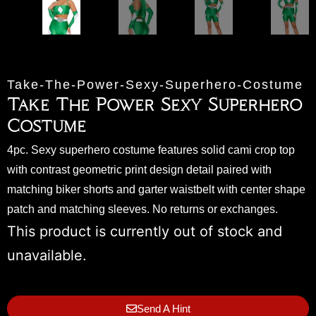
Take-The-Power-Sexy-Superhero-Costume
Take The Power Sexy Superhero
Costume
4pc. Sexy superhero costume features solid cami crop top
with contrast geometric print design detail paired with
matching biker shorts and garter waistbelt with center shape
patch and matching sleeves. No returns or exchanges.
This product is currently out of stock and
unavailable.
Send A Hint