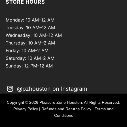
STORE HOURS
Monday: 10 AM–12 AM
Tuesday: 10 AM–12 AM
Wednesday: 10 AM–12 AM
Thursday: 10 AM–2 AM
Friday: 10 AM–2 AM
Saturday: 10 AM–2 AM
Sunday: 12 PM–12 AM
@pzhouston on Instagram
Copyright © 2026 Pleasure Zone Houston. All Rights Reserved.
Privacy Policy
|
Refunds and Returns Policy
|
Terms and
Conditions