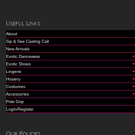
Useful Links
About
Sip & See Casting Call
New Arrivals
Exotic Dancewear
Exotic Shoes
Lingerie
Hosiery
Costumes
Accessories
Pole Grip
Login/Register
Our Policies