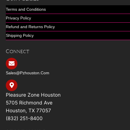
Terms and Conditions
Privacy Policy
Refund and Returns Policy
Shipping Policy
Connect
Sales@pzhouston.com
Pleasure Zone Houston
5705 Richmond Ave
Houston, TX 77057
(832) 251-8400