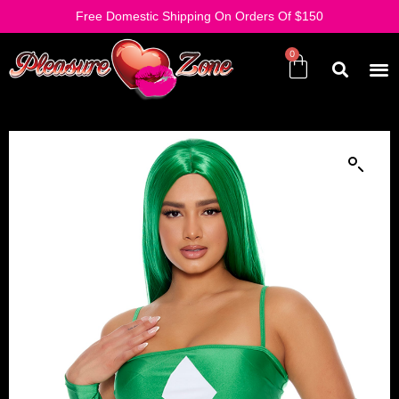
Free Domestic Shipping On Orders Of $150