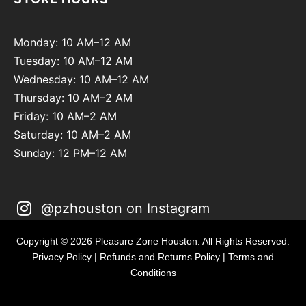
Monday: 10 AM–12 AM
Tuesday: 10 AM–12 AM
Wednesday: 10 AM–12 AM
Thursday: 10 AM–2 AM
Friday: 10 AM–2 AM
Saturday: 10 AM–2 AM
Sunday: 12 PM–12 AM
@pzhouston on Instagram
Copyright © 2026 Pleasure Zone Houston. All Rights Reserved.
Privacy Policy
|
Refunds and Returns Policy
|
Terms and
Conditions