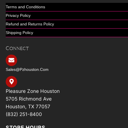
Terms and Conditions
Privacy Policy
Refund and Returns Policy
Shipping Policy
Connect
Sales@pzhouston.com
Pleasure Zone Houston
5705 Richmond Ave
Houston, TX 77057
(832) 251-8400
STORE HOURS