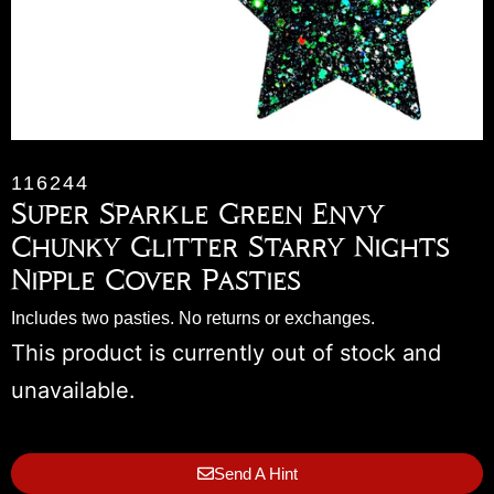
116244
Super Sparkle Green Envy
Chunky Glitter Starry Nights
Nipple Cover Pasties
Includes two pasties. No returns or exchanges.
This product is currently out of stock and
unavailable.
Send A Hint