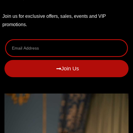
Join us for exclusive offers, sales, events and VIP
promotions.
Join Us