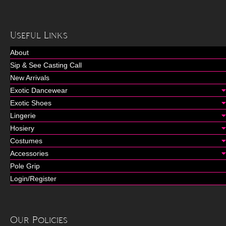
Useful Links
About
Sip & See Casting Call
New Arrivals
Exotic Dancewear
Exotic Shoes
Lingerie
Hosiery
Costumes
Accessories
Pole Grip
Login/Register
Our Policies