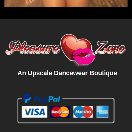
An Upscale Dancewear Boutique