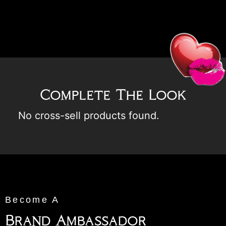
Complete The Look
No cross-sell products found.
Become A
Brand Ambassador