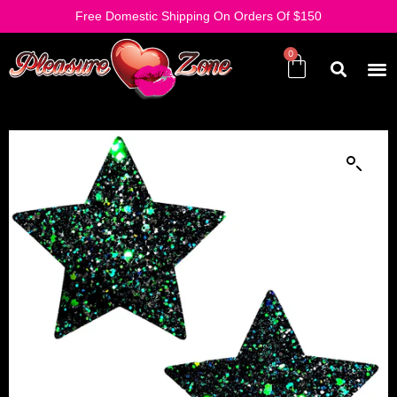
Free Domestic Shipping On Orders Of $150