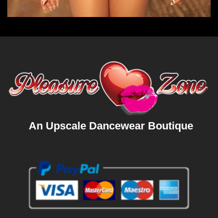
An Upscale Dancewear Boutique