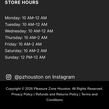
STORE HOURS
Monday: 10 AM–12 AM
Tuesday: 10 AM–12 AM
Wednesday: 10 AM–12 AM
Thursday: 10 AM–2 AM
Friday: 10 AM–2 AM
Saturday: 10 AM–2 AM
Sunday: 12 PM–12 AM
@pzhouston on Instagram
Copyright © 2026 Pleasure Zone Houston. All Rights Reserved.
Privacy Policy
|
Refunds and Returns Policy
|
Terms and
Conditions