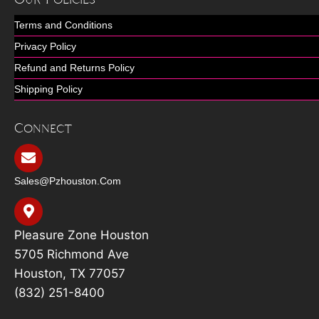
Terms and Conditions
Privacy Policy
Refund and Returns Policy
Shipping Policy
Connect
Sales@pzhouston.com
Pleasure Zone Houston
5705 Richmond Ave
Houston, TX 77057
(832) 251-8400