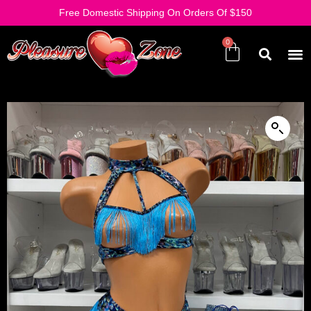
Free Domestic Shipping On Orders Of $150