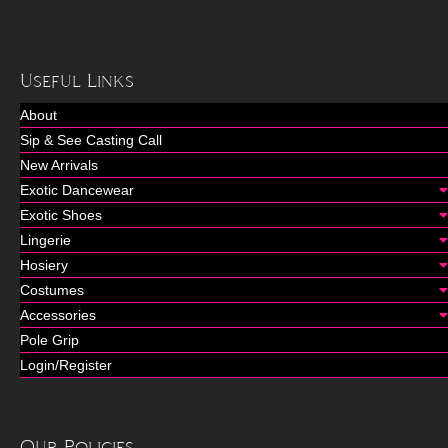
Useful Links
About
Sip & See Casting Call
New Arrivals
Exotic Dancewear
Exotic Shoes
Lingerie
Hosiery
Costumes
Accessories
Pole Grip
Login/Register
Our Policies