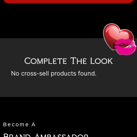
Complete The Look
No cross-sell products found.
Become A
Brand Ambassador