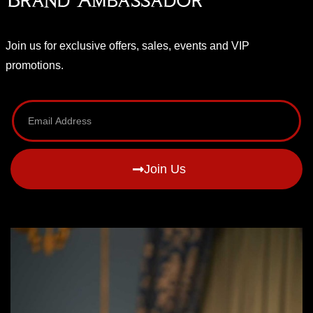
Join us for exclusive offers, sales, events and VIP
promotions.
Join Us