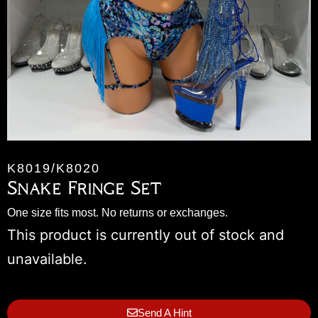
K8019/K8020
Snake Fringe Set
One size fits most. No returns or exchanges.
This product is currently out of stock and
unavailable.
Send A Hint