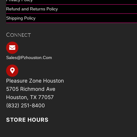
Refund and Returns Policy
Shipping Policy
Connect
Sales@pzhouston.com
Pleasure Zone Houston
5705 Richmond Ave
Houston, TX 77057
(832) 251-8400
STORE HOURS