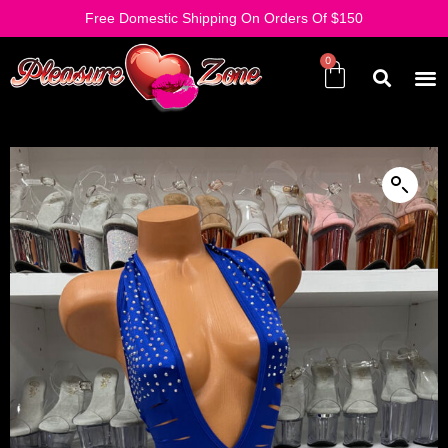
Free Domestic Shipping On Orders Of $150