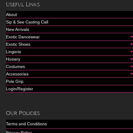
Useful Links
About
Sip & See Casting Call
New Arrivals
Exotic Dancewear
Exotic Shoes
Lingerie
Hosiery
Costumes
Accessories
Pole Grip
Login/Register
Our Policies
Terms and Conditions
Privacy Policy