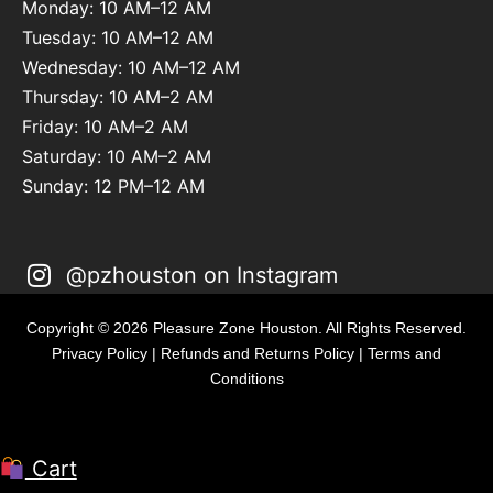
Monday: 10 AM–12 AM
Tuesday: 10 AM–12 AM
Wednesday: 10 AM–12 AM
Thursday: 10 AM–2 AM
Friday: 10 AM–2 AM
Saturday: 10 AM–2 AM
Sunday: 12 PM–12 AM
@pzhouston on Instagram
Copyright © 2026 Pleasure Zone Houston. All Rights Reserved.
Privacy Policy
|
Refunds and Returns Policy
|
Terms and
Conditions
Cart