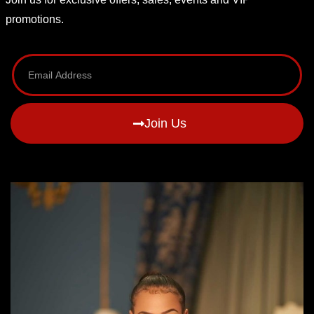
promotions.
Join Us