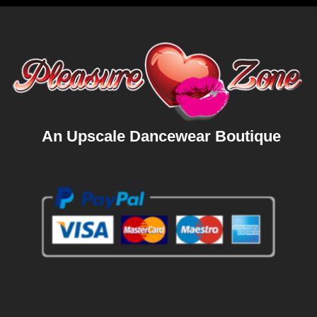
An Upscale Dancewear Boutique