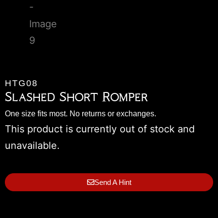
HTG08
Slashed Short Romper
One size fits most. No returns or exchanges.
This product is currently out of stock and
unavailable.
Send A Hint