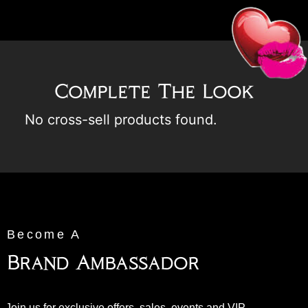
Complete The Look
No cross-sell products found.
Become A
Brand Ambassador
Join us for exclusive offers, sales, events and VIP