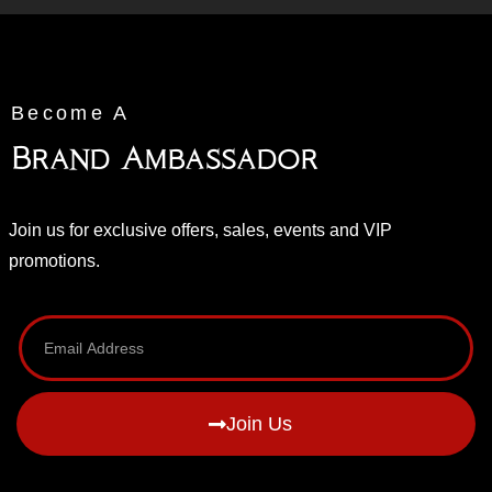
Become A
Brand Ambassador
Join us for exclusive offers, sales, events and VIP
promotions.
Join Us