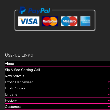
Useful Links
About
Sip & See Casting Call
New Arrivals
Exotic Dancewear
Exotic Shoes
Lingerie
Hosiery
Costumes