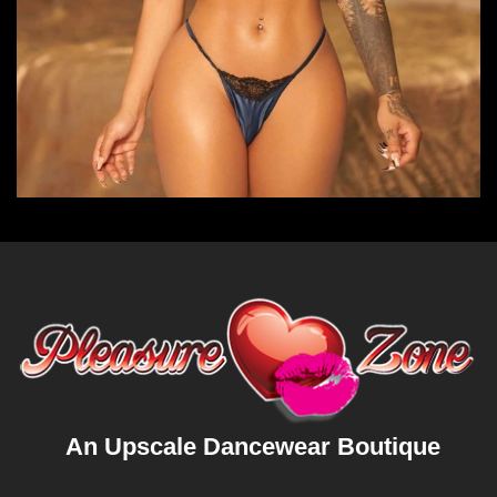
An Upscale Dancewear Boutique