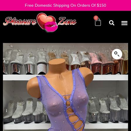
Free Domestic Shipping On Orders Of $150