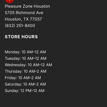
Pleasure Zone Houston
5705 Richmond Ave
Houston, TX 77057
(832) 251-8400
STORE HOURS
Monday: 10 AM–12 AM
Tuesday: 10 AM–12 AM
Wednesday: 10 AM–12 AM
Thursday: 10 AM–2 AM
Friday: 10 AM–2 AM
Saturday: 10 AM–2 AM
Sunday: 12 PM–12 AM