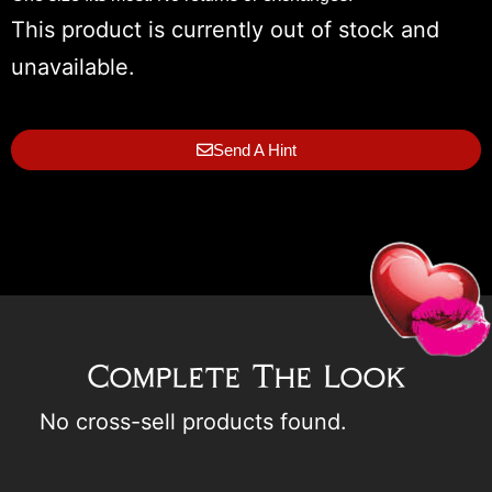
This product is currently out of stock and
unavailable.
Send A Hint
Complete The Look
No cross-sell products found.