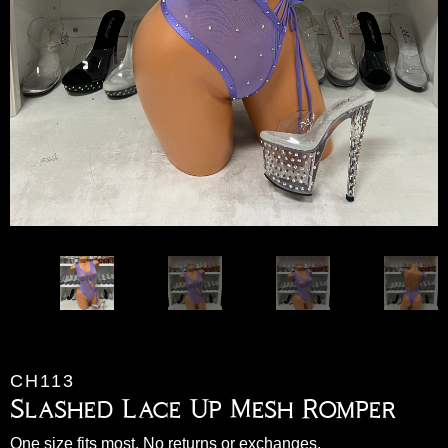
CH113
Slashed Lace Up Mesh Romper
One size fits most. No returns or exchanges.