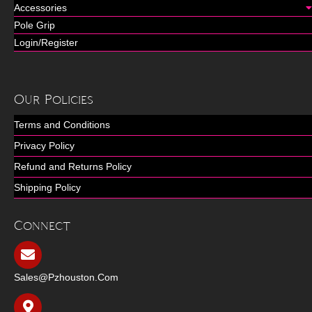
Accessories
Pole Grip
Login/Register
Our Policies
Terms and Conditions
Privacy Policy
Refund and Returns Policy
Shipping Policy
Connect
Sales@pzhouston.com