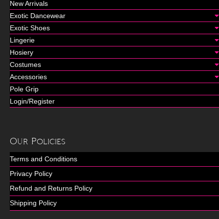
New Arrivals
Exotic Dancewear
Exotic Shoes
Lingerie
Hosiery
Costumes
Accessories
Pole Grip
Login/Register
Our Policies
Terms and Conditions
Privacy Policy
Refund and Returns Policy
Shipping Policy