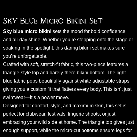
Sky Blue Micro Bikini Set
Sky blue micro bikini
sets the mood for bold confidence
and all-day shine. Whether you’re stepping onto the stage or
soaking in the spotlight, this daring bikini set makes sure
you’re unforgettable.
Crafted with soft, stretch-fit fabric, this two-piece features a
triangle-style top and barely-there bikini bottom. The light
blue fabric pops beautifully against white adjustable straps,
giving you a custom fit that flatters every body. This isn’t just
swimwear—it’s a power move.
Designed for comfort, style, and maximum skin, this set is
perfect for clubwear, festivals, lingerie shoots, or just
embracing your wild side at home. The triangle top gives just
enough support, while the micro-cut bottoms ensure legs for