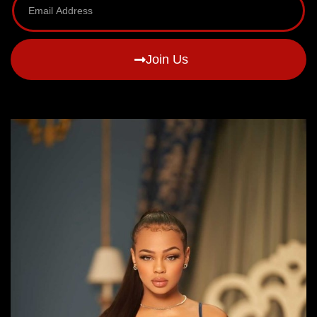
Join Us