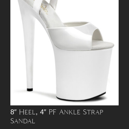
8″ Heel, 4″ PF Ankle Strap
Sandal