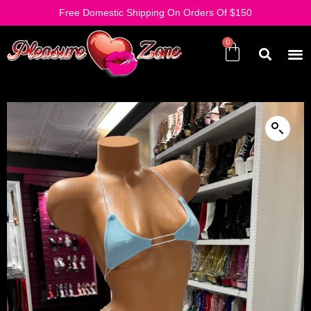
Free Domestic Shipping On Orders Of $150