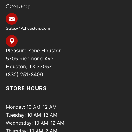
Connect
Sales@pzhouston.com
Pleasure Zone Houston
5705 Richmond Ave
Houston, TX 77057
(832) 251-8400
STORE HOURS
Monday: 10 AM–12 AM
Tuesday: 10 AM–12 AM
Wednesday: 10 AM–12 AM
Thursday: 10 AM–2 AM