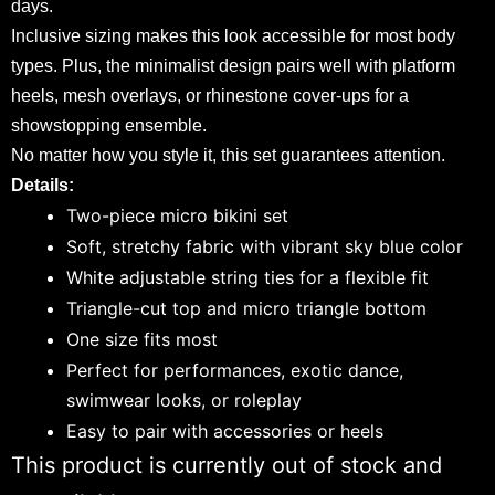
days.
Inclusive sizing makes this look accessible for most body
types. Plus, the minimalist design pairs well with platform
heels, mesh overlays, or rhinestone cover-ups for a
showstopping ensemble.
No matter how you style it, this set guarantees attention.
Details:
Two-piece micro bikini set
Soft, stretchy fabric with vibrant sky blue color
White adjustable string ties for a flexible fit
Triangle-cut top and micro triangle bottom
One size fits most
Perfect for performances, exotic dance,
swimwear looks, or roleplay
Easy to pair with accessories or heels
This product is currently out of stock and