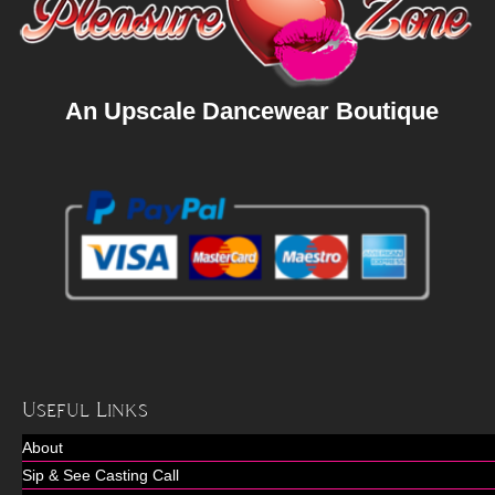
An Upscale Dancewear Boutique
Useful Links
About
Sip & See Casting Call