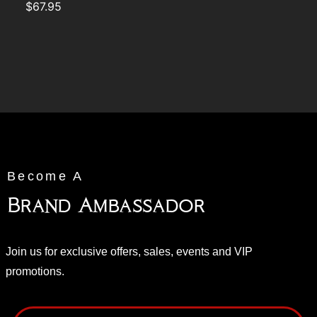
$
67.95
Become A
Brand Ambassador
Join us for exclusive offers, sales, events and VIP
promotions.