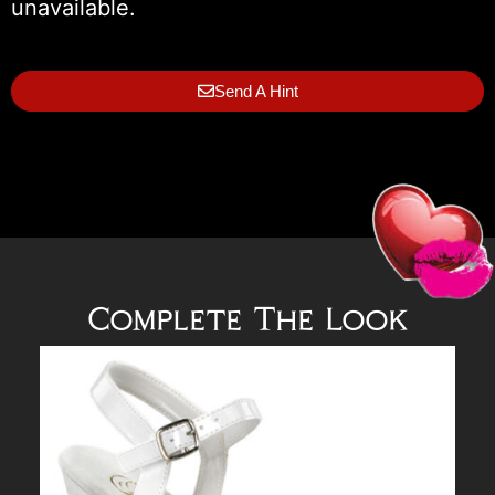
unavailable.
Send A Hint
Complete The Look