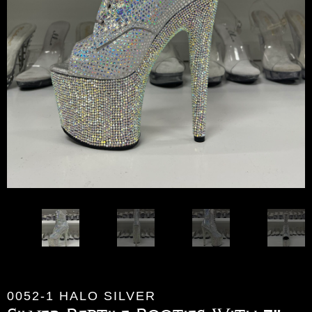
0052-1 HALO SILVER