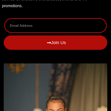
promotions.
Join Us