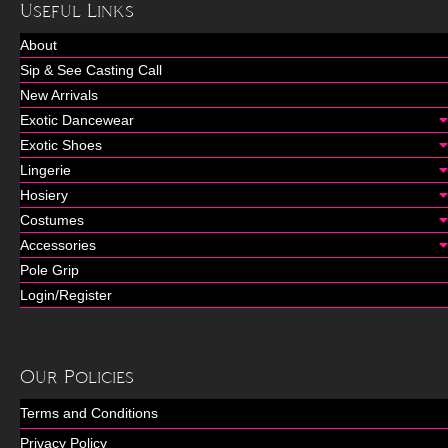
Useful Links
About
Sip & See Casting Call
New Arrivals
Exotic Dancewear
Exotic Shoes
Lingerie
Hosiery
Costumes
Accessories
Pole Grip
Login/Register
Our Policies
Terms and Conditions
Privacy Policy