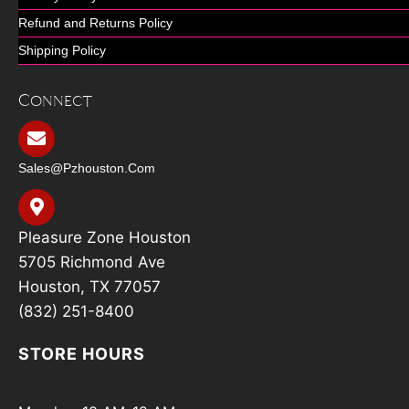
Refund and Returns Policy
Shipping Policy
Connect
Sales@pzhouston.com
Pleasure Zone Houston
5705 Richmond Ave
Houston, TX 77057
(832) 251-8400
STORE HOURS