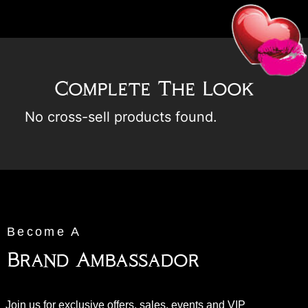
Complete The Look
No cross-sell products found.
Become A
Brand Ambassador
Join us for exclusive offers, sales, events and VIP