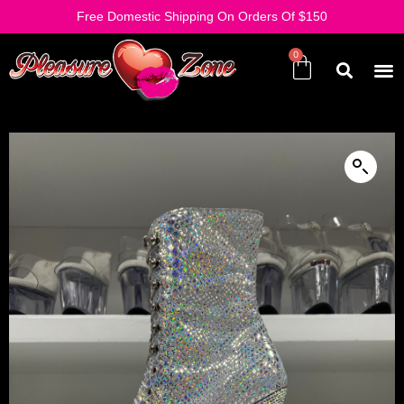
Free Domestic Shipping On Orders Of $150