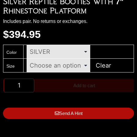
Silver Reptile Booties With 7"
Rhinestone Platform
Includes pair. No returns or exchanges.
$
394.95
Color
Clear
Size
Add to cart
Send A Hint