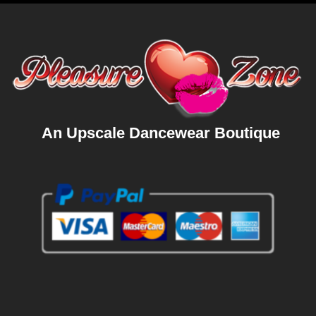
An Upscale Dancewear Boutique