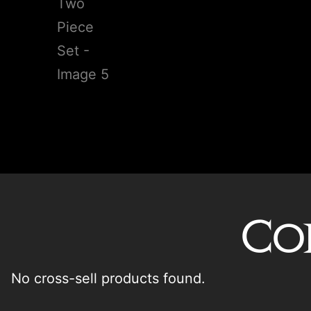
Co
No cross-sell products found.