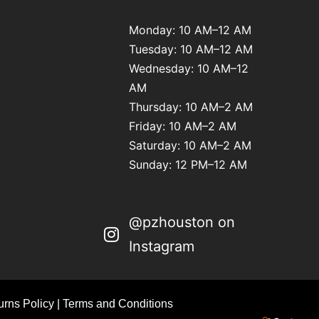
Monday: 10 AM–12 AM
Tuesday: 10 AM–12 AM
Wednesday: 10 AM–12
AM
Thursday: 10 AM–2 AM
Friday: 10 AM–2 AM
Saturday: 10 AM–2 AM
Sunday: 12 PM–12 AM
@pzhouston on
Instagram
rns Policy
|
Terms and Conditions