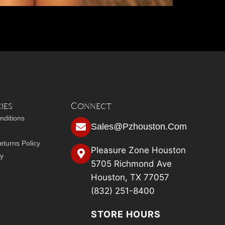
ies
Connect
nditions
Sales@pzhouston.com
turns Policy
Pleasure Zone Houston
cy
5705 Richmond Ave
Houston, TX 77057
(832) 251-8400
STORE HOURS