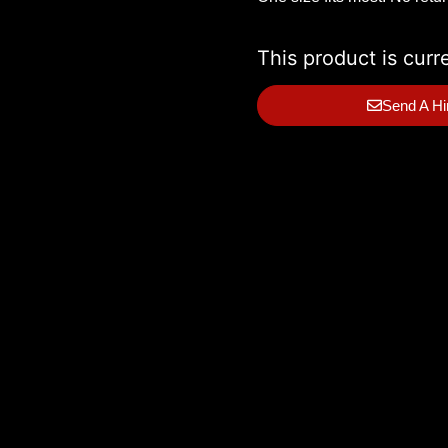
This product is curr
Send A Hi