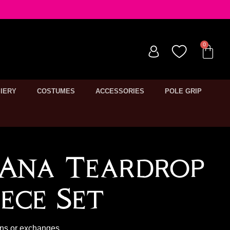
IERY
COSTUMES
ACCESSORIES
POLE GRIP
 Ana Teardrop
ece Set
rns or exchanges.