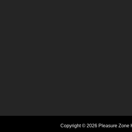
Copyright © 2026 Pleasure Zone H