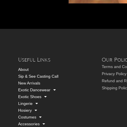
Useful Links
Our Polic
Terms and Co
About
Privacy Policy
Sip & See Casting Call
Refund and Re
New Arrivals
Shipping Poli
Exotic Dancewear
Exotic Shoes
Lingerie
Hosiery
Costumes
Accessories