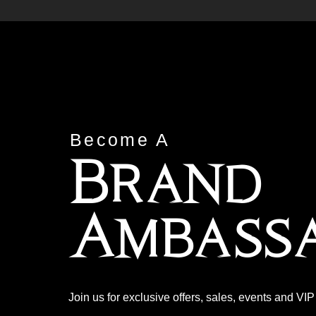
Become A
Brand
Ambass
Join us for exclusive offers, sales, events and VI