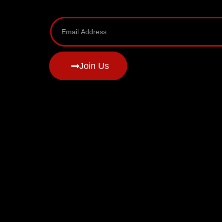
Join Us