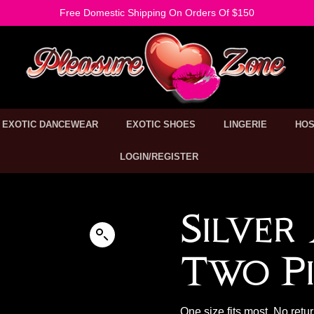
Free Domestic Shipping On Orders Of $150
EXOTIC DANCEWEAR
EXOTIC SHOES
LINGERIE
HOS
LOGIN/REGISTER
Silver
Two Pi
One size fits most. No retu