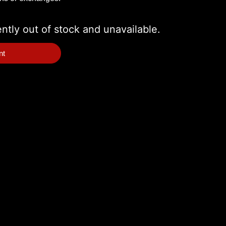
ently out of stock and unavailable.
nt