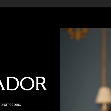
ador
P promotions.