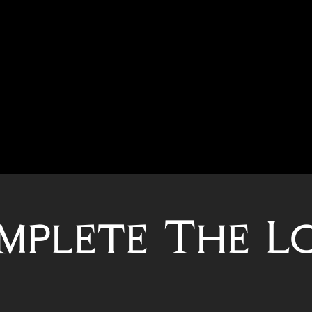
mplete The L