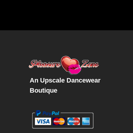
An Upscale Dancewear
Boutique