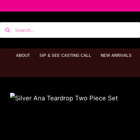
ABOUT
SIP & SEE CASTING CALL
NEW ARRIVALS