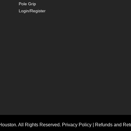
Pole Grip
Login/Register
ouston. All Rights Reserved.
Privacy Policy
|
Refunds and Retu