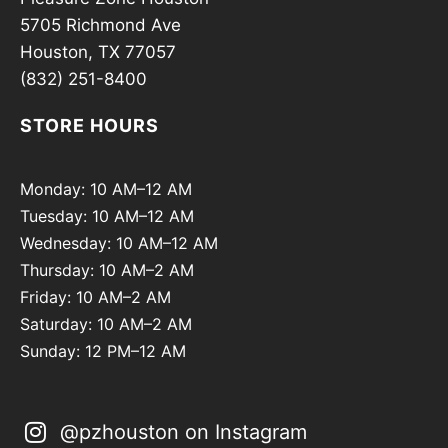
5705 Richmond Ave
Houston, TX 77057
(832) 251-8400
STORE HOURS
Monday: 10 AM–12 AM
Tuesday: 10 AM–12 AM
Wednesday: 10 AM–12 AM
Thursday: 10 AM–2 AM
Friday: 10 AM–2 AM
Saturday: 10 AM–2 AM
Sunday: 12 PM–12 AM
@pzhouston on Instagram