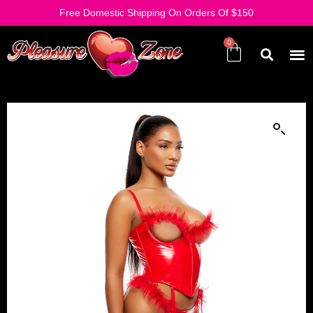
Free Domestic Shipping On Orders Of $150