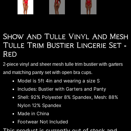
Show And Tulle Vinyl And Mesh
Tulle Trim Bustier Lingerie Set -
Red
2-piece vinyl and sheer mesh tulle trim bustier with garters
and matching panty set with open bra cups.
Model is 5ft 4in and wearing a size S
Includes: Bustier with Garters and Panty
Shell: 92% Polyester 8% Spandex, Mesh: 88%
Nylon 12% Spandex
Made in China
Footwear Not Included
This product is currently out of stock and