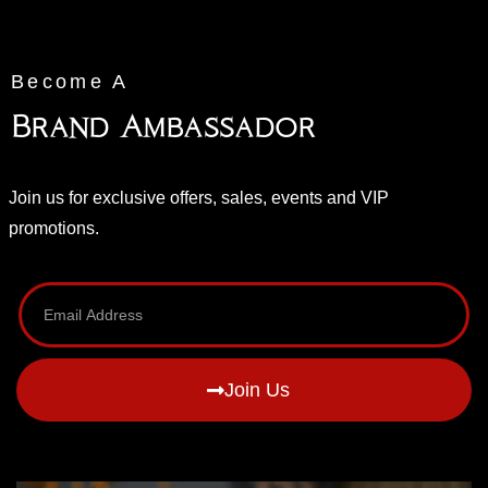
Become A
Brand Ambassador
Join us for exclusive offers, sales, events and VIP
promotions.
Join Us