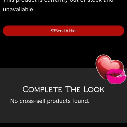
unavailable.
Send A Hint
Complete The Look
No cross-sell products found.