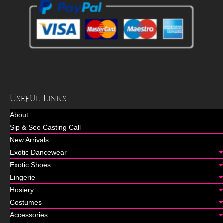
Useful Links
About
Sip & See Casting Call
New Arrivals
Exotic Dancewear
Exotic Shoes
Lingerie
Hosiery
Costumes
Accessories