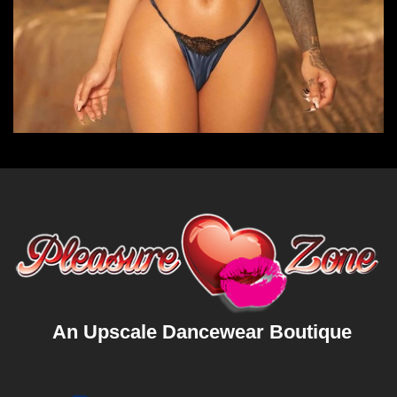
An Upscale Dancewear Boutique