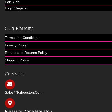
Pole Grip
Login/Register
Our Policies
Terms and Conditions
Privacy Policy
Refund and Returns Policy
Shipping Policy
Connect
Sales@pzhouston.com
Pleasure Zone Houston