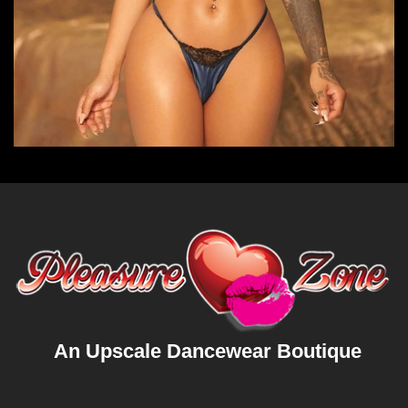
An Upscale Dancewear Boutique