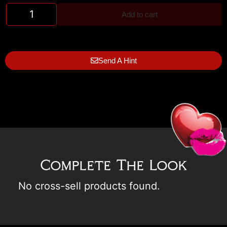
Add to cart
Send A Hint
Complete The Look
No cross-sell products found.