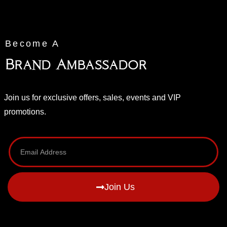
Become A
Brand Ambassador
Join us for exclusive offers, sales, events and VIP
promotions.
Join Us