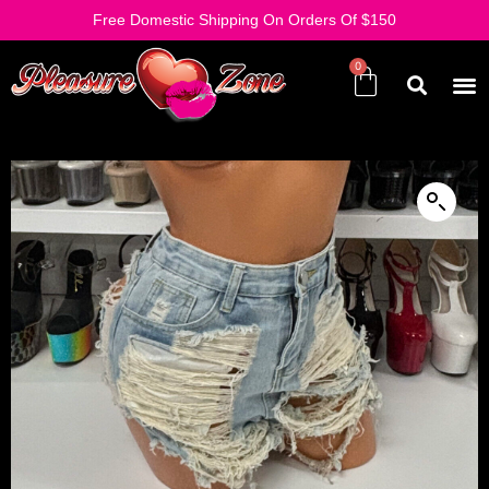
Free Domestic Shipping On Orders Of $150