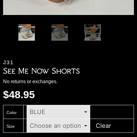
J31
See Me Now Shorts
No returns or exchanges.
$
48.95
Color
Clear
Size