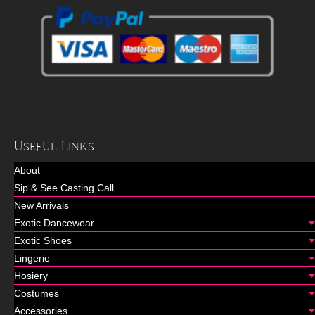
Useful Links
About
Sip & See Casting Call
New Arrivals
Exotic Dancewear
Exotic Shoes
Lingerie
Hosiery
Costumes
Accessories