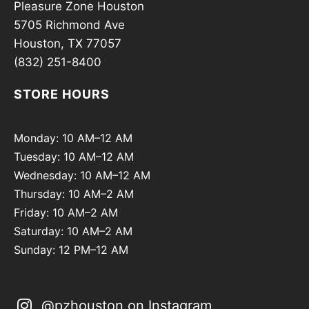
Pleasure Zone Houston
5705 Richmond Ave
Houston, TX 77057
(832) 251-8400
STORE HOURS
Monday: 10 AM–12 AM
Tuesday: 10 AM–12 AM
Wednesday: 10 AM–12 AM
Thursday: 10 AM–2 AM
Friday: 10 AM–2 AM
Saturday: 10 AM–2 AM
Sunday: 12 PM–12 AM
@pzhouston on Instagram