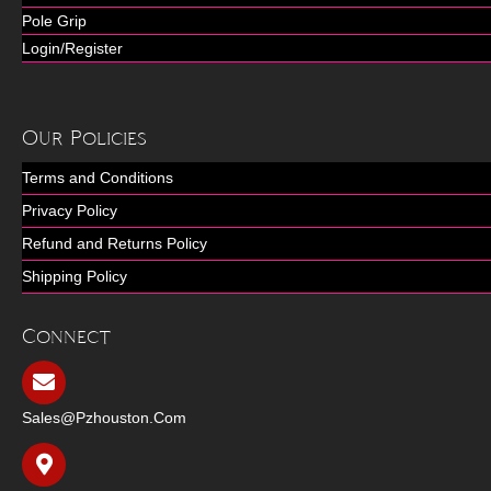
Pole Grip
Login/Register
Our Policies
Terms and Conditions
Privacy Policy
Refund and Returns Policy
Shipping Policy
Connect
Sales@pzhouston.com