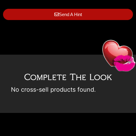
Send A Hint
Complete The Look
No cross-sell products found.