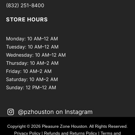
(832) 251-8400
STORE HOURS
Monday: 10 AM–12 AM
Tuesday: 10 AM–12 AM
Wednesday: 10 AM–12 AM
Thursday: 10 AM–2 AM
Friday: 10 AM–2 AM
Saturday: 10 AM–2 AM
Sunday: 12 PM–12 AM
@pzhouston on Instagram
Copyright © 2026 Pleasure Zone Houston. All Rights Reserved.
Privacy Policy
|
Refunds and Returns Policy
|
Terms and