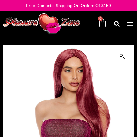
Free Domestic Shipping On Orders Of $150