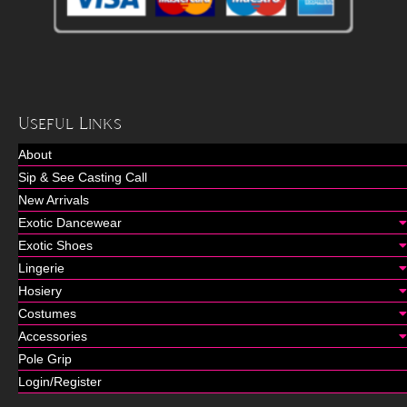
Useful Links
About
Sip & See Casting Call
New Arrivals
Exotic Dancewear
Exotic Shoes
Lingerie
Hosiery
Costumes
Accessories
Pole Grip
Login/Register