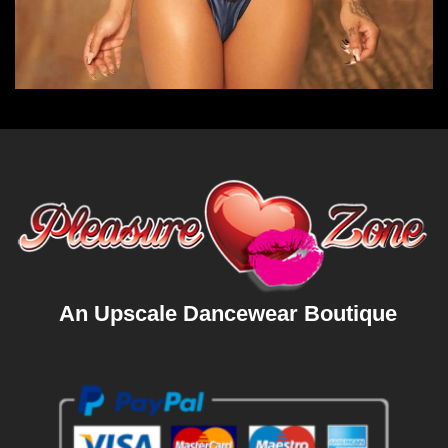
An Upscale Dancewear Boutique