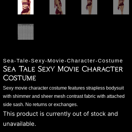
Sea-Tale-Sexy-Movie-Character-Costume
Sea Tale Sexy Movie Character
Costume
Sexy movie character costume features strapless bodysuit
with shimmer and sheer mesh contrast fabric with attached
side sash. No returns or exchanges.
This product is currently out of stock and
unavailable.