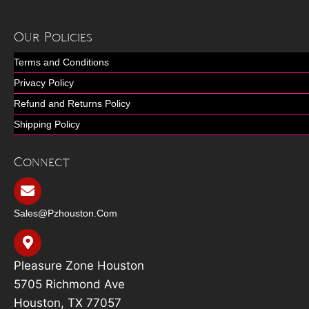
Our Policies
Terms and Conditions
Privacy Policy
Refund and Returns Policy
Shipping Policy
Connect
Sales@pzhouston.com
Pleasure Zone Houston
5705 Richmond Ave
Houston, TX 77057