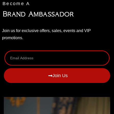
Become A
Brand Ambassador
Join us for exclusive offers, sales, events and VIP
promotions.
Join Us