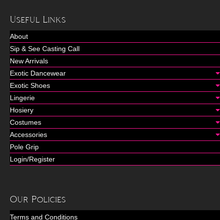
Useful Links
About
Sip & See Casting Call
New Arrivals
Exotic Dancewear
Exotic Shoes
Lingerie
Hosiery
Costumes
Accessories
Pole Grip
Login/Register
Our Policies
Terms and Conditions