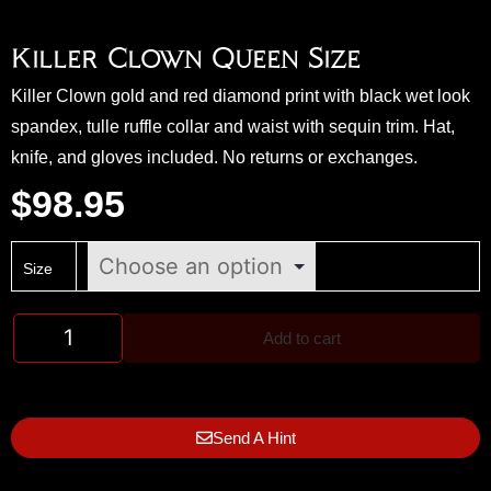
Killer Clown Queen Size
Killer Clown gold and red diamond print with black wet look
spandex, tulle ruffle collar and waist with sequin trim. Hat,
knife, and gloves included. No returns or exchanges.
$
98.95
Size
Add to cart
Send A Hint