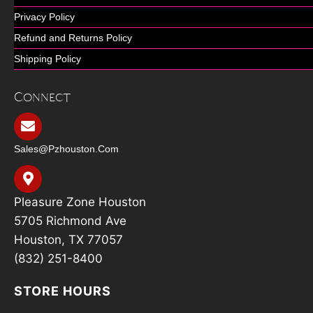
Privacy Policy
Refund and Returns Policy
Shipping Policy
Connect
Sales@pzhouston.com
Pleasure Zone Houston
5705 Richmond Ave
Houston, TX 77057
(832) 251-8400
STORE HOURS