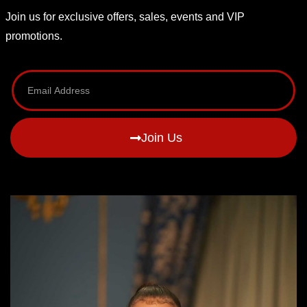
Join us for exclusive offers, sales, events and VIP
promotions.
Join Us