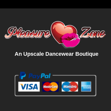
An Upscale Dancewear Boutique