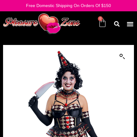
Free Domestic Shipping On Orders Of $150