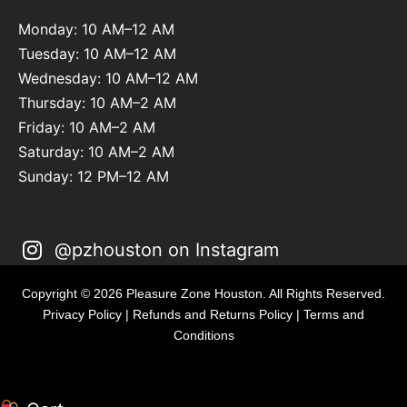
Monday: 10 AM–12 AM
Tuesday: 10 AM–12 AM
Wednesday: 10 AM–12 AM
Thursday: 10 AM–2 AM
Friday: 10 AM–2 AM
Saturday: 10 AM–2 AM
Sunday: 12 PM–12 AM
@pzhouston on Instagram
Copyright © 2026 Pleasure Zone Houston. All Rights Reserved.
Privacy Policy
|
Refunds and Returns Policy
|
Terms and
Conditions