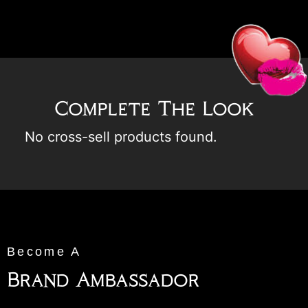
Complete The Look
No cross-sell products found.
Become A
Brand Ambassador